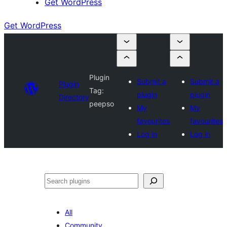
Get WordPress
Get WordPress
Plugin
Submit a
Submit a
Plugin
Tag:
plugin
plugin
Directory
peepso
My
My
favourites
favourites
Log in
Log in
Search
All
Community