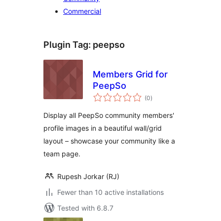
Commercial
Plugin Tag:
peepso
Members Grid for
PeepSo
total
(0
)
ratings
Display all PeepSo community members'
profile images in a beautiful wall/grid
layout – showcase your community like a
team page.
Rupesh Jorkar (RJ)
Fewer than 10 active installations
Tested with 6.8.7