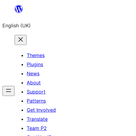
Skip
to
English (UK)
content
Themes
Plugins
News
About
Support
Patterns
Get Involved
Translate
Team P2