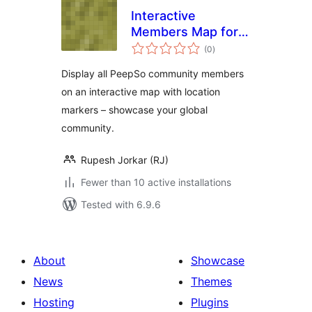
Interactive
Members Map for
total
PeepSo
(0
)
ratings
Display all PeepSo community members
on an interactive map with location
markers – showcase your global
community.
Rupesh Jorkar (RJ)
Fewer than 10 active installations
Tested with 6.9.6
About
Showcase
News
Themes
Hosting
Plugins