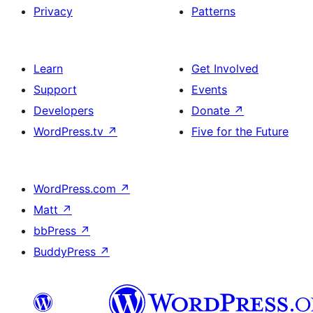
Privacy
Patterns
Learn
Get Involved
Support
Events
Developers
Donate
↗
WordPress.tv
↗
Five for the Future
WordPress.com
↗
Matt
↗
bbPress
↗
BuddyPress
↗