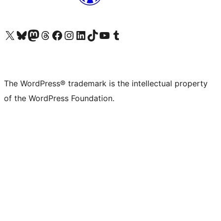
Visit our X (formerly Twitter) account
Visit our Bluesky account
Visit our Mastodon account
Visit our Threads account
Visit our Facebook page
Visit our Instagram account
Visit our LinkedIn account
Visit our TikTok account
Visit our YouTube channel
Visit our Tumblr account
The WordPress® trademark is the intellectual property
of the WordPress Foundation.