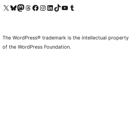
Visit our X (formerly Twitter) account
Visit our Bluesky account
Visit our Mastodon account
Visit our Threads account
Visit our Facebook page
Visit our Instagram account
Visit our LinkedIn account
Visit our TikTok account
Visit our YouTube channel
Visit our Tumblr account
The WordPress® trademark is the intellectual property
of the WordPress Foundation.