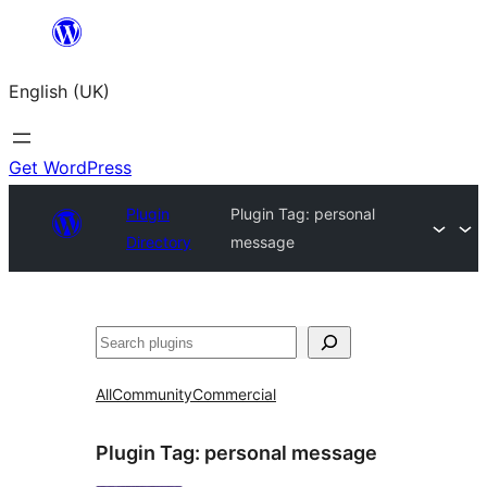
Skip
to
English (UK)
content
Get WordPress
Plugin
Plugin Tag:
personal
Directory
message
Search
All
Community
Commercial
Plugin Tag:
personal message