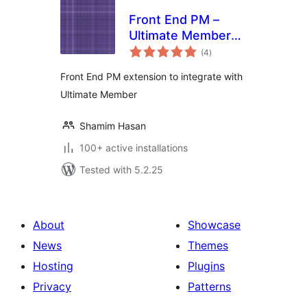
Front End PM –
Ultimate Member
total
Integration
(4
)
ratings
Front End PM extension to integrate with
Ultimate Member
Shamim Hasan
100+ active installations
Tested with 5.2.25
About
Showcase
News
Themes
Hosting
Plugins
Privacy
Patterns