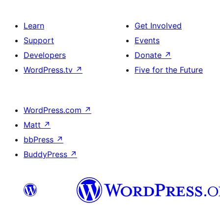
Learn
Get Involved
Support
Events
Developers
Donate
↗
WordPress.tv
↗
Five for the Future
WordPress.com
↗
Matt
↗
bbPress
↗
BuddyPress
↗