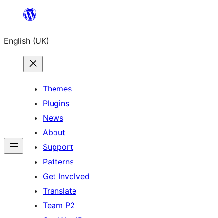
Skip
to
English (UK)
content
Themes
Plugins
News
About
Support
Patterns
Get Involved
Translate
Team P2