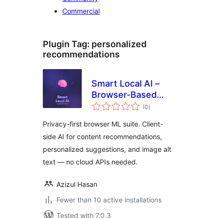
Commercial
Plugin Tag:
personalized
recommendations
Smart Local AI –
Browser-Based
total
Private AI Tools
(0
)
ratings
Privacy-first browser ML suite. Client-
side AI for content recommendations,
personalized suggestions, and image alt
text — no cloud APIs needed.
Azizul Hasan
Fewer than 10 active installations
Tested with 7.0.3