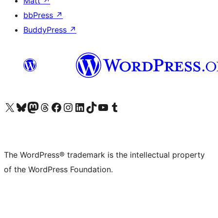
Matt
↗
bbPress
↗
BuddyPress
↗
Visit our X (formerly Twitter) account
Visit our Bluesky account
Visit our Mastodon account
Visit our Threads account
Visit our Facebook page
Visit our Instagram account
Visit our LinkedIn account
Visit our TikTok account
Visit our YouTube channel
Visit our Tumblr account
The WordPress® trademark is the intellectual property
of the WordPress Foundation.