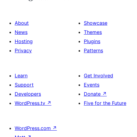
About
Showcase
News
Themes
Hosting
Plugins
Privacy
Patterns
Learn
Get Involved
Support
Events
Developers
Donate
↗
WordPress.tv
↗
Five for the Future
WordPress.com
↗