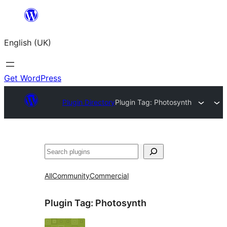
Skip
to
English (UK)
content
Get WordPress
Plugin Directory
Plugin Tag:
Photosynth
Search
All
Community
Commercial
Plugin Tag:
Photosynth