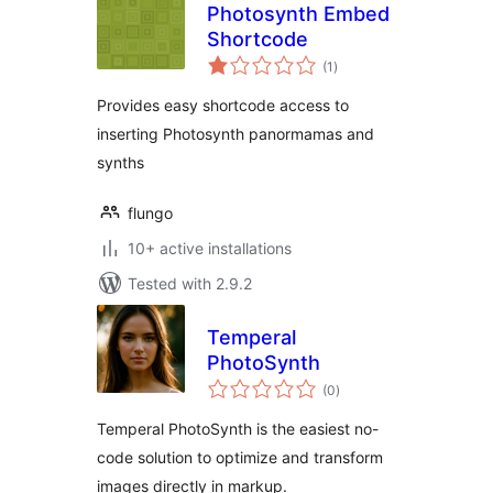
Photosynth Embed
Shortcode
total
(1
)
ratings
Provides easy shortcode access to
inserting Photosynth panormamas and
synths
flungo
10+ active installations
Tested with 2.9.2
Temperal
PhotoSynth
total
(0
)
ratings
Temperal PhotoSynth is the easiest no-
code solution to optimize and transform
images directly in markup.