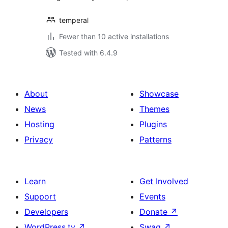
temperal
Fewer than 10 active installations
Tested with 6.4.9
About
Showcase
News
Themes
Hosting
Plugins
Privacy
Patterns
Learn
Get Involved
Support
Events
Developers
Donate
↗
WordPress.tv
↗
Swag
↗