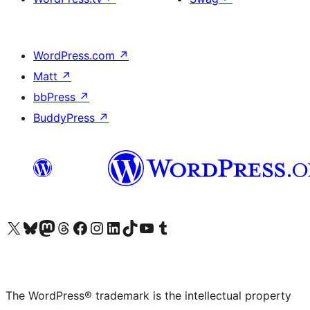
WordPress.com
↗
Matt
↗
bbPress
↗
BuddyPress
↗
Visit our X (formerly Twitter) account
Visit our Bluesky account
Visit our Mastodon account
Visit our Threads account
Visit our Facebook page
Visit our Instagram account
Visit our LinkedIn account
Visit our TikTok account
Visit our YouTube channel
Visit our Tumblr account
The WordPress® trademark is the intellectual property