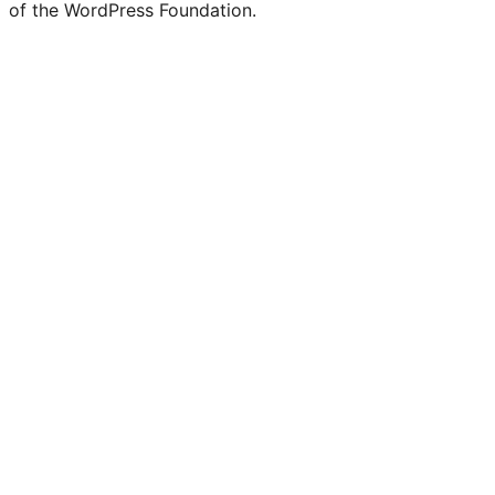
of the WordPress Foundation.