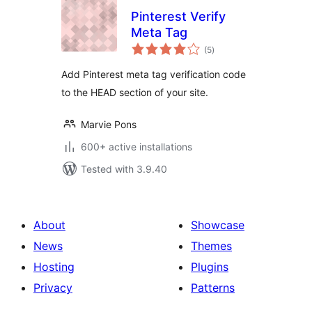
Pinterest Verify
Meta Tag
total
(5
)
ratings
Add Pinterest meta tag verification code
to the HEAD section of your site.
Marvie Pons
600+ active installations
Tested with 3.9.40
About
Showcase
News
Themes
Hosting
Plugins
Privacy
Patterns