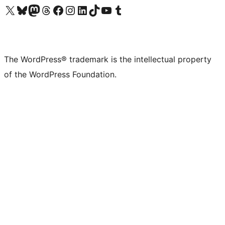
Visit our X (formerly Twitter) account
Visit our Bluesky account
Visit our Mastodon account
Visit our Threads account
Visit our Facebook page
Visit our Instagram account
Visit our LinkedIn account
Visit our TikTok account
Visit our YouTube channel
Visit our Tumblr account
The WordPress® trademark is the intellectual property
of the WordPress Foundation.