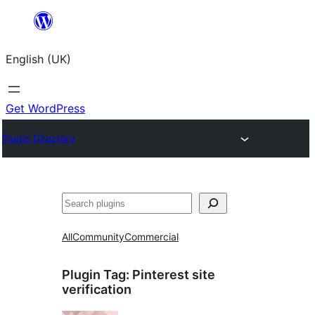
Skip
to
English (UK)
content
Get WordPress
Plugin Directory
Search
All
Community
Commercial
Plugin Tag:
Pinterest site
verification