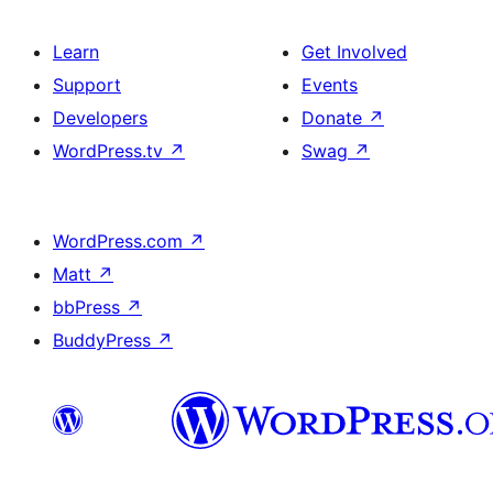
Learn
Get Involved
Support
Events
Developers
Donate
↗
WordPress.tv
↗
Swag
↗
WordPress.com
↗
Matt
↗
bbPress
↗
BuddyPress
↗