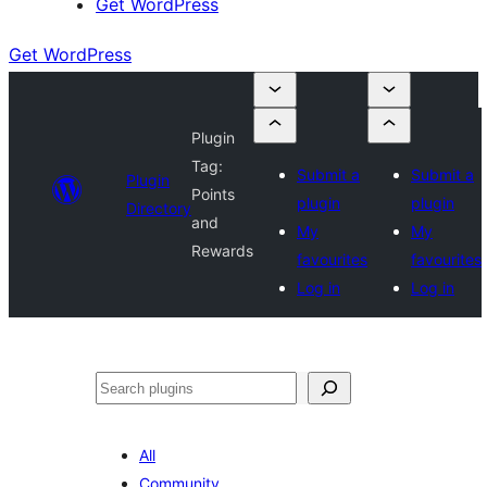
Get WordPress
Get WordPress
Plugin
Tag:
Submit a
Submit a
Plugin
Points
plugin
plugin
Directory
and
My
My
Rewards
favourites
favourites
Log in
Log in
Search
All
Community