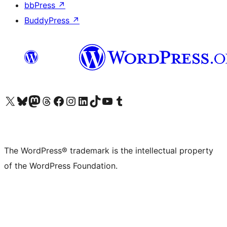
bbPress
↗
BuddyPress
↗
Visit our X (formerly Twitter) account
Visit our Bluesky account
Visit our Mastodon account
Visit our Threads account
Visit our Facebook page
Visit our Instagram account
Visit our LinkedIn account
Visit our TikTok account
Visit our YouTube channel
Visit our Tumblr account
The WordPress® trademark is the intellectual property
of the WordPress Foundation.