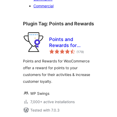
Commercial
Plugin Tag:
Points and Rewards
Points and
Rewards for
total
WooCommerce
(179
)
ratings
Points and Rewards for WooCommerce
offer a reward for points to your
customers for their activities & increase
customer loyalty.
WP Swings
7,000+ active installations
Tested with 7.0.3