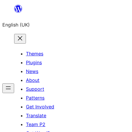
Skip
to
English (UK)
content
Themes
Plugins
News
About
Support
Patterns
Get Involved
Translate
Team P2