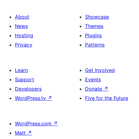
About
Showcase
News
Themes
Hosting
Plugins
Privacy
Patterns
Learn
Get Involved
Support
Events
Developers
Donate
↗
WordPress.tv
↗
Five for the Future
WordPress.com
↗
Matt
↗