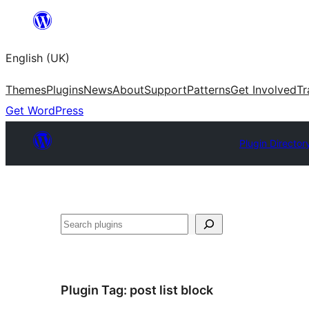
Skip
to
English (UK)
content
Themes
Plugins
News
About
Support
Patterns
Get Involved
Tr
Get WordPress
Plugin Director
Search
Plugin Tag:
post list block