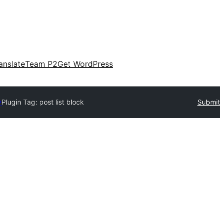
anslate
Team P2
Get WordPress
y
Plugin Tag:
post list block
Submit