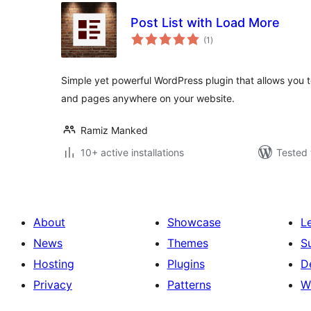
Post List with Load More
total
(1
)
ratings
Simple yet powerful WordPress plugin that allows you t
and pages anywhere on your website.
Ramiz Manked
10+ active installations
Tested 
About
Showcase
L
News
Themes
S
Hosting
Plugins
D
Privacy
Patterns
W