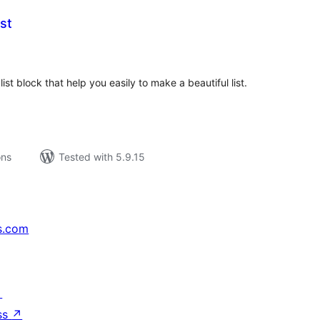
st
tal
tings
list block that help you easily to make a beautiful list.
ons
Tested with 5.9.15
s.com
↗
ss
↗