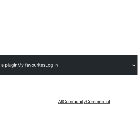
 a plugin
My favourites
Log in
All
Community
Commercial