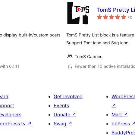
TomS Pretty Li
to
(1
)
ra
o display built-in/custom posts
TomS Pretty List block is a feature 
Support Font icon and Svg icon.
TomS Caprice
with 6.1.11
Fewer than 10 active installati
earn
Get Involved
WordPres
upport
Events
↗
evelopers
Donate
↗
Matt
↗
ordPress.tv
↗
Swag
↗
bbPress
BuddyPre