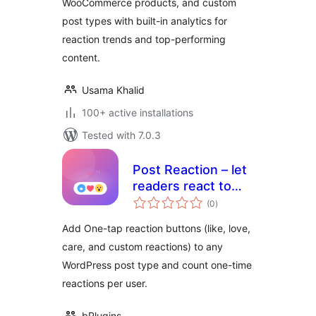
WooCommerce products, and custom
post types with built-in analytics for
reaction trends and top-performing
content.
Usama Khalid
100+ active installations
Tested with 7.0.3
Post Reaction – let
readers react to
total
every post
(0
)
ratings
Add One-tap reaction buttons (like, love,
care, and custom reactions) to any
WordPress post type and count one-time
reactions per user.
bPlugins