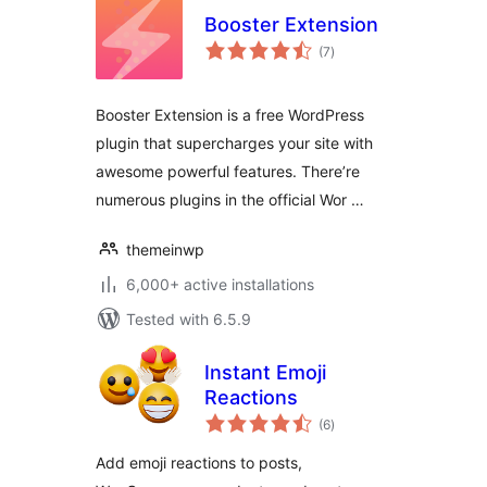
Booster Extension
total
(7
)
ratings
Booster Extension is a free WordPress
plugin that supercharges your site with
awesome powerful features. There’re
numerous plugins in the official Wor …
themeinwp
6,000+ active installations
Tested with 6.5.9
Instant Emoji
Reactions
total
(6
)
ratings
Add emoji reactions to posts,