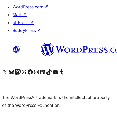
WordPress.com
↗
Matt
↗
bbPress
↗
BuddyPress
↗
Visit our X (formerly Twitter) account
Visit our Bluesky account
Visit our Mastodon account
Visit our Threads account
Visit our Facebook page
Visit our Instagram account
Visit our LinkedIn account
Visit our TikTok account
Visit our YouTube channel
Visit our Tumblr account
The WordPress® trademark is the intellectual property
of the WordPress Foundation.