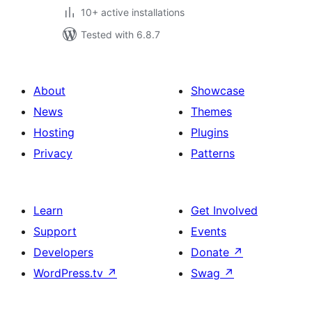
10+ active installations
Tested with 6.8.7
About
Showcase
News
Themes
Hosting
Plugins
Privacy
Patterns
Learn
Get Involved
Support
Events
Developers
Donate
↗
WordPress.tv
↗
Swag
↗