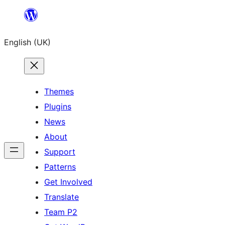
Skip
to
English (UK)
content
Themes
Plugins
News
About
Support
Patterns
Get Involved
Translate
Team P2