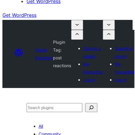
Get WordPress
Get WordPress
Plugin
Submit a
Submit a
Plugin
Tag:
plugin
plugin
Directory
post
My
My
reactions
favourites
favourites
Log in
Log in
Search
All
Community