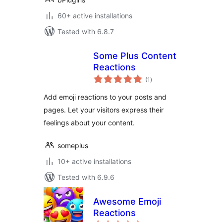
60+ active installations
Tested with 6.8.7
Some Plus Content
Reactions
total
(1
)
ratings
Add emoji reactions to your posts and
pages. Let your visitors express their
feelings about your content.
someplus
10+ active installations
Tested with 6.9.6
Awesome Emoji
Reactions
total