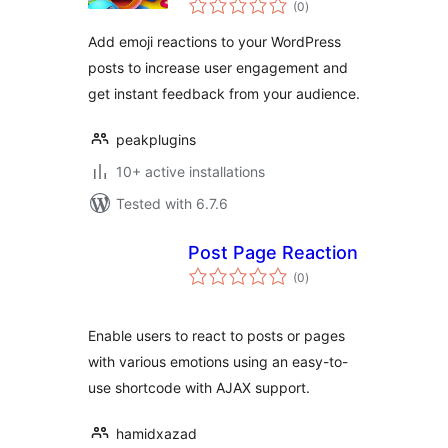
(0
)
ratings
Add emoji reactions to your WordPress
posts to increase user engagement and
get instant feedback from your audience.
peakplugins
10+ active installations
Tested with 6.7.6
Post Page Reaction
total
(0
)
ratings
Enable users to react to posts or pages
with various emotions using an easy-to-
use shortcode with AJAX support.
hamidxazad