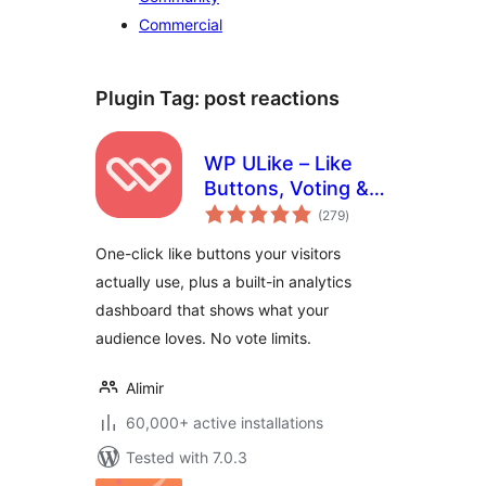
Commercial
Plugin Tag:
post reactions
WP ULike – Like
Buttons, Voting &
total
Engagement
(279
)
ratings
Analytics
One-click like buttons your visitors
actually use, plus a built-in analytics
dashboard that shows what your
audience loves. No vote limits.
Alimir
60,000+ active installations
Tested with 7.0.3