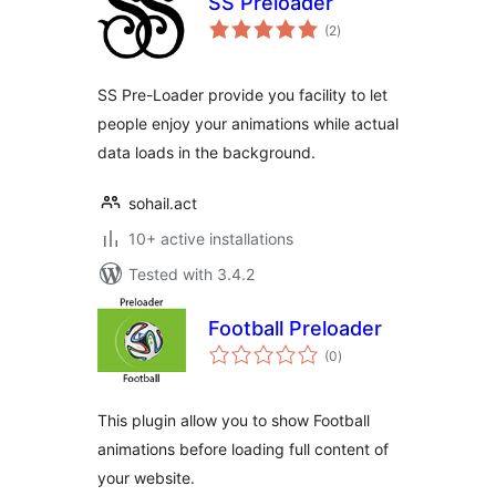
SS Preloader
total
(2
)
ratings
SS Pre-Loader provide you facility to let
people enjoy your animations while actual
data loads in the background.
sohail.act
10+ active installations
Tested with 3.4.2
Football Preloader
total
(0
)
ratings
This plugin allow you to show Football
animations before loading full content of
your website.