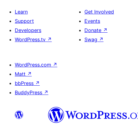
Learn
Get Involved
Support
Events
Developers
Donate
↗
WordPress.tv
↗
Swag
↗
WordPress.com
↗
Matt
↗
bbPress
↗
BuddyPress
↗