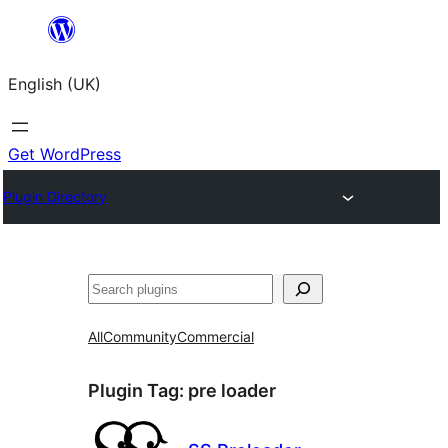
Skip
to
English (UK)
content
Get WordPress
Plugin Directory
Search
All
Community
Commercial
Plugin Tag:
pre loader