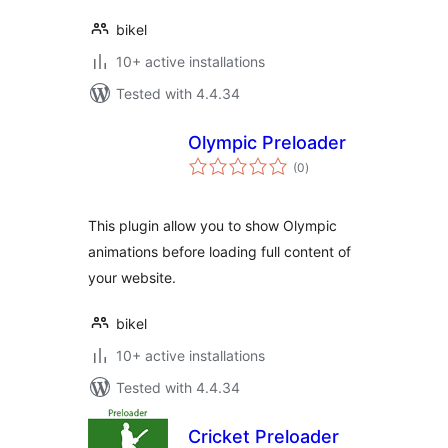
bikel
10+ active installations
Tested with 4.4.34
Olympic Preloader
total
(0
)
ratings
This plugin allow you to show Olympic
animations before loading full content of
your website.
bikel
10+ active installations
Tested with 4.4.34
Cricket Preloader