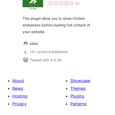
total
(0
)
ratings
This plugin allow you to show Cricket
animations before loading full content of
your website.
bikel
10+ active installations
Tested with 4.4.34
About
Showcase
News
Themes
Hosting
Plugins
Privacy
Patterns