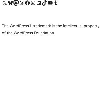
Visit our X (formerly Twitter) account
Visit our Bluesky account
Visit our Mastodon account
Visit our Threads account
Visit our Facebook page
Visit our Instagram account
Visit our LinkedIn account
Visit our TikTok account
Visit our YouTube channel
Visit our Tumblr account
The WordPress® trademark is the intellectual property
of the WordPress Foundation.