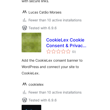
with secure links.
Lucas Catão Moraes
Fewer than 10 active installations
Tested with 6.9.6
CookieLex Cookie
Consent & Privacy
total
Compliance
(0
)
ratings
Add the CookieLex consent banner to
WordPress and connect your site to
CookieLex.
cookielex
Fewer than 10 active installations
Tested with 6.9.6