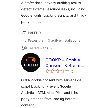
A professional privacy auditing tool to
detect external resource leaks, including
Google Fonts, tracking scripts, and third-
party media.
PAPEPO
Fewer than 10 active installations
Tested with 6.9.6
COOKR – Cookie
Consent & Script
total
Blocking
(0
)
ratings
GDPR cookie consent with server-side
script blocking. Prevent Google
Analytics, GTM, Meta Pixel and third-
party embeds from loading before
consent.