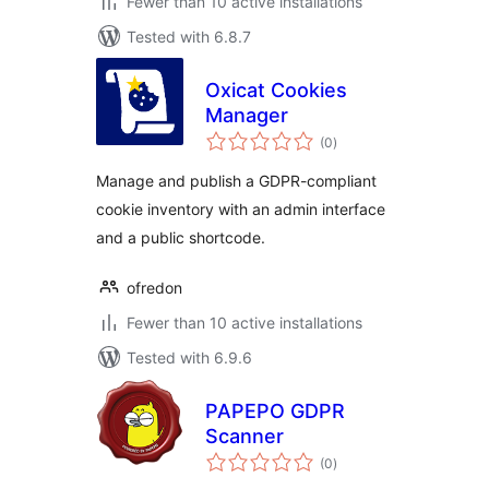
Fewer than 10 active installations
Tested with 6.8.7
Oxicat Cookies
Manager
total
(0
)
ratings
Manage and publish a GDPR-compliant
cookie inventory with an admin interface
and a public shortcode.
ofredon
Fewer than 10 active installations
Tested with 6.9.6
PAPEPO GDPR
Scanner
total
(0
)
ratings