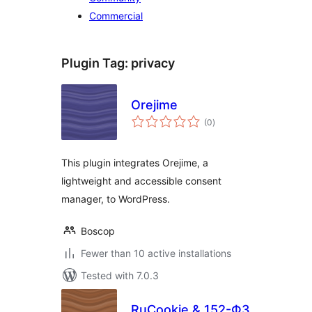
Commercial
Plugin Tag:
privacy
Orejime
total
(0
)
ratings
This plugin integrates Orejime, a
lightweight and accessible consent
manager, to WordPress.
Boscop
Fewer than 10 active installations
Tested with 7.0.3
RuCookie & 152-ФЗ