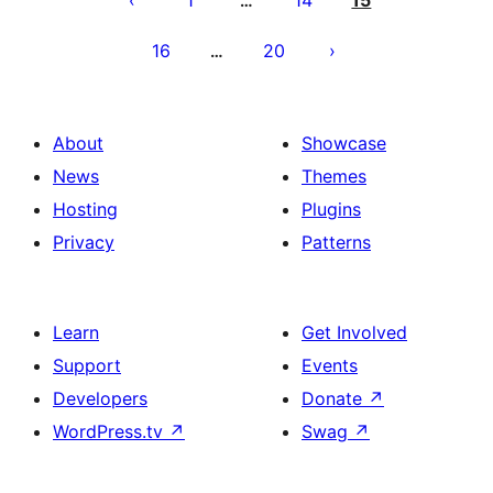
1
14
15
…
16
20
…
About
Showcase
News
Themes
Hosting
Plugins
Privacy
Patterns
Learn
Get Involved
Support
Events
Developers
Donate
↗
WordPress.tv
↗
Swag
↗