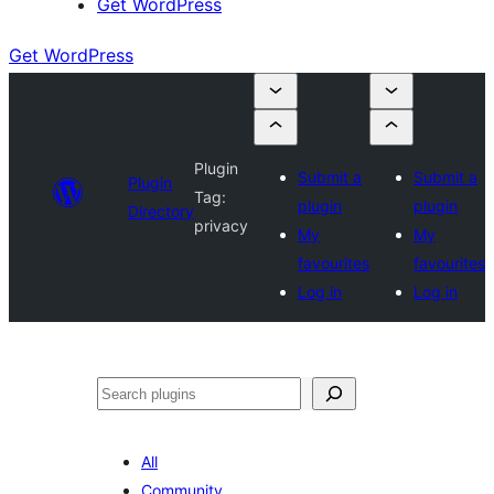
Get WordPress
Get WordPress
Plugin
Submit a
Submit a
Plugin
Tag:
plugin
plugin
Directory
privacy
My
My
favourites
favourites
Log in
Log in
Search
All
Community