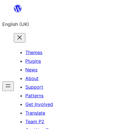
Skip
to
English (UK)
content
Themes
Plugins
News
About
Support
Patterns
Get Involved
Translate
Team P2