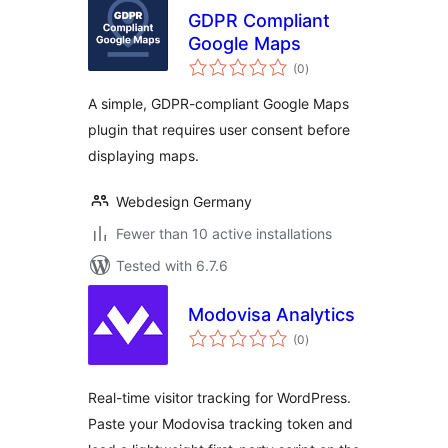
GDPR Compliant
Google Maps
total
(0
)
ratings
A simple, GDPR-compliant Google Maps
plugin that requires user consent before
displaying maps.
Webdesign Germany
Fewer than 10 active installations
Tested with 6.7.6
Modovisa Analytics
total
(0
)
ratings
Real-time visitor tracking for WordPress.
Paste your Modovisa tracking token and