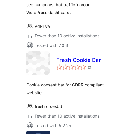
see human vs. bot traffic in your
WordPress dashboard.
AdPriva
Fewer than 10 active installations
Tested with 7.0.3
Fresh Cookie Bar
total
(0
)
ratings
Cookie consent bar for GDPR compliant
website.
freshforcesbd
Fewer than 10 active installations
Tested with 5.2.25