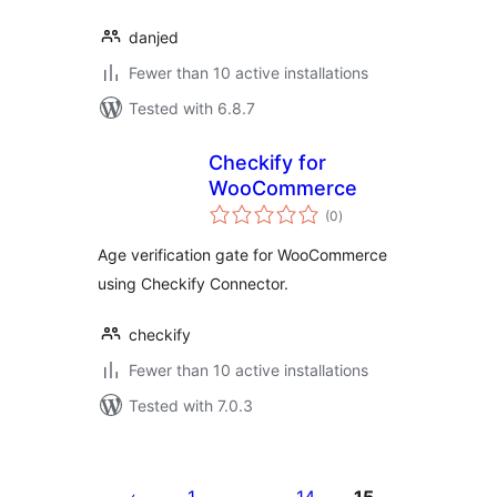
danjed
Fewer than 10 active installations
Tested with 6.8.7
Checkify for
WooCommerce
total
(0
)
ratings
Age verification gate for WooCommerce
using Checkify Connector.
checkify
Fewer than 10 active installations
Tested with 7.0.3
Posts
pagination