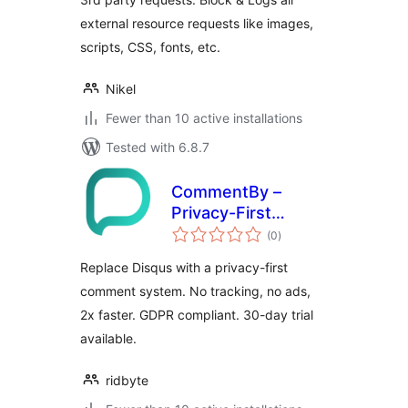
external resource requests like images,
scripts, CSS, fonts, etc.
Nikel
Fewer than 10 active installations
Tested with 6.8.7
CommentBy –
Privacy-First
total
Comment System
(0
)
ratings
& Disqus
Replace Disqus with a privacy-first
Alternative
comment system. No tracking, no ads,
2x faster. GDPR compliant. 30-day trial
available.
ridbyte