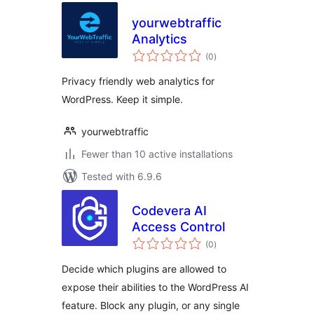
yourwebtraffic
Analytics
total
(0
)
ratings
Privacy friendly web analytics for
WordPress. Keep it simple.
yourwebtraffic
Fewer than 10 active installations
Tested with 6.9.6
Codevera AI
Access Control
total
(0
)
ratings
Decide which plugins are allowed to
expose their abilities to the WordPress AI
feature. Block any plugin, or any single