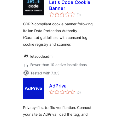
Let's Code Cookie
Banner
total
(0
)
ratings
GDPR-compliant cookie banner following
Italian Data Protection Authority
(Garante) guidelines, with consent log,
cookie registry and scanner.
letscodeadm
Fewer than 10 active installations
Tested with 7.0.3
AdPriva
total
(0
)
ratings
Privacy-first traffic verification. Connect
your site to AdPriva, load the tag, and