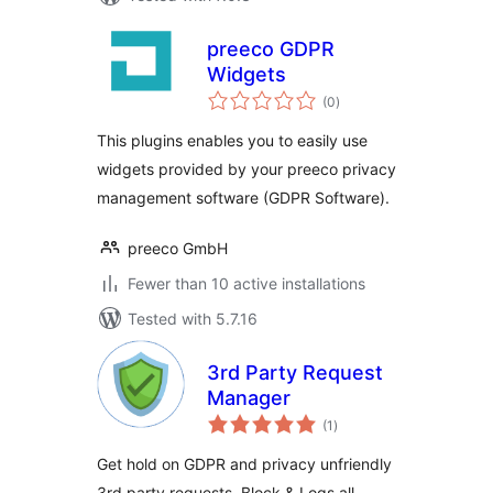
preeco GDPR
Widgets
total
(0
)
ratings
This plugins enables you to easily use
widgets provided by your preeco privacy
management software (GDPR Software).
preeco GmbH
Fewer than 10 active installations
Tested with 5.7.16
3rd Party Request
Manager
total
(1
)
ratings
Get hold on GDPR and privacy unfriendly
3rd party requests. Block & Logs all