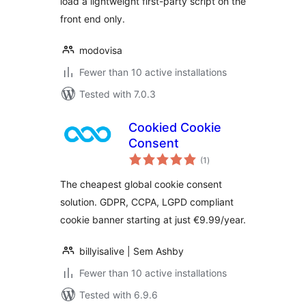
load a lightweight first-party script on the
front end only.
modovisa
Fewer than 10 active installations
Tested with 7.0.3
Cookied Cookie
Consent
total
(1
)
ratings
The cheapest global cookie consent
solution. GDPR, CCPA, LGPD compliant
cookie banner starting at just €9.99/year.
billyisalive | Sem Ashby
Fewer than 10 active installations
Tested with 6.9.6