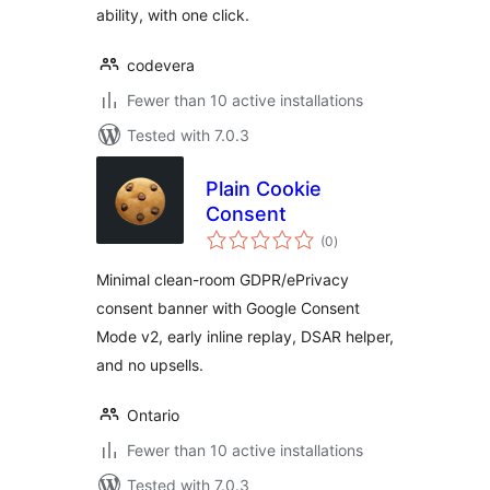
ability, with one click.
codevera
Fewer than 10 active installations
Tested with 7.0.3
Plain Cookie
Consent
total
(0
)
ratings
Minimal clean-room GDPR/ePrivacy
consent banner with Google Consent
Mode v2, early inline replay, DSAR helper,
and no upsells.
Ontario
Fewer than 10 active installations
Tested with 7.0.3