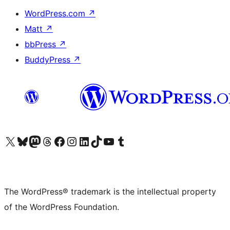
WordPress.com
↗
Matt
↗
bbPress
↗
BuddyPress
↗
Visit our X (formerly Twitter) account
Visit our Bluesky account
Visit our Mastodon account
Visit our Threads account
Visit our Facebook page
Visit our Instagram account
Visit our LinkedIn account
Visit our TikTok account
Visit our YouTube channel
Visit our Tumblr account
The WordPress® trademark is the intellectual property
of the WordPress Foundation.