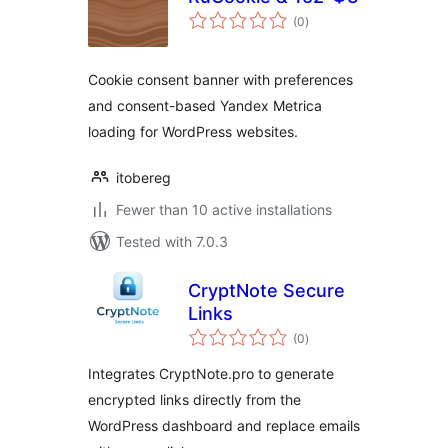
total
(0
)
ratings
Cookie consent banner with preferences
and consent-based Yandex Metrica
loading for WordPress websites.
itobereg
Fewer than 10 active installations
Tested with 7.0.3
CryptNote Secure
Links
total
(0
)
ratings
Integrates CryptNote.pro to generate
encrypted links directly from the
WordPress dashboard and replace emails