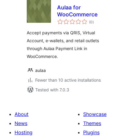
Aulaa for
WooCommerce
total
(0
)
ratings
Accept payments via QRIS, Virtual
Account, e-wallets, and retail outlets
through Aulaa Payment Link in
WooCommerce.
aulaa
Fewer than 10 active installations
Tested with 7.0.3
About
Showcase
News
Themes
Hosting
Plugins