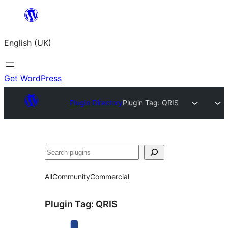
Skip
to
English (UK)
content
Get WordPress
Plugin Directory
Plugin Tag:
QRIS
Search
All
Community
Commercial
Plugin Tag:
QRIS