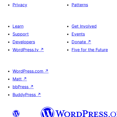
Privacy
Patterns
Learn
Get Involved
Support
Events
Developers
Donate
↗
WordPress.tv
↗
Five for the Future
WordPress.com
↗
Matt
↗
bbPress
↗
BuddyPress
↗