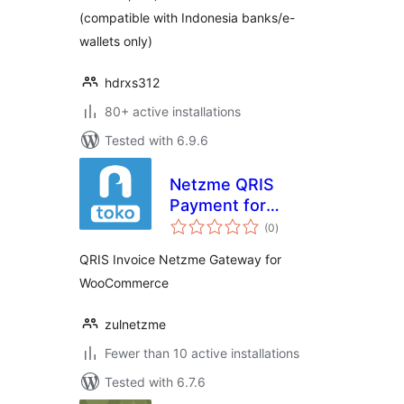
(compatible with Indonesia banks/e-
wallets only)
hdrxs312
80+ active installations
Tested with 6.9.6
Netzme QRIS
Payment for
total
WooCommerce
(0
)
ratings
QRIS Invoice Netzme Gateway for
WooCommerce
zulnetzme
Fewer than 10 active installations
Tested with 6.7.6