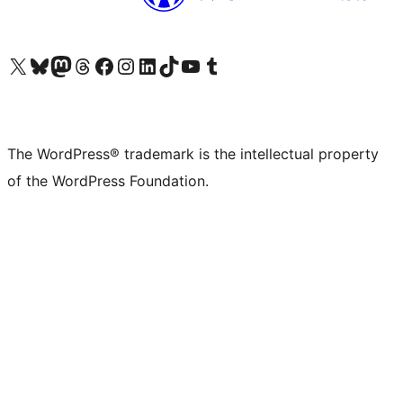
Visit our X (formerly Twitter) account
Visit our Bluesky account
Visit our Mastodon account
Visit our Threads account
Visit our Facebook page
Visit our Instagram account
Visit our LinkedIn account
Visit our TikTok account
Visit our YouTube channel
Visit our Tumblr account
The WordPress® trademark is the intellectual property
of the WordPress Foundation.