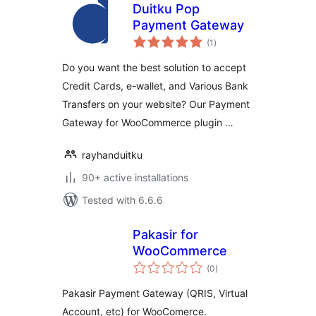
Duitku Pop
Payment Gateway
total
(1
)
ratings
Do you want the best solution to accept
Credit Cards, e-wallet, and Various Bank
Transfers on your website? Our Payment
Gateway for WooCommerce plugin …
rayhanduitku
90+ active installations
Tested with 6.6.6
Pakasir for
WooCommerce
total
(0
)
ratings
Pakasir Payment Gateway (QRIS, Virtual
Account, etc) for WooComerce.