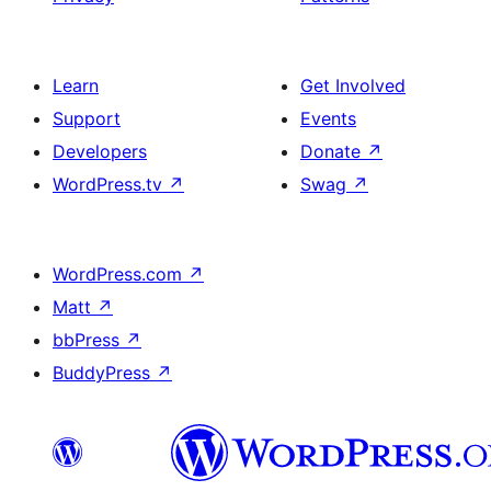
Learn
Get Involved
Support
Events
Developers
Donate
↗
WordPress.tv
↗
Swag
↗
WordPress.com
↗
Matt
↗
bbPress
↗
BuddyPress
↗