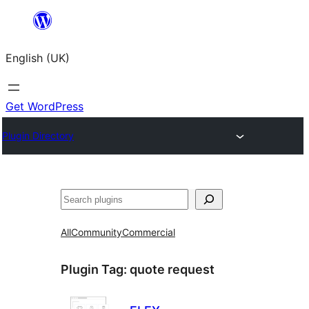
Skip
to
English (UK)
content
Get WordPress
Plugin Directory
Search
All
Community
Commercial
Plugin Tag:
quote request