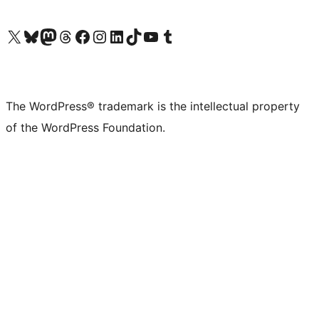
Visit our X (formerly Twitter) account
Visit our Bluesky account
Visit our Mastodon account
Visit our Threads account
Visit our Facebook page
Visit our Instagram account
Visit our LinkedIn account
Visit our TikTok account
Visit our YouTube channel
Visit our Tumblr account
The WordPress® trademark is the intellectual property
of the WordPress Foundation.