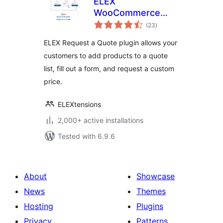
ELEX
WooCommerce
total
Request a Quote
(23
)
ratings
ELEX Request a Quote plugin allows your
customers to add products to a quote
list, fill out a form, and request a custom
price.
ELEXtensions
2,000+ active installations
Tested with 6.9.6
About
Showcase
News
Themes
Hosting
Plugins
Privacy
Patterns