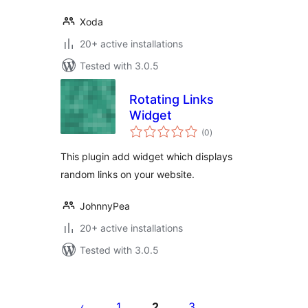
Xoda
20+ active installations
Tested with 3.0.5
Rotating Links
Widget
total
(0
)
ratings
This plugin add widget which displays
random links on your website.
JohnnyPea
20+ active installations
Tested with 3.0.5
Posts
pagination
1
2
3
…