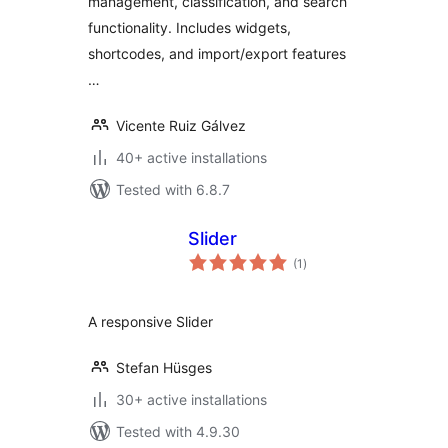
management, classification, and search
functionality. Includes widgets,
shortcodes, and import/export features
…
Vicente Ruiz Gálvez
40+ active installations
Tested with 6.8.7
Slider
total
(1
)
ratings
A responsive Slider
Stefan Hüsges
30+ active installations
Tested with 4.9.30