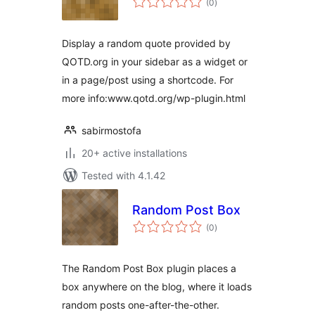
(0
)
ratings
Display a random quote provided by
QOTD.org in your sidebar as a widget or
in a page/post using a shortcode. For
more info:www.qotd.org/wp-plugin.html
sabirmostofa
20+ active installations
Tested with 4.1.42
Random Post Box
total
(0
)
ratings
The Random Post Box plugin places a
box anywhere on the blog, where it loads
random posts one-after-the-other.