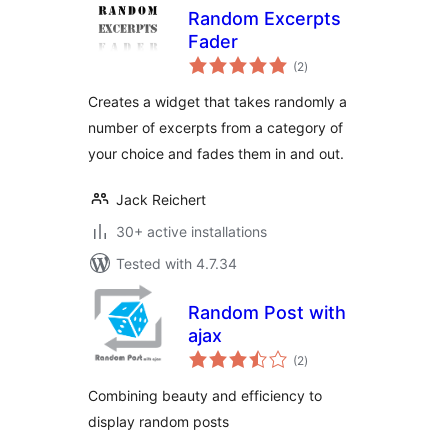
Random Excerpts
Fader
total
(2
)
ratings
Creates a widget that takes randomly a
number of excerpts from a category of
your choice and fades them in and out.
Jack Reichert
30+ active installations
Tested with 4.7.34
Random Post with
ajax
total
(2
)
ratings
Combining beauty and efficiency to
display random posts