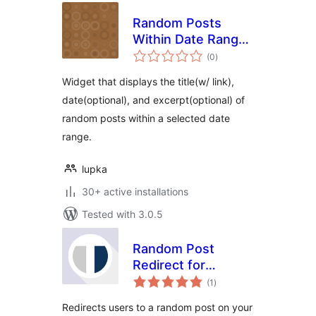
Random Posts
Within Date Range
total
Widget
(0
)
ratings
Widget that displays the title(w/ link),
date(optional), and excerpt(optional) of
random posts within a selected date
range.
lupka
30+ active installations
Tested with 3.0.5
Random Post
Redirect for
total
WordPress
(1
)
ratings
Redirects users to a random post on your