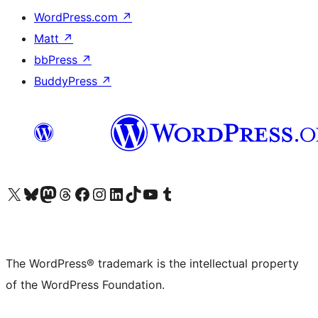
WordPress.com
↗
Matt
↗
bbPress
↗
BuddyPress
↗
Visit our X (formerly Twitter) account
Visit our Bluesky account
Visit our Mastodon account
Visit our Threads account
Visit our Facebook page
Visit our Instagram account
Visit our LinkedIn account
Visit our TikTok account
Visit our YouTube channel
Visit our Tumblr account
The WordPress® trademark is the intellectual property
of the WordPress Foundation.