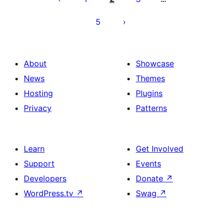
5
About
Showcase
News
Themes
Hosting
Plugins
Privacy
Patterns
Learn
Get Involved
Support
Events
Developers
Donate
↗
WordPress.tv
↗
Swag
↗