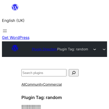
Skip
to
English (UK)
content
Get WordPress
Plugin Directory
Plugin Tag:
random
Search
All
Community
Commercial
Plugin Tag:
random