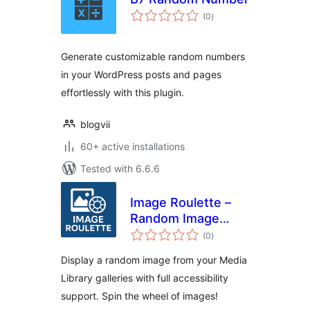
total
(0
)
ratings
Generate customizable random numbers
in your WordPress posts and pages
effortlessly with this plugin.
blogvii
60+ active installations
Tested with 6.6.6
Image Roulette –
Random Image
total
Block
(0
)
ratings
Display a random image from your Media
Library galleries with full accessibility
support. Spin the wheel of images!