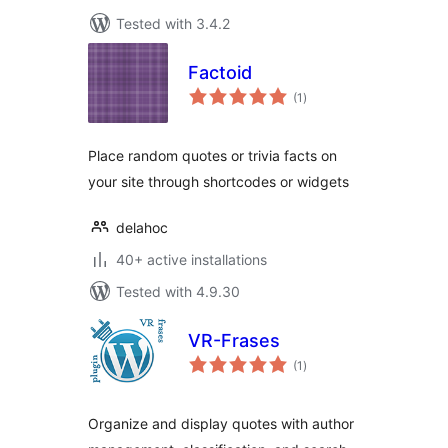
Tested with 3.4.2
Factoid
total
(1
)
ratings
Place random quotes or trivia facts on
your site through shortcodes or widgets
delahoc
40+ active installations
Tested with 4.9.30
VR-Frases
total
(1
)
ratings
Organize and display quotes with author