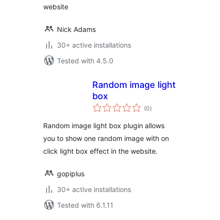
website
Nick Adams
30+ active installations
Tested with 4.5.0
Random image light
box
total
(0
)
ratings
Random image light box plugin allows
you to show one random image with on
click light box effect in the website.
gopiplus
30+ active installations
Tested with 6.1.11