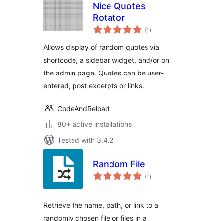
Nice Quotes
Rotator
total
(1
)
ratings
Allows display of random quotes via
shortcode, a sidebar widget, and/or on
the admin page. Quotes can be user-
entered, post excerpts or links.
CodeAndReload
80+ active installations
Tested with 3.4.2
Random File
total
(1
)
ratings
Retrieve the name, path, or link to a
randomly chosen file or files in a