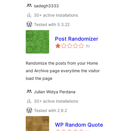
sadegh3333
30+ active installations
Tested with 5.3.22
Post Randomizer
total
(1
)
ratings
Randomize the posts from your Home
and Archive page everytime the visitor
load the page
Julian Widya Perdana
30+ active installations
Tested with 2.9.2
WP Random Quote
total