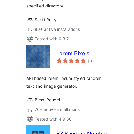
specified directory.
Scott Reilly
80+ active installations
Tested with 6.8.7
Lorem Pixels
total
(1
)
ratings
API based lorem lipsum styled random
text and image generator.
Bimal Poudel
70+ active installations
Tested with 4.9.30
B7 Random Number