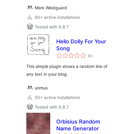
Mark Westguard
60+ active installations
Tested with 6.8.7
Hello Dolly For Your
Song
total
(0
)
ratings
This simple plugin shows a random line of
any text in your blog.
unmus
50+ active installations
Tested with 6.8.7
Orbisius Random
Name Generator
total