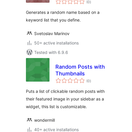
(0
)
ratings
Generates a random name based on a
keyword list that you define.
Svetoslav Marinov
50+ active installations
Tested with 6.9.6
Random Posts with
Thumbnails
total
(0
)
ratings
Puts a list of clickable random posts with
their featured image in your sidebar as a
widget, this list is customizable.
wondermill
40+ active installations