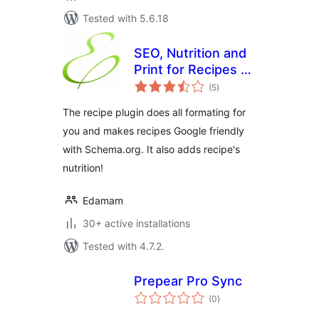
Tested with 5.6.18
SEO, Nutrition and
Print for Recipes by
total
Edamam
(5
)
ratings
The recipe plugin does all formating for
you and makes recipes Google friendly
with Schema.org. It also adds recipe's
nutrition!
Edamam
30+ active installations
Tested with 4.7.2.
Prepear Pro Sync
total
(0
)
ratings