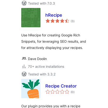
Tested with 7.0.3
hRecipe
total
(3
)
ratings
Use hRecipe for creating Google Rich
Snippets, for leveraging SEO results, and
for attractively displaying your recipes.
Dave Doolin
70+ active installations
Tested with 3.3.2
Recipe Creator
total
(0
)
ratings
Our plugin provides you with a recipe