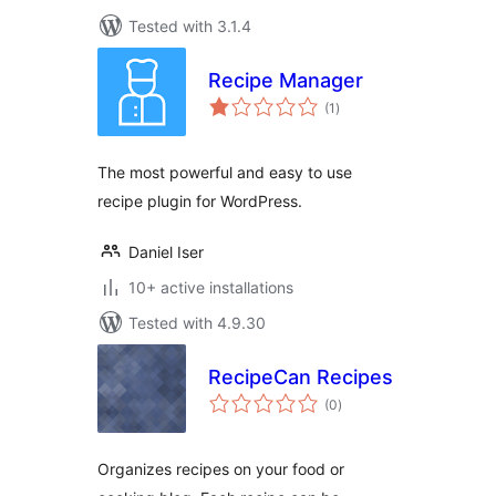
Tested with 3.1.4
Recipe Manager
total
(1
)
ratings
The most powerful and easy to use
recipe plugin for WordPress.
Daniel Iser
10+ active installations
Tested with 4.9.30
RecipeCan Recipes
total
(0
)
ratings
Organizes recipes on your food or