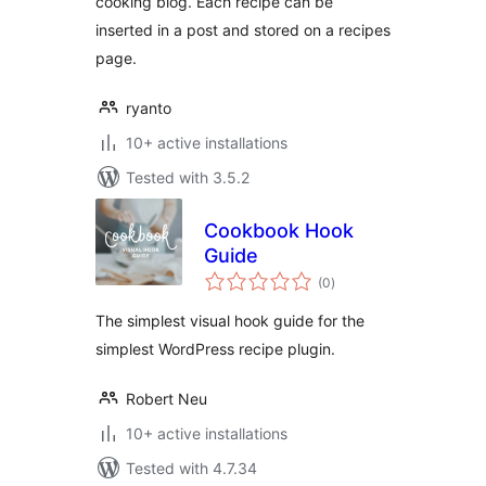
cooking blog. Each recipe can be
inserted in a post and stored on a recipes
page.
ryanto
10+ active installations
Tested with 3.5.2
Cookbook Hook
Guide
total
(0
)
ratings
The simplest visual hook guide for the
simplest WordPress recipe plugin.
Robert Neu
10+ active installations
Tested with 4.7.34