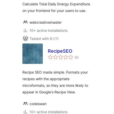
Calculate Total Daily Energy Expenditure
on your frontend for your users to use.
webcreativemaster
10+ active installations
Tested with 6.1.11
RecipeSEO
total
(0
)
ratings
Recipe SEO made simple. Formats your
recipes with the appropriate
microformats, so they are more likely to
appear in Google's Recipe View.
codeswan
10+ active installations