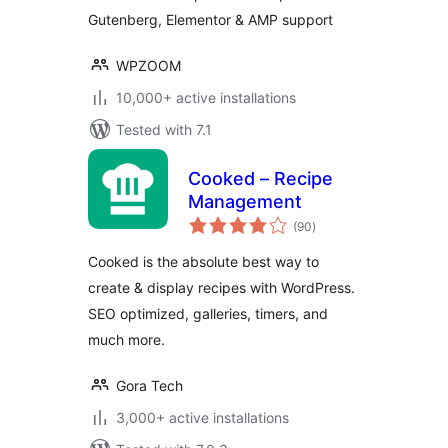
Gutenberg, Elementor & AMP support
WPZOOM
10,000+ active installations
Tested with 7.1
Cooked – Recipe
Management
total
(90
)
ratings
Cooked is the absolute best way to
create & display recipes with WordPress.
SEO optimized, galleries, timers, and
much more.
Gora Tech
3,000+ active installations