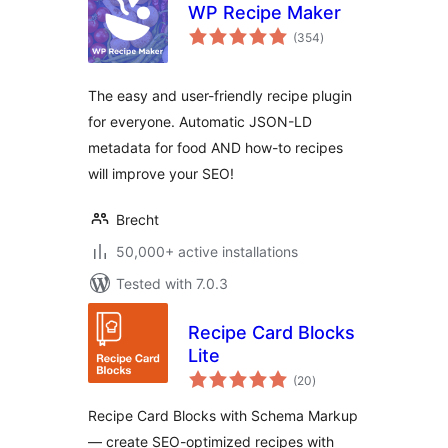
WP Recipe Maker
total
(354
)
ratings
The easy and user-friendly recipe plugin
for everyone. Automatic JSON-LD
metadata for food AND how-to recipes
will improve your SEO!
Brecht
50,000+ active installations
Tested with 7.0.3
Recipe Card Blocks
Lite
total
(20
)
ratings
Recipe Card Blocks with Schema Markup
— create SEO-optimized recipes with