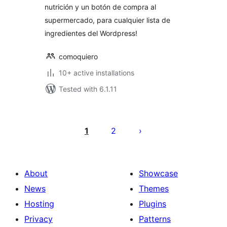
nutrición y un botón de compra al
supermercado, para cualquier lista de
ingredientes del Wordpress!
comoquiero
10+ active installations
Tested with 6.1.11
Posts
pagination
1
2
About
Showcase
News
Themes
Hosting
Plugins
Privacy
Patterns