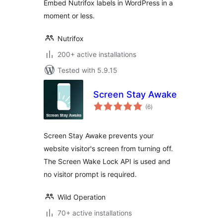
Embed Nutrifox labels in WordPress in a
moment or less.
Nutrifox
200+ active installations
Tested with 5.9.15
Screen Stay Awake
total
(6
)
ratings
Screen Stay Awake prevents your
website visitor's screen from turning off.
The Screen Wake Lock API is used and
no visitor prompt is required.
Wild Operation
70+ active installations