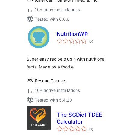
10+ active installations
Tested with 6.6.6
NutritionWP
total
(0
)
ratings
Super easy recipe plugin with nutritional
facts. Made by a foodie!
Rescue Themes
10+ active installations
Tested with 5.4.20
The SGDiet TDEE
Calculator
total
(0
)
ratings