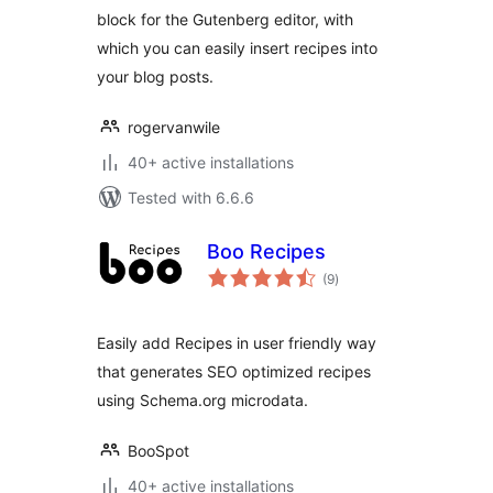
block for the Gutenberg editor, with
which you can easily insert recipes into
your blog posts.
rogervanwile
40+ active installations
Tested with 6.6.6
Boo Recipes
total
(9
)
ratings
Easily add Recipes in user friendly way
that generates SEO optimized recipes
using Schema.org microdata.
BooSpot
40+ active installations