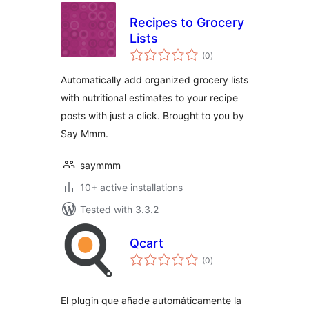
Recipes to Grocery
Lists
total
(0
)
ratings
Automatically add organized grocery lists
with nutritional estimates to your recipe
posts with just a click. Brought to you by
Say Mmm.
saymmm
10+ active installations
Tested with 3.3.2
Qcart
total
(0
)
ratings
El plugin que añade automáticamente la