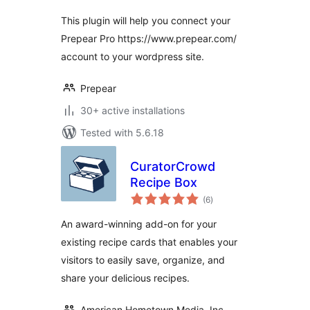
This plugin will help you connect your
Prepear Pro https://www.prepear.com/
account to your wordpress site.
Prepear
30+ active installations
Tested with 5.6.18
CuratorCrowd
Recipe Box
total
(6
)
ratings
An award-winning add-on for your
existing recipe cards that enables your
visitors to easily save, organize, and
share your delicious recipes.
American Hometown Media, Inc.