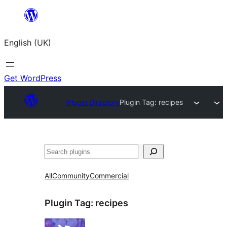
Skip
to
English (UK)
content
Get WordPress
Plugin Directory
Plugin Tag:
recipes
Search
All
Community
Commercial
Plugin Tag:
recipes