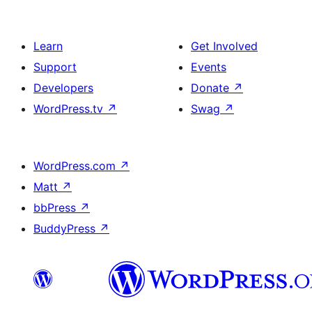
Learn
Get Involved
Support
Events
Developers
Donate
↗
WordPress.tv
↗
Swag
↗
WordPress.com
↗
Matt
↗
bbPress
↗
BuddyPress
↗