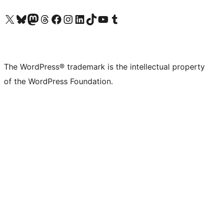
Visit our X (formerly Twitter) account
Visit our Bluesky account
Visit our Mastodon account
Visit our Threads account
Visit our Facebook page
Visit our Instagram account
Visit our LinkedIn account
Visit our TikTok account
Visit our YouTube channel
Visit our Tumblr account
The WordPress® trademark is the intellectual property
of the WordPress Foundation.