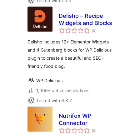
Tested with 7.0.3
Delisho – Recipe
Widgets and Blocks
total
(0
)
ratings
Delisho includes 12+ Elementor Widgets
and 4 Gutenberg blocks for WP Delicious
plugin to create a beautiful and SEO-
friendly food blog.
WP Delicious
1,000+ active installations
Tested with 6.8.7
Nutrifox WP
Connector
total
(0
)
ratings