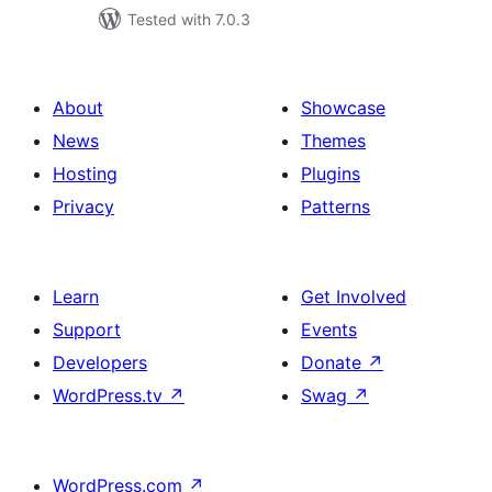
Tested with 7.0.3
About
Showcase
News
Themes
Hosting
Plugins
Privacy
Patterns
Learn
Get Involved
Support
Events
Developers
Donate
↗
WordPress.tv
↗
Swag
↗
WordPress.com
↗