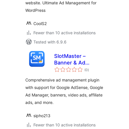
website. Ultimate Ad Management for
WordPress
CoolS2
Fewer than 10 active installations
Tested with 6.9.6
SlotMaster –
Banner & Ad
total
Manager
(0
)
ratings
Comprehensive ad management plugin
with support for Google AdSense, Google
Ad Manager, banners, video ads, affiliate
ads, and more.
sipho213
Fewer than 10 active installations