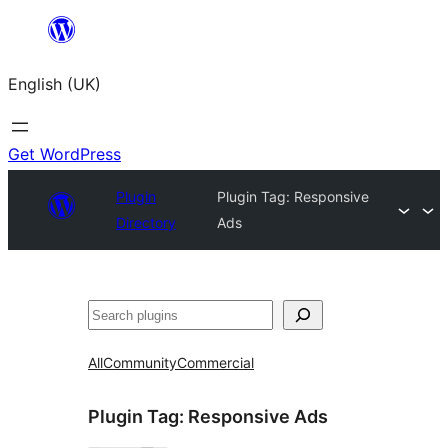
Skip
to
English (UK)
content
Get WordPress
Plugin
Plugin Tag:
Responsive
Directory
Ads
Search
All
Community
Commercial
Plugin Tag:
Responsive Ads