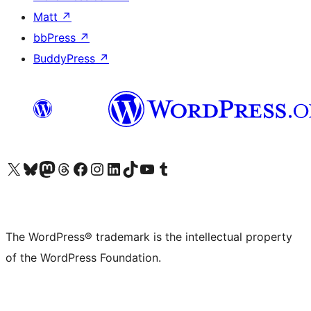
Matt
↗
bbPress
↗
BuddyPress
↗
Visit our X (formerly Twitter) account
Visit our Bluesky account
Visit our Mastodon account
Visit our Threads account
Visit our Facebook page
Visit our Instagram account
Visit our LinkedIn account
Visit our TikTok account
Visit our YouTube channel
Visit our Tumblr account
The WordPress® trademark is the intellectual property
of the WordPress Foundation.