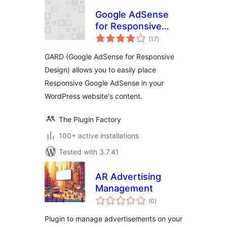
Google AdSense
for Responsive
total
Design – GARD
(17
)
ratings
GARD (Google AdSense for Responsive
Design) allows you to easily place
Responsive Google AdSense in your
WordPress website's content.
The Plugin Factory
100+ active installations
Tested with 3.7.41
AR Advertising
Management
total
(0
)
ratings
Plugin to manage advertisements on your