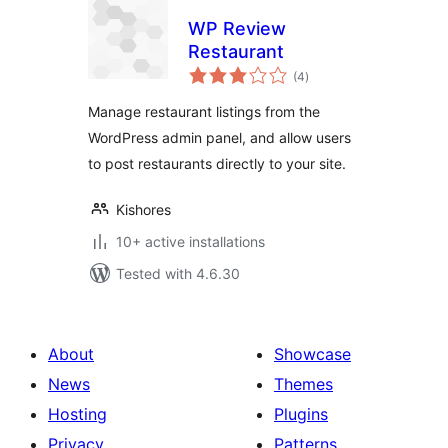
WP Review
Restaurant
total
(4
)
ratings
Manage restaurant listings from the
WordPress admin panel, and allow users
to post restaurants directly to your site.
Kishores
10+ active installations
Tested with 4.6.30
About
Showcase
News
Themes
Hosting
Plugins
Privacy
Patterns