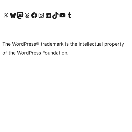
Visit our X (formerly Twitter) account
Visit our Bluesky account
Visit our Mastodon account
Visit our Threads account
Visit our Facebook page
Visit our Instagram account
Visit our LinkedIn account
Visit our TikTok account
Visit our YouTube channel
Visit our Tumblr account
The WordPress® trademark is the intellectual property
of the WordPress Foundation.