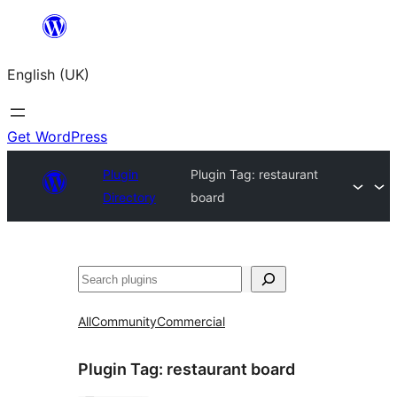
Skip
to
English (UK)
content
Get WordPress
Plugin
Plugin Tag:
restaurant
Directory
board
Search
All
Community
Commercial
Plugin Tag:
restaurant board