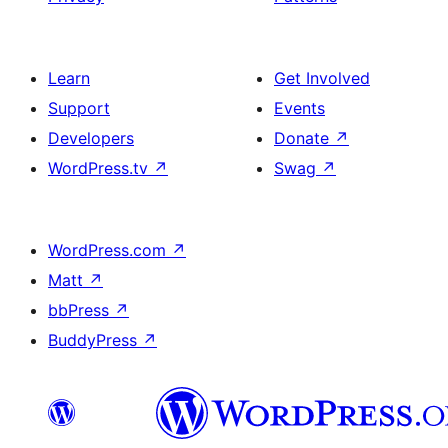
Learn
Get Involved
Support
Events
Developers
Donate
↗
WordPress.tv
↗
Swag
↗
WordPress.com
↗
Matt
↗
bbPress
↗
BuddyPress
↗