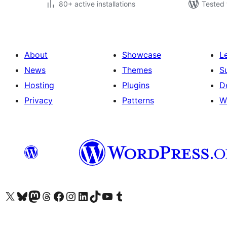
80+ active installations
Tested 
About
Showcase
L
News
Themes
S
Hosting
Plugins
D
Privacy
Patterns
W
Visit our X (formerly Twitter) account
Visit our Bluesky account
Visit our Mastodon account
Visit our Threads account
Visit our Facebook page
Visit our Instagram account
Visit our LinkedIn account
Visit our TikTok account
Visit our YouTube channel
Visit our Tumblr account