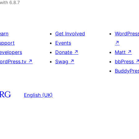
with 6.8.7
earn
Get Involved
WordPres
upport
Events
↗
evelopers
Donate
↗
Matt
↗
ordPress.tv
↗
Swag
↗
bbPress
BuddyPre
English (UK)