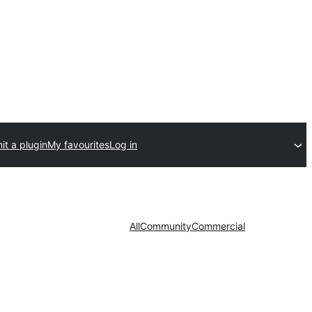
t a plugin
My favourites
Log in
All
Community
Commercial