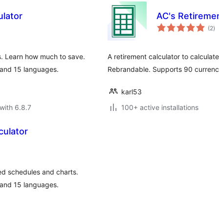
ulator
AC's Retiremen
to
(2
)
ra
s. Learn how much to save.
A retirement calculator to calcula
 and 15 languages.
Rebrandable. Supports 90 currenci
karl53
with 6.8.7
100+ active installations
culator
sed schedules and charts.
 and 15 languages.