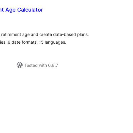
t Age Calculator
tal
tings
te retirement age and create date-based plans.
es, 6 date formats, 15 languages.
Tested with 6.8.7