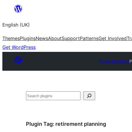
Skip
to
English (UK)
content
Themes
Plugins
News
About
Support
Patterns
Get Involved
Tr
Get WordPress
Plugin Directory
P
Search
Plugin Tag:
retirement planning