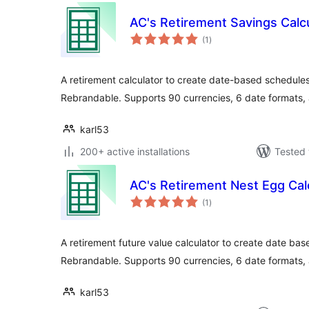
AC's Retirement Savings Calc
total
(1
)
ratings
A retirement calculator to create date-based schedule
Rebrandable. Supports 90 currencies, 6 date formats,
karl53
200+ active installations
Tested 
AC's Retirement Nest Egg Cal
total
(1
)
ratings
A retirement future value calculator to create date ba
Rebrandable. Supports 90 currencies, 6 date formats,
karl53