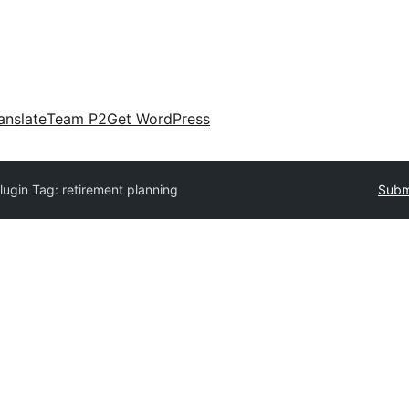
anslate
Team P2
Get WordPress
lugin Tag:
retirement planning
Submi