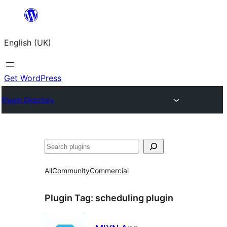
Skip
to
English (UK)
content
Get WordPress
Plugin Directory
Search
All
Community
Commercial
Plugin Tag:
scheduling plugin