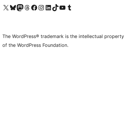
Visit our X (formerly Twitter) account
Visit our Bluesky account
Visit our Mastodon account
Visit our Threads account
Visit our Facebook page
Visit our Instagram account
Visit our LinkedIn account
Visit our TikTok account
Visit our YouTube channel
Visit our Tumblr account
The WordPress® trademark is the intellectual property
of the WordPress Foundation.