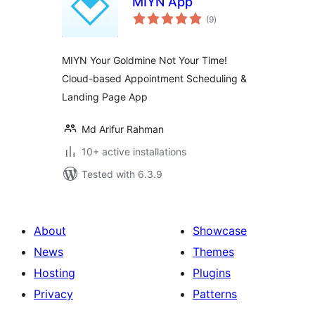
MIYN App
total
(9
)
ratings
MIYN Your Goldmine Not Your Time!
Cloud-based Appointment Scheduling &
Landing Page App
Md Arifur Rahman
10+ active installations
Tested with 6.3.9
About
Showcase
News
Themes
Hosting
Plugins
Privacy
Patterns