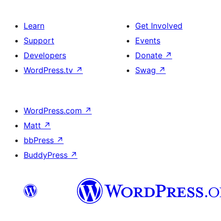
Learn
Get Involved
Support
Events
Developers
Donate
↗
WordPress.tv
↗
Swag
↗
WordPress.com
↗
Matt
↗
bbPress
↗
BuddyPress
↗