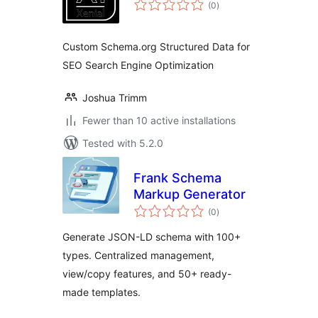
total
(0
)
ratings
Custom Schema.org Structured Data for
SEO Search Engine Optimization
Joshua Trimm
Fewer than 10 active installations
Tested with 5.2.0
Frank Schema
Markup Generator
total
(0
)
ratings
Generate JSON-LD schema with 100+
types. Centralized management,
view/copy features, and 50+ ready-
made templates.