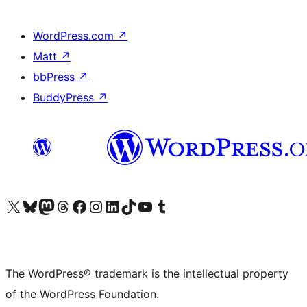
WordPress.com
↗
Matt
↗
bbPress
↗
BuddyPress
↗
Visit our X (formerly Twitter) account
Visit our Bluesky account
Visit our Mastodon account
Visit our Threads account
Visit our Facebook page
Visit our Instagram account
Visit our LinkedIn account
Visit our TikTok account
Visit our YouTube channel
Visit our Tumblr account
The WordPress® trademark is the intellectual property
of the WordPress Foundation.