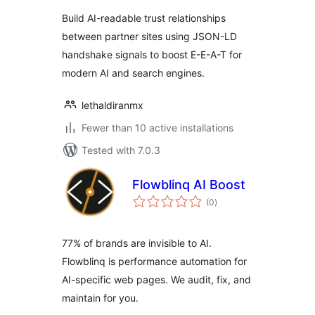
Build AI-readable trust relationships
between partner sites using JSON-LD
handshake signals to boost E-E-A-T for
modern AI and search engines.
lethaldiranmx
Fewer than 10 active installations
Tested with 7.0.3
Flowblinq AI Boost
total
(0
)
ratings
77% of brands are invisible to AI.
Flowblinq is performance automation for
AI-specific web pages. We audit, fix, and
maintain for you.