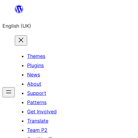
Skip
to
English (UK)
content
Themes
Plugins
News
About
Support
Patterns
Get Involved
Translate
Team P2