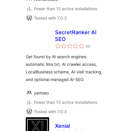
Fewer than 10 active installations
Tested with 7.0.3
SecretRanker AI
SEO
total
(0
)
ratings
Get found by AI search engines:
automatic llms.txt, AI crawler access,
LocalBusiness schema, AI-visit tracking,
and optional managed AI-SEO.
yamseo
Fewer than 10 active installations
Tested with 7.0.3
Xenial