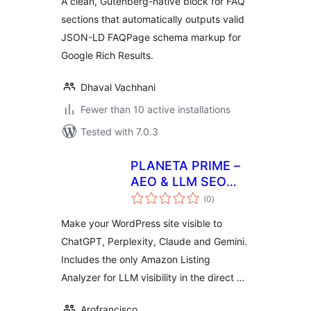
A clean, Gutenberg-native block for FAQ
sections that automatically outputs valid
JSON-LD FAQPage schema markup for
Google Rich Results.
Dhaval Vachhani
Fewer than 10 active installations
Tested with 7.0.3
PLANETA PRIME –
AEO & LLM SEO
total
Optimizer
(0
)
ratings
Make your WordPress site visible to
ChatGPT, Perplexity, Claude and Gemini.
Includes the only Amazon Listing
Analyzer for LLM visibility in the direct …
Arofrancisco