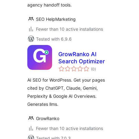
agency handoff tools.
SEO HelpMarketing
Fewer than 10 active installations
Tested with 6.9.6
GrowRanko AI
Search Optimizer
total
(0
)
ratings
AI SEO for WordPress. Get your pages
cited by ChatGPT, Claude, Gemini,
Perplexity & Google AI Overviews.
Generates llms.
GrowRanko
Fewer than 10 active installations
Tested with 7.0.3