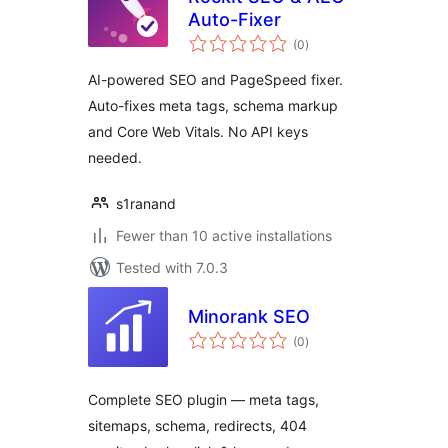
Auto-Fixer
total
(0
)
ratings
AI-powered SEO and PageSpeed fixer.
Auto-fixes meta tags, schema markup
and Core Web Vitals. No API keys
needed.
s1ranand
Fewer than 10 active installations
Tested with 7.0.3
Minorank SEO
total
(0
)
ratings
Complete SEO plugin — meta tags,
sitemaps, schema, redirects, 404