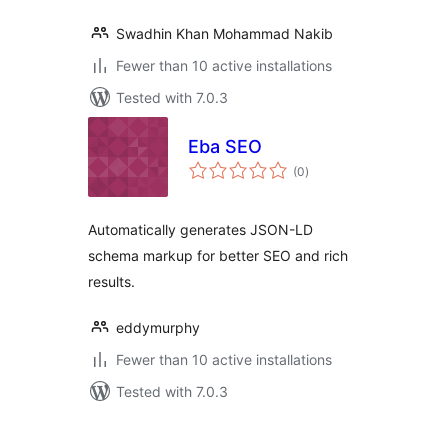
Swadhin Khan Mohammad Nakib
Fewer than 10 active installations
Tested with 7.0.3
Eba SEO
total
(0
)
ratings
Automatically generates JSON-LD
schema markup for better SEO and rich
results.
eddymurphy
Fewer than 10 active installations
Tested with 7.0.3
Posts