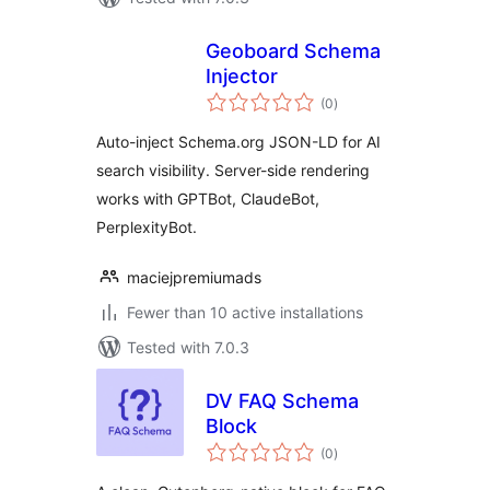
Geoboard Schema
Injector
total
(0
)
ratings
Auto-inject Schema.org JSON-LD for AI
search visibility. Server-side rendering
works with GPTBot, ClaudeBot,
PerplexityBot.
maciejpremiumads
Fewer than 10 active installations
Tested with 7.0.3
DV FAQ Schema
Block
total
(0
)
ratings