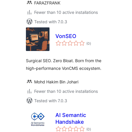
FARAZFRANK
Fewer than 10 active installations
Tested with 7.0.3
VonSEO
total
(0
)
ratings
Surgical SEO. Zero Bloat. Born from the
high-performance VonCMS ecosystem.
Mohd Hakim Bin Johari
Fewer than 10 active installations
Tested with 7.0.3
AI Semantic
Handshake
total
(0
)
ratings