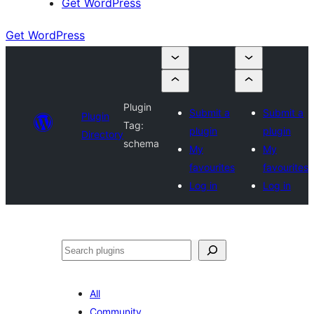
Get WordPress
Get WordPress
Plugin
Submit a
Submit a
Plugin
Tag:
plugin
plugin
Directory
schema
My
My
favourites
favourites
Log in
Log in
Search
All
Community