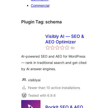
Commercial
Plugin Tag:
schema
Visibly AI — SEO &
AEO Optimizer
total
(0
)
ratings
AI-powered SEO and AEO for WordPress
— rank in traditional search and get cited
by AI answer engines.
visiblyai
Fewer than 10 active installations
Tested with 6.9.6
RockIt SEO & AEO