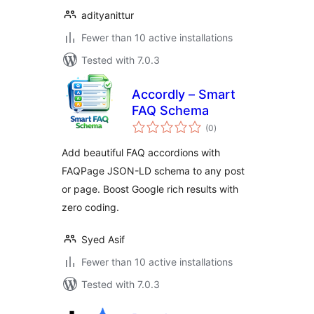
adityanittur
Fewer than 10 active installations
Tested with 7.0.3
Accordly – Smart
FAQ Schema
total
(0
)
ratings
Add beautiful FAQ accordions with
FAQPage JSON-LD schema to any post
or page. Boost Google rich results with
zero coding.
Syed Asif
Fewer than 10 active installations
Tested with 7.0.3