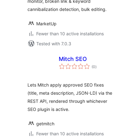
monitor, broken link & keyword
cannibalization detection, bulk editing.
MarketUp
Fewer than 10 active installations
Tested with 7.0.3
Mitch SEO
total
(0
)
ratings
Lets Mitch apply approved SEO fixes
(title, meta description, JSON-LD) via the
REST API, rendered through whichever
SEO plugin is active.
getmitch
Fewer than 10 active installations