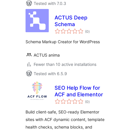
Tested with 7.0.3
ACTUS Deep
Schema
total
(0
)
ratings
Schema Markup Creator for WordPress
ACTUS anima
Fewer than 10 active installations
Tested with 6.5.9
SEO Help Flow for
ACF and Elementor
total
(0
)
ratings
Build client-safe, SEO-ready Elementor
sites with ACF dynamic content, template
health checks, schema blocks, and