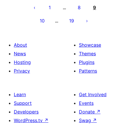
pagination
1
8
9
…
10
19
…
About
Showcase
News
Themes
Hosting
Plugins
Privacy
Patterns
Learn
Get Involved
Support
Events
Developers
Donate
↗
WordPress.tv
↗
Swag
↗