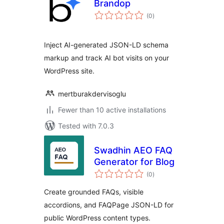
Brandop
total
(0
)
ratings
Inject AI-generated JSON-LD schema
markup and track AI bot visits on your
WordPress site.
mertburakdervisoglu
Fewer than 10 active installations
Tested with 7.0.3
Swadhin AEO FAQ
Generator for Blog
total
(0
)
ratings
Create grounded FAQs, visible
accordions, and FAQPage JSON-LD for
public WordPress content types.