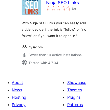
Ninja SEO Links
total
(0
)
ratings
With Ninja SEO Links you can easily add
a title, decide if the link is "follow" or "no
follow" or if you want it to open in " …
hyliacom
Fewer than 10 active installations
Tested with 4.7.34
About
Showcase
News
Themes
Hosting
Plugins
Privacy
Patterns