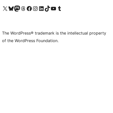
Visit our X (formerly Twitter) account
Visit our Bluesky account
Visit our Mastodon account
Visit our Threads account
Visit our Facebook page
Visit our Instagram account
Visit our LinkedIn account
Visit our TikTok account
Visit our YouTube channel
Visit our Tumblr account
The WordPress® trademark is the intellectual property
of the WordPress Foundation.