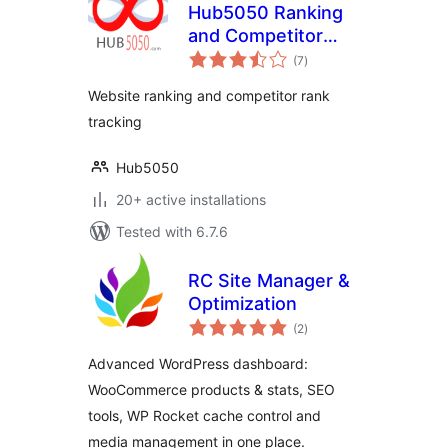
Hub5050 Ranking
and Competitor
total
Tracking
(7
)
ratings
Website ranking and competitor rank
tracking
Hub5050
20+ active installations
Tested with 6.7.6
RC Site Manager &
Optimization
total
(2
)
ratings
Advanced WordPress dashboard:
WooCommerce products & stats, SEO
tools, WP Rocket cache control and
media management in one place.