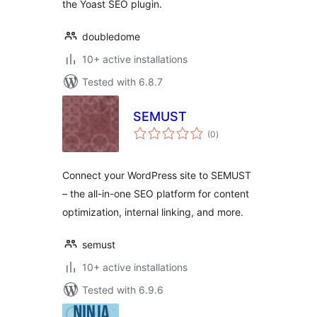
the Yoast SEO plugin.
doubledome
10+ active installations
Tested with 6.8.7
SEMUST
total
(0
)
ratings
Connect your WordPress site to SEMUST
– the all-in-one SEO platform for content
optimization, internal linking, and more.
semust
10+ active installations
Tested with 6.9.6