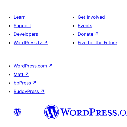
Learn
Get Involved
Support
Events
Developers
Donate
↗
WordPress.tv
↗
Five for the Future
WordPress.com
↗
Matt
↗
bbPress
↗
BuddyPress
↗