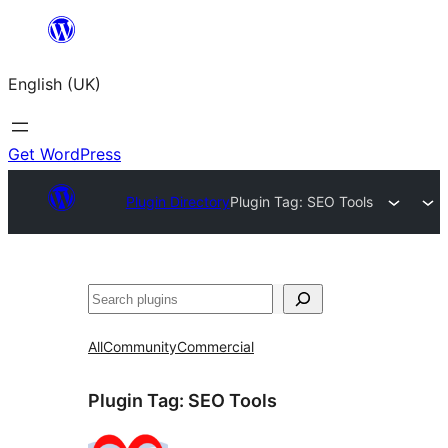
Skip
to
English (UK)
content
Get WordPress
Plugin Directory
Plugin Tag:
SEO Tools
Search
All
Community
Commercial
Plugin Tag:
SEO Tools