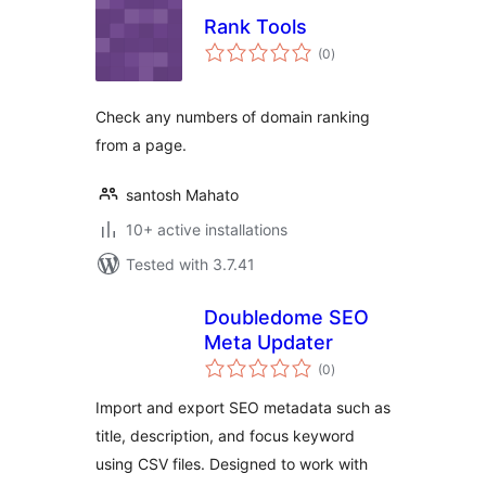
Rank Tools
total
(0
)
ratings
Check any numbers of domain ranking
from a page.
santosh Mahato
10+ active installations
Tested with 3.7.41
Doubledome SEO
Meta Updater
total
(0
)
ratings
Import and export SEO metadata such as
title, description, and focus keyword
using CSV files. Designed to work with