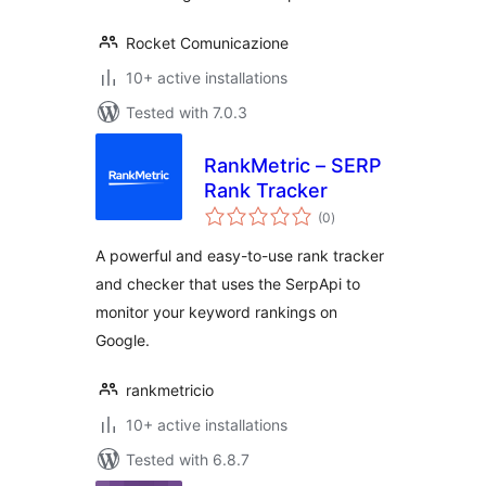
Rocket Comunicazione
10+ active installations
Tested with 7.0.3
RankMetric – SERP
Rank Tracker
total
(0
)
ratings
A powerful and easy-to-use rank tracker
and checker that uses the SerpApi to
monitor your keyword rankings on
Google.
rankmetricio
10+ active installations
Tested with 6.8.7