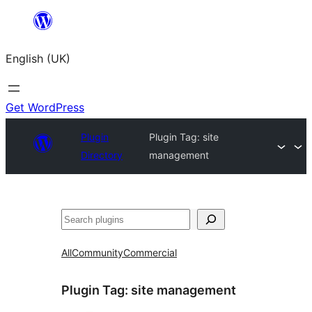
Skip
to
English (UK)
content
Get WordPress
Plugin
Plugin Tag:
site
Directory
management
Search
All
Community
Commercial
Plugin Tag:
site management