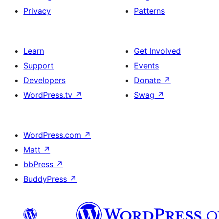
Privacy
Patterns
Learn
Get Involved
Support
Events
Developers
Donate
↗
WordPress.tv
↗
Swag
↗
WordPress.com
↗
Matt
↗
bbPress
↗
BuddyPress
↗