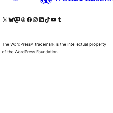
Visit our X (formerly Twitter) account
Visit our Bluesky account
Visit our Mastodon account
Visit our Threads account
Visit our Facebook page
Visit our Instagram account
Visit our LinkedIn account
Visit our TikTok account
Visit our YouTube channel
Visit our Tumblr account
The WordPress® trademark is the intellectual property
of the WordPress Foundation.