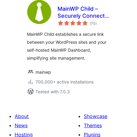
MainWP Child –
Securely Connects
total
to the MainWP
(70
)
ratings
Dashboard to
MainWP Child establishes a secure link
Manage Multiple
between your WordPress sites and your
Sites
self-hosted MainWP Dashboard,
simplifying site management.
mainwp
700,000+ active installations
Tested with 7.0.3
About
Showcase
News
Themes
Hosting
Plugins