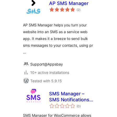
AP SMS Manager
total
(2
)
ratings
AP SMS Manager helps you turn your
website into an SMS as a service web
app. It makes it a breeze to send bulk
sms messages to your contacts, using pr
…
Support@Appsbay
10+ active installations
Tested with 5.9.15
SMS Manager –
SMS Notifications
total
for WooCommerce
(0
)
ratings
SMS Manager for WooCommerce allows