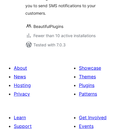
you to send SMS notifications to your
customers.
BeautifulPlugins
Fewer than 10 active installations
Tested with 7.0.3
About
Showcase
News
Themes
Hosting
Plugins
Privacy
Patterns
Learn
Get Involved
Support
Events