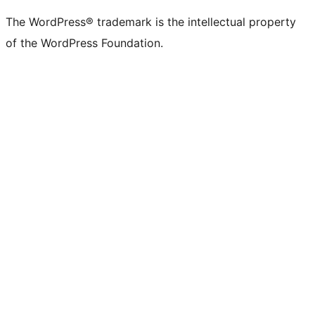
The WordPress® trademark is the intellectual property
of the WordPress Foundation.