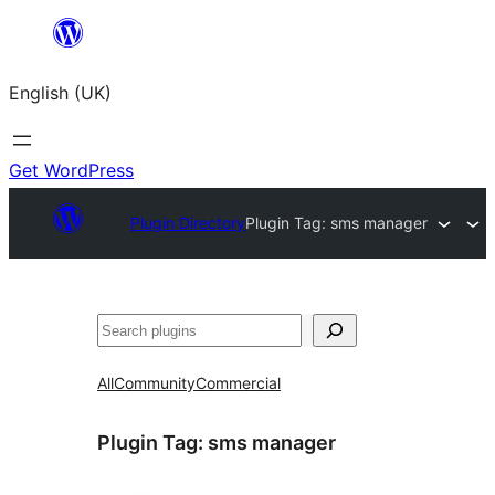
Skip
to
English (UK)
content
Get WordPress
Plugin Directory
Plugin Tag:
sms manager
Search
All
Community
Commercial
Plugin Tag:
sms manager