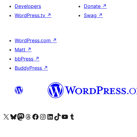
Developers
Donate
↗
WordPress.tv
↗
Swag
↗
WordPress.com
↗
Matt
↗
bbPress
↗
BuddyPress
↗
Visit our X (formerly Twitter) account
Visit our Bluesky account
Visit our Mastodon account
Visit our Threads account
Visit our Facebook page
Visit our Instagram account
Visit our LinkedIn account
Visit our TikTok account
Visit our YouTube channel
Visit our Tumblr account