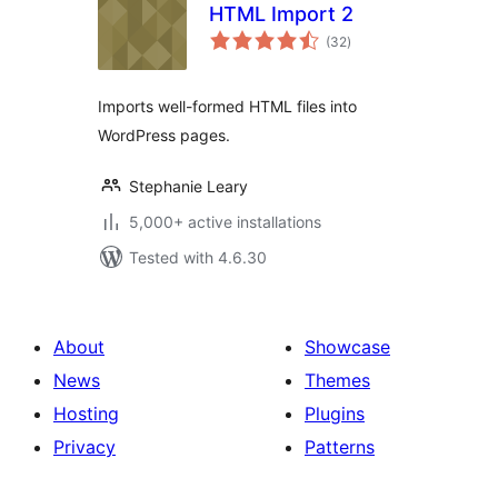
HTML Import 2
total
(32
)
ratings
Imports well-formed HTML files into
WordPress pages.
Stephanie Leary
5,000+ active installations
Tested with 4.6.30
About
Showcase
News
Themes
Hosting
Plugins
Privacy
Patterns