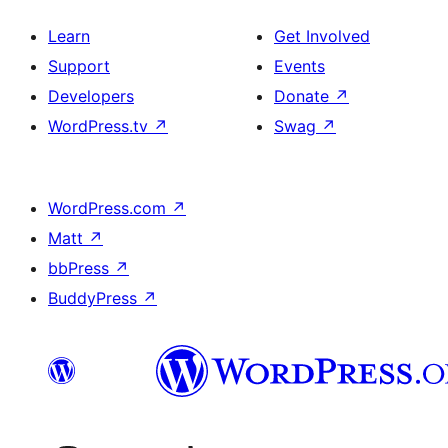
Learn
Get Involved
Support
Events
Developers
Donate
↗
WordPress.tv
↗
Swag
↗
WordPress.com
↗
Matt
↗
bbPress
↗
BuddyPress
↗