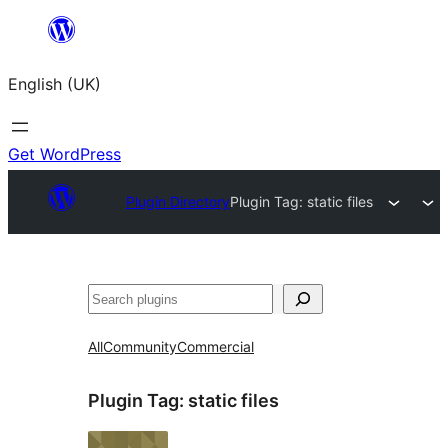
Skip
to
English (UK)
content
Get WordPress
Plugin Directory
Plugin Tag:
static files
Search
All
Community
Commercial
Plugin Tag:
static files