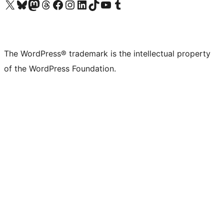
Visit our X (formerly Twitter) account
Visit our Bluesky account
Visit our Mastodon account
Visit our Threads account
Visit our Facebook page
Visit our Instagram account
Visit our LinkedIn account
Visit our TikTok account
Visit our YouTube channel
Visit our Tumblr account
The WordPress® trademark is the intellectual property
of the WordPress Foundation.