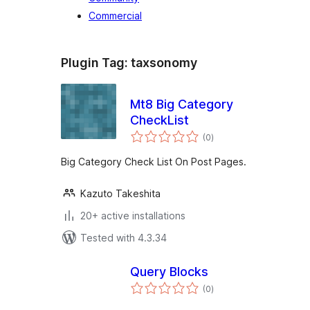
Commercial
Plugin Tag:
taxsonomy
Mt8 Big Category
CheckList
total
(0
)
ratings
Big Category Check List On Post Pages.
Kazuto Takeshita
20+ active installations
Tested with 4.3.34
Query Blocks
total
(0
)
ratings