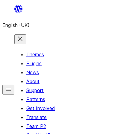
Skip
to
English (UK)
content
Themes
Plugins
News
About
Support
Patterns
Get Involved
Translate
Team P2