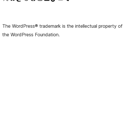
The WordPress® trademark is the intellectual property of
the WordPress Foundation.