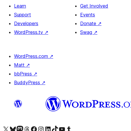
Learn
Get Involved
Support
Events
Developers
Donate
↗
WordPress.tv
↗
Swag
↗
WordPress.com
↗
Matt
↗
bbPress
↗
BuddyPress
↗
Visit our X (formerly Twitter) account
Visit our Bluesky account
Visit our Mastodon account
Visit our Threads account
Visit our Facebook page
Visit our Instagram account
Visit our LinkedIn account
Visit our TikTok account
Visit our YouTube channel
Visit our Tumblr account