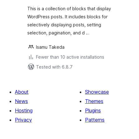
This is a collection of blocks that display
WordPress posts. It includes blocks for
selectively displaying posts, setting
selection, pagination, and d …
Isamu Takeda
Fewer than 10 active installations
Tested with 6.8.7
About
Showcase
News
Themes
Hosting
Plugins
Privacy
Patterns