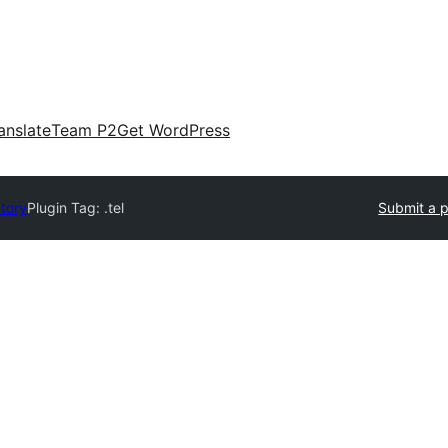
anslate
Team P2
Get WordPress
ctory
Plugin Tag:
.tel
Submit a p