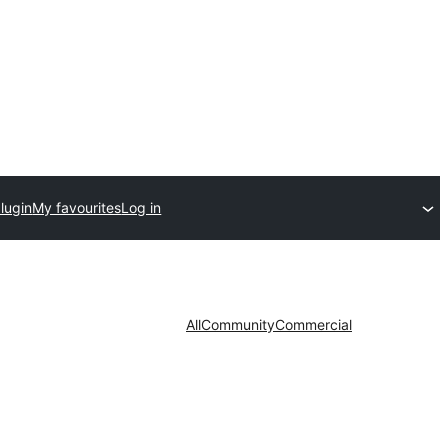
lugin
My favourites
Log in
All
Community
Commercial