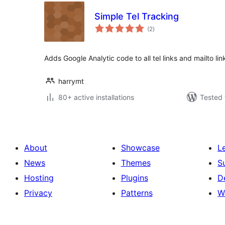
Simple Tel Tracking
total
(2
)
ratings
Adds Google Analytic code to all tel links and mailto lin
harrymt
80+ active installations
Tested 
About
Showcase
L
News
Themes
S
Hosting
Plugins
D
Privacy
Patterns
W