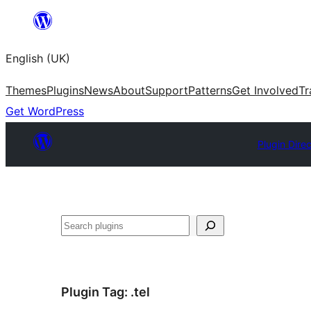
Skip
to
English (UK)
content
Themes
Plugins
News
About
Support
Patterns
Get Involved
Tr
Get WordPress
Plugin Dire
Search
Plugin Tag:
.tel