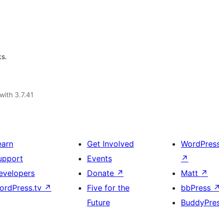
ks.
with 3.7.41
earn
Get Involved
WordPres
upport
Events
↗
evelopers
Donate
↗
Matt
↗
ordPress.tv
↗
Five for the
bbPress
Future
BuddyPre