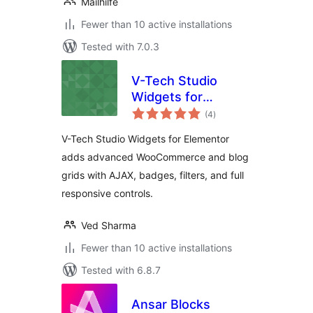
Mailhilfe
Fewer than 10 active installations
Tested with 7.0.3
V-Tech Studio
Widgets for
total
Elementor
(4
)
ratings
V-Tech Studio Widgets for Elementor
adds advanced WooCommerce and blog
grids with AJAX, badges, filters, and full
responsive controls.
Ved Sharma
Fewer than 10 active installations
Tested with 6.8.7
Ansar Blocks