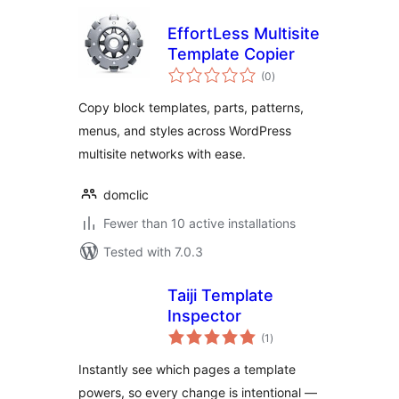
EffortLess Multisite
Template Copier
total
(0
)
ratings
Copy block templates, parts, patterns,
menus, and styles across WordPress
multisite networks with ease.
domclic
Fewer than 10 active installations
Tested with 7.0.3
Taiji Template
Inspector
total
(1
)
ratings
Instantly see which pages a template
powers, so every change is intentional —