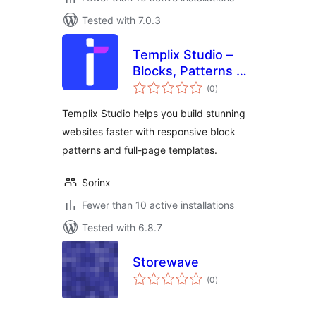
Tested with 7.0.3
Templix Studio –
Blocks, Patterns &
total
Full-page
(0
)
ratings
Templates
Templix Studio helps you build stunning
websites faster with responsive block
patterns and full-page templates.
Sorinx
Fewer than 10 active installations
Tested with 6.8.7
Storewave
total
(0
)
ratings