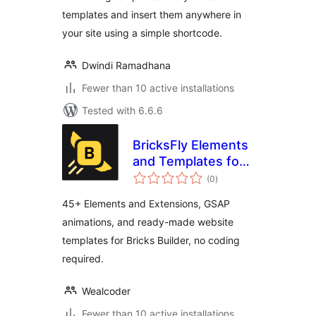
templates and insert them anywhere in
your site using a simple shortcode.
Dwindi Ramadhana
Fewer than 10 active installations
Tested with 6.6.6
BricksFly Elements
and Templates for
total
Bricks with GSAP
(0
)
ratings
Animations
45+ Elements and Extensions, GSAP
animations, and ready-made website
templates for Bricks Builder, no coding
required.
Wealcoder
Fewer than 10 active installations