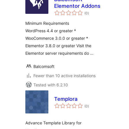
Elementor Addons
total
(0
)
ratings
Minimum Requirements
WordPress 4.4 or greater *
WooCommerce 3.0.0 or greater *
Elementor 3.8.0 or greater Visit the
Elementor server requirements do …
Balcomsoft
Fewer than 10 active installations
Tested with 6.2.10
Templora
total
(0
)
ratings
Advance Template Library for