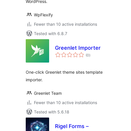
WordPress.
WpFlexify
Fewer than 10 active installations
Tested with 6.8.7
Greenlet Importer
total
(0
)
ratings
One-click Greenlet theme sites template
importer.
Greenlet Team
Fewer than 10 active installations
Tested with 5.6.18
Rigel Forms –