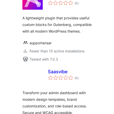
total
(0
)
ratings
A lightweight plugin that provides useful
custom blocks for Gutenberg, compatible
with all modern WordPress themes.
supportansar
Fewer than 10 active installations
Tested with 7.0.3
Saasvibe
total
(0
)
ratings
Transform your admin dashboard with
modern design templates, brand
customization, and role-based access.
Secure and WCAG accessible.