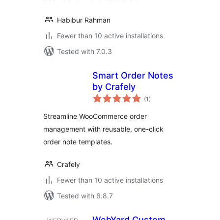
Habibur Rahman
Fewer than 10 active installations
Tested with 7.0.3
Smart Order Notes
by Crafely
total
(1
)
ratings
Streamline WooCommerce order
management with reusable, one-click
order note templates.
Crafely
Fewer than 10 active installations
Tested with 6.8.7
WebYard Custom