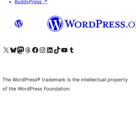
BuddyPress
↗
Visit our X (formerly Twitter) account
Visit our Bluesky account
Visit our Mastodon account
Visit our Threads account
Visit our Facebook page
Visit our Instagram account
Visit our LinkedIn account
Visit our TikTok account
Visit our YouTube channel
Visit our Tumblr account
The WordPress® trademark is the intellectual property
of the WordPress Foundation.