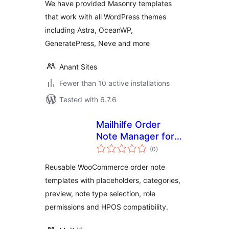
We have provided Masonry templates
that work with all WordPress themes
including Astra, OceanWP,
GeneratePress, Neve and more
Anant Sites
Fewer than 10 active installations
Tested with 6.7.6
Mailhilfe Order
Note Manager for
total
WooCommerce
(0
)
ratings
Reusable WooCommerce order note
templates with placeholders, categories,
preview, note type selection, role
permissions and HPOS compatibility.