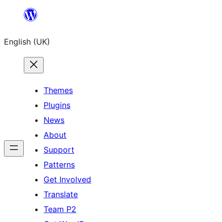
Skip
to
English (UK)
content
Themes
Plugins
News
About
Support
Patterns
Get Involved
Translate
Team P2