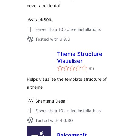
never accidental.
jack89ita
Fewer than 10 active installations
Tested with 6.9.6
Theme Structure
Visualiser
total
(0
)
ratings
Helps visualise the template structure of
a theme
Shantanu Desai
Fewer than 10 active installations
Tested with 4.9.30
Balcomsoft