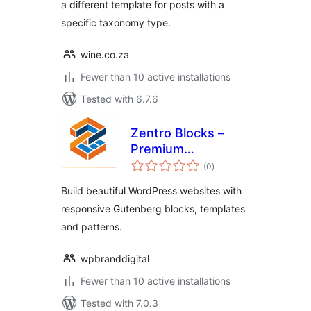
a different template for posts with a
specific taxonomy type.
wine.co.za
Fewer than 10 active installations
Tested with 6.7.6
Zentro Blocks –
Premium
total
Gutenberg Blocks
(0
)
ratings
Collection
Build beautiful WordPress websites with
responsive Gutenberg blocks, templates
and patterns.
wpbranddigital
Fewer than 10 active installations
Tested with 7.0.3