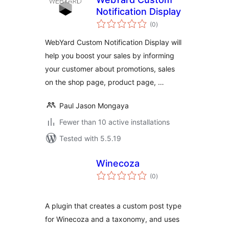
Notification Display
total
(0
)
ratings
WebYard Custom Notification Display will
help you boost your sales by informing
your customer about promotions, sales
on the shop page, product page, …
Paul Jason Mongaya
Fewer than 10 active installations
Tested with 5.5.19
Winecoza
total
(0
)
ratings
A plugin that creates a custom post type
for Winecoza and a taxonomy, and uses