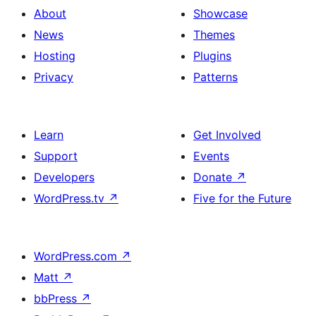
About
Showcase
News
Themes
Hosting
Plugins
Privacy
Patterns
Learn
Get Involved
Support
Events
Developers
Donate
↗
WordPress.tv
↗
Five for the Future
WordPress.com
↗
Matt
↗
bbPress
↗