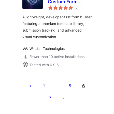
Custom Form
total
Builder & Contact
(2
)
ratings
Forms
A lightweight, developer-first form builder
featuring a premium template library,
submission tracking, and advanced
visual customization.
Walstar Technologies
Fewer than 10 active installations
Tested with 6.9.6
Posts
pagination
1
5
6
…
7