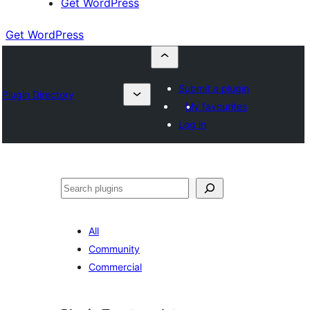
Get WordPress
Get WordPress
Submit a plugin
Plugin Directory
My favourites
Log in
Search
All
Community
Commercial