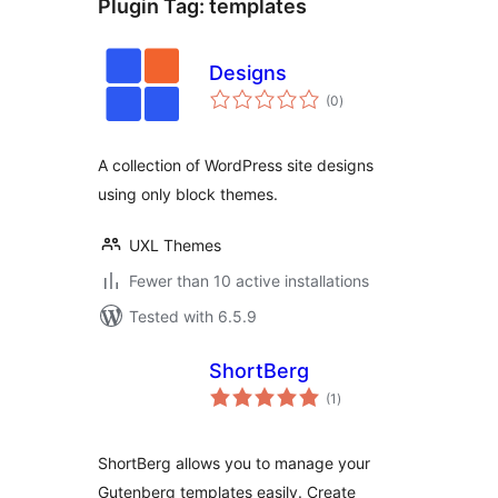
Plugin Tag:
templates
Designs
total
(0
)
ratings
A collection of WordPress site designs
using only block themes.
UXL Themes
Fewer than 10 active installations
Tested with 6.5.9
ShortBerg
total
(1
)
ratings
ShortBerg allows you to manage your
Gutenberg templates easily. Create