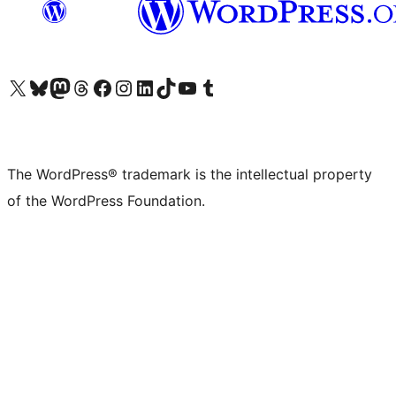
Visit our X (formerly Twitter) account
Visit our Bluesky account
Visit our Mastodon account
Visit our Threads account
Visit our Facebook page
Visit our Instagram account
Visit our LinkedIn account
Visit our TikTok account
Visit our YouTube channel
Visit our Tumblr account
The WordPress® trademark is the intellectual property
of the WordPress Foundation.