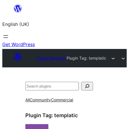
Skip
to
English (UK)
content
Get WordPress
Plugin Directory
Plugin Tag:
templatic
Search
All
Community
Commercial
Plugin Tag:
templatic