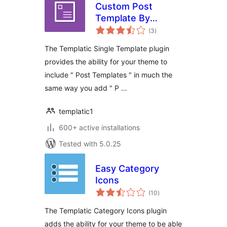
Custom Post
Template By
total
Templatic
(3
)
ratings
The Templatic Single Template plugin
provides the ability for your theme to
include " Post Templates " in much the
same way you add " P …
templatic1
600+ active installations
Tested with 5.0.25
Easy Category
Icons
total
(10
)
ratings
The Templatic Category Icons plugin
adds the ability for your theme to be able