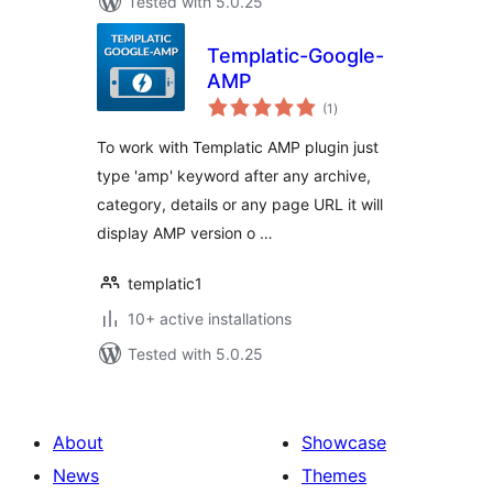
Tested with 5.0.25
Templatic-Google-
AMP
total
(1
)
ratings
To work with Templatic AMP plugin just
type 'amp' keyword after any archive,
category, details or any page URL it will
display AMP version o …
templatic1
10+ active installations
Tested with 5.0.25
About
Showcase
News
Themes