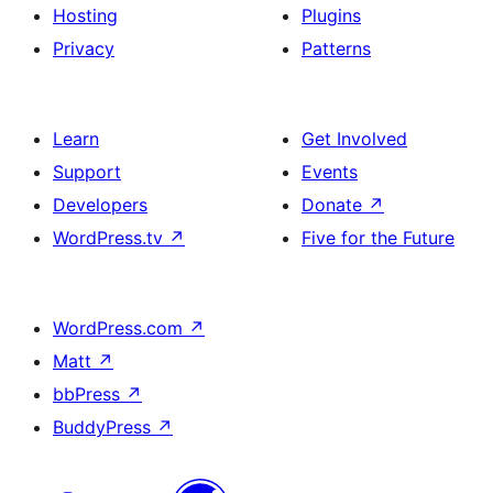
Hosting
Plugins
Privacy
Patterns
Learn
Get Involved
Support
Events
Developers
Donate
↗
WordPress.tv
↗
Five for the Future
WordPress.com
↗
Matt
↗
bbPress
↗
BuddyPress
↗