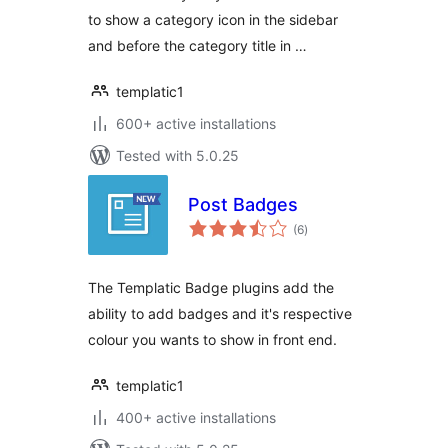
to show a category icon in the sidebar
and before the category title in …
templatic1
600+ active installations
Tested with 5.0.25
Post Badges
total
(6
)
ratings
The Templatic Badge plugins add the
ability to add badges and it's respective
colour you wants to show in front end.
templatic1
400+ active installations