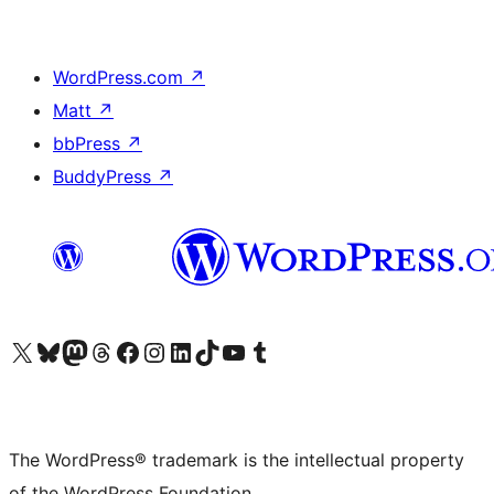
WordPress.com
↗
Matt
↗
bbPress
↗
BuddyPress
↗
Visit our X (formerly Twitter) account
Visit our Bluesky account
Visit our Mastodon account
Visit our Threads account
Visit our Facebook page
Visit our Instagram account
Visit our LinkedIn account
Visit our TikTok account
Visit our YouTube channel
Visit our Tumblr account
The WordPress® trademark is the intellectual property
of the WordPress Foundation.