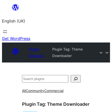
Skip
to
English (UK)
content
Get WordPress
Plugin
Plugin Tag:
Theme
Directory
Downloader
Search
All
Community
Commercial
Plugin Tag:
Theme Downloader