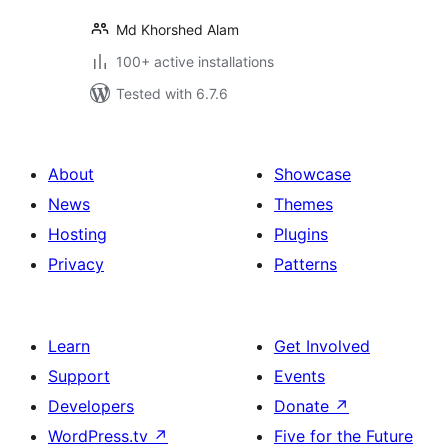
Md Khorshed Alam
100+ active installations
Tested with 6.7.6
About
Showcase
News
Themes
Hosting
Plugins
Privacy
Patterns
Learn
Get Involved
Support
Events
Developers
Donate
↗
WordPress.tv
↗
Five for the Future