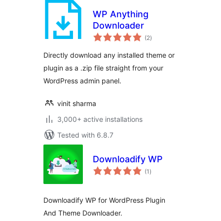
WP Anything
Downloader
total
(2
)
ratings
Directly download any installed theme or
plugin as a .zip file straight from your
WordPress admin panel.
vinit sharma
3,000+ active installations
Tested with 6.8.7
Downloadify WP
total
(1
)
ratings
Downloadify WP for WordPress Plugin
And Theme Downloader.