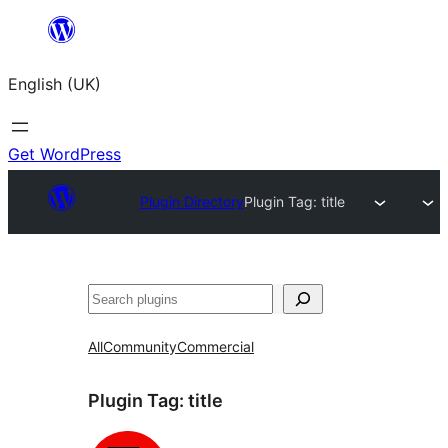
Skip
to
English (UK)
content
Get WordPress
Plugin Directory
Plugin Tag:
title
Search
All
Community
Commercial
Plugin Tag:
title