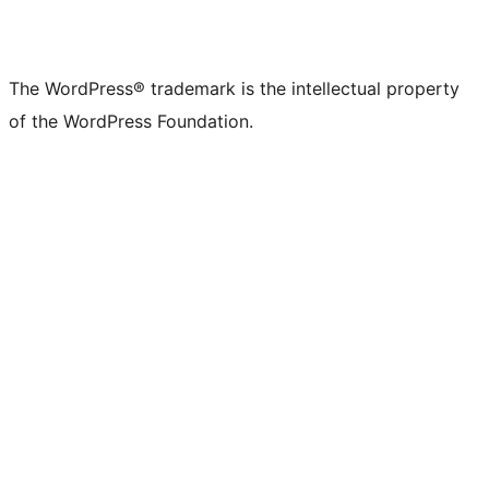
The WordPress® trademark is the intellectual property
of the WordPress Foundation.