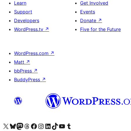
Learn
Get Involved
Support
Events
Developers
Donate
↗
WordPress.tv
↗
Five for the Future
WordPress.com
↗
Matt
↗
bbPress
↗
BuddyPress
↗
Visit our X (formerly Twitter) account
Visit our Bluesky account
Visit our Mastodon account
Visit our Threads account
Visit our Facebook page
Visit our Instagram account
Visit our LinkedIn account
Visit our TikTok account
Visit our YouTube channel
Visit our Tumblr account