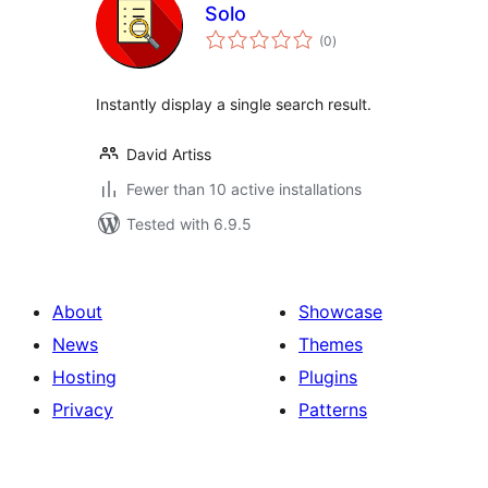
Solo
total
(0
)
ratings
Instantly display a single search result.
David Artiss
Fewer than 10 active installations
Tested with 6.9.5
About
Showcase
News
Themes
Hosting
Plugins
Privacy
Patterns