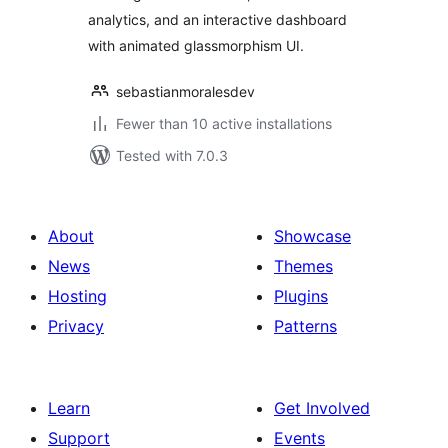
analytics, and an interactive dashboard
with animated glassmorphism UI.
sebastianmoralesdev
Fewer than 10 active installations
Tested with 7.0.3
About
Showcase
News
Themes
Hosting
Plugins
Privacy
Patterns
Learn
Get Involved
Support
Events