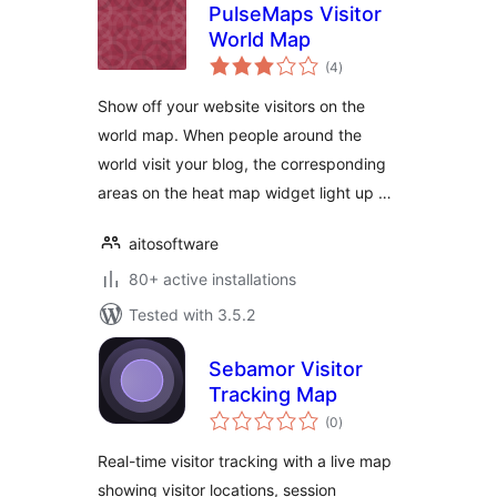
PulseMaps Visitor
World Map
total
(4
)
ratings
Show off your website visitors on the
world map. When people around the
world visit your blog, the corresponding
areas on the heat map widget light up …
aitosoftware
80+ active installations
Tested with 3.5.2
Sebamor Visitor
Tracking Map
total
(0
)
ratings
Real-time visitor tracking with a live map
showing visitor locations, session