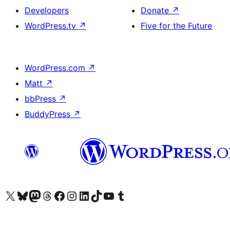
Developers
Donate
↗
WordPress.tv
↗
Five for the Future
WordPress.com
↗
Matt
↗
bbPress
↗
BuddyPress
↗
Visit our X (formerly Twitter) account
Visit our Bluesky account
Visit our Mastodon account
Visit our Threads account
Visit our Facebook page
Visit our Instagram account
Visit our LinkedIn account
Visit our TikTok account
Visit our YouTube channel
Visit our Tumblr account