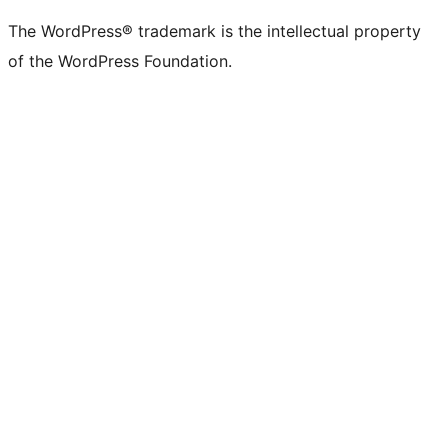
The WordPress® trademark is the intellectual property
of the WordPress Foundation.