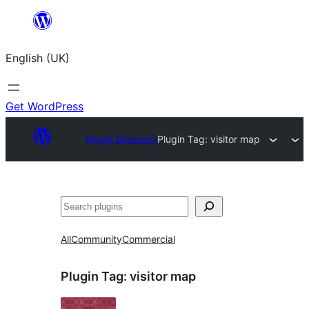
Skip
to
English (UK)
content
Get WordPress
Plugin Directory
Plugin Tag:
visitor map
Search
All
Community
Commercial
Plugin Tag:
visitor map