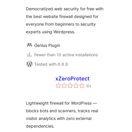
Democratized web security for free with
the best website firewall designed for
everyone from beginners to security
experts using Wordpress.
Genius Plugin
Fewer than 10 active installations
Tested with 6.6.6
xZeroProtect
total
(0
)
ratings
Lightweight firewall for WordPress —
blocks bots and scanners, tracks real
visitor analytics with zero external
dependencies.