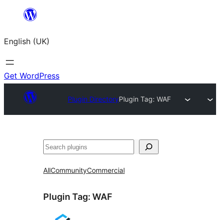
Skip
to
English (UK)
content
Get WordPress
Plugin Directory
Plugin Tag:
WAF
Search
All
Community
Commercial
Plugin Tag:
WAF