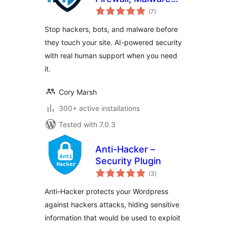
total
Scanner, Bot
(7
)
ratings
Blocker, Login
Stop hackers, bots, and malware before
Protection
they touch your site. AI-powered security
with real human support when you need
it.
Cory Marsh
300+ active installations
Tested with 7.0.3
Anti-Hacker –
Security Plugin
total
(3
)
ratings
Anti-Hacker protects your Wordpress
against hackers attacks, hiding sensitive
information that would be used to exploit