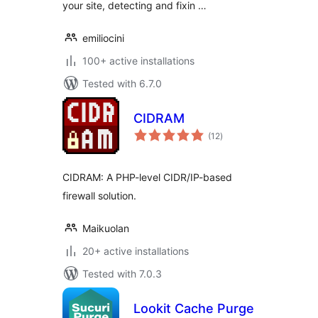
your site, detecting and fixin …
emiliocini
100+ active installations
Tested with 6.7.0
CIDRAM
total
(12
)
ratings
CIDRAM: A PHP-level CIDR/IP-based
firewall solution.
Maikuolan
20+ active installations
Tested with 7.0.3
Lookit Cache Purge