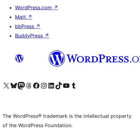
WordPress.com
↗
Matt
↗
bbPress
↗
BuddyPress
↗
Visit our X (formerly Twitter) account
Visit our Bluesky account
Visit our Mastodon account
Visit our Threads account
Visit our Facebook page
Visit our Instagram account
Visit our LinkedIn account
Visit our TikTok account
Visit our YouTube channel
Visit our Tumblr account
The WordPress® trademark is the intellectual property
of the WordPress Foundation.