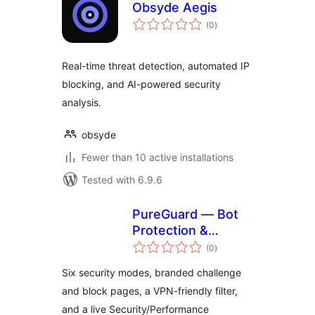
Obsyde Aegis
total
(0
)
ratings
Real-time threat detection, automated IP
blocking, and AI-powered security
analysis.
obsyde
Fewer than 10 active installations
Tested with 6.9.6
PureGuard — Bot
Protection &
total
Performance
(0
)
ratings
Six security modes, branded challenge
and block pages, a VPN-friendly filter,
and a live Security/Performance