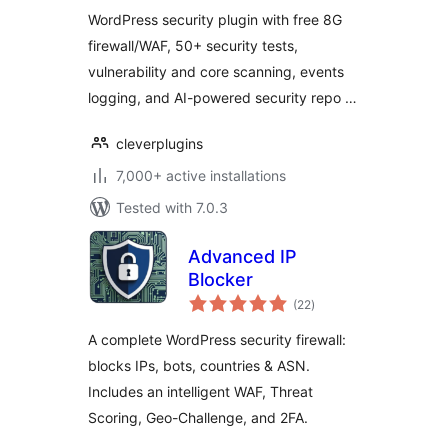
WordPress security plugin with free 8G
firewall/WAF, 50+ security tests,
vulnerability and core scanning, events
logging, and AI-powered security repo …
cleverplugins
7,000+ active installations
Tested with 7.0.3
Advanced IP
Blocker
total
(22
)
ratings
A complete WordPress security firewall:
blocks IPs, bots, countries & ASN.
Includes an intelligent WAF, Threat
Scoring, Geo-Challenge, and 2FA.