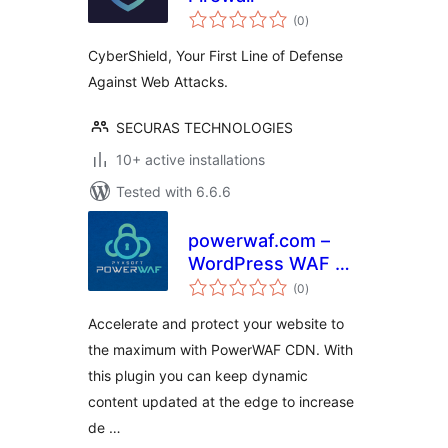
total
(0
)
ratings
CyberShield, Your First Line of Defense
Against Web Attacks.
SECURAS TECHNOLOGIES
10+ active installations
Tested with 6.6.6
powerwaf.com –
WordPress WAF &
total
CDN Plugin
(0
)
ratings
Accelerate and protect your website to
the maximum with PowerWAF CDN. With
this plugin you can keep dynamic
content updated at the edge to increase
de …