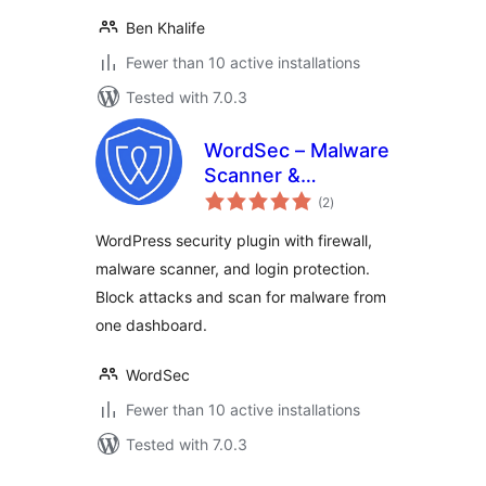
Ben Khalife
Fewer than 10 active installations
Tested with 7.0.3
WordSec – Malware
Scanner &
total
Removal, Web
(2
)
ratings
Application Firewall
WordPress security plugin with firewall,
(WAF), and 2FA
malware scanner, and login protection.
Block attacks and scan for malware from
one dashboard.
WordSec
Fewer than 10 active installations
Tested with 7.0.3