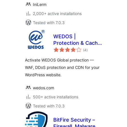
IniLerm
2,000+ active installations
Tested with 7.0.3
WEDOS |
Protection & Cache
total
Performance
(4
)
ratings
Activate WEDOS Global protection —
WAF, DDoS protection and CDN for your
WordPress website.
wedos.com
500+ active installations
Tested with 7.0.3
BitFire Security –
Firewall, Malware