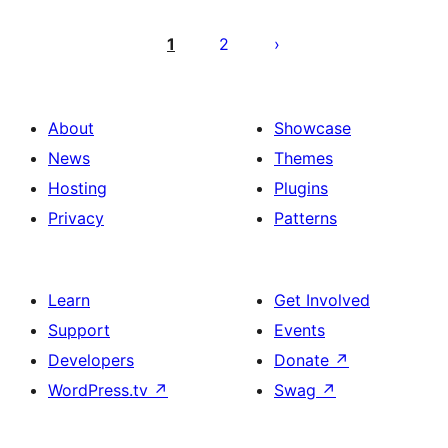
Posts
pagination
1
2
About
Showcase
News
Themes
Hosting
Plugins
Privacy
Patterns
Learn
Get Involved
Support
Events
Developers
Donate
↗
WordPress.tv
↗
Swag
↗