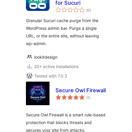
for Sucuri
total
(0
)
ratings
Granular Sucuri cache purge from the
WordPress admin bar. Purge a single
URL, or the entire site, without leaving
wp-admin.
lookitdesign
20+ active installations
Tested with 7.0.3
Secure Owl Firewall
total
(1
)
ratings
Secure Owl Firewall is a smart rule-based
protection that blocks threats and
secures your site from attacks.