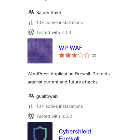
Sajber Sove
10+ active installations
Tested with 7.0.3
WP WAF
total
(2
)
ratings
WordPress Application Firewall. Protects
against current and future attacks.
guelfoweb
10+ active installations
Tested with 3.5.2
Cybershield
Firewall