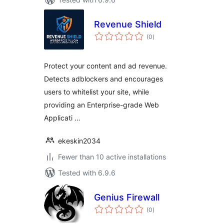
Revenue Shield
total
(0
)
ratings
Protect your content and ad revenue.
Detects adblockers and encourages
users to whitelist your site, while
providing an Enterprise-grade Web
Applicati …
ekeskin2034
Fewer than 10 active installations
Tested with 6.9.6
Genius Firewall
total
(0
)
ratings