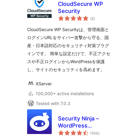
CloudSecure WP
Security
total
(2
)
ratings
CloudSecure WP Securityは、管理画面と
ログインURLをサイバー攻撃から守る、国
産・日本語対応のセキュリティ対策プラグ
インです。 簡単な設定だけで、不正アクセ
スや不正ログインからWordPressを保護
し、サイトのセキュリティを高めます。
XServer
100,000+ active installations
Tested with 7.0.3
Security Ninja –
WordPress
total
Security & Firewall
(100
)
ratings