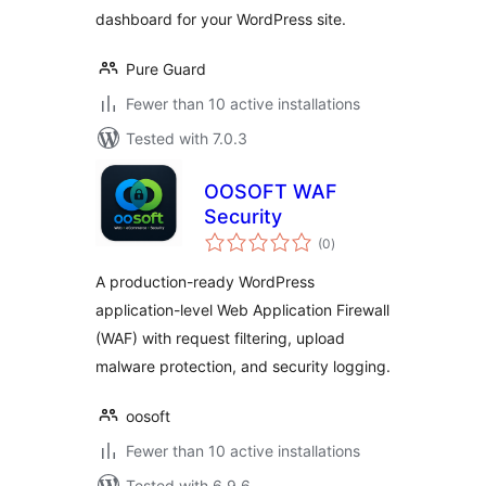
dashboard for your WordPress site.
Pure Guard
Fewer than 10 active installations
Tested with 7.0.3
OOSOFT WAF
Security
total
(0
)
ratings
A production-ready WordPress
application-level Web Application Firewall
(WAF) with request filtering, upload
malware protection, and security logging.
oosoft
Fewer than 10 active installations
Tested with 6.9.6