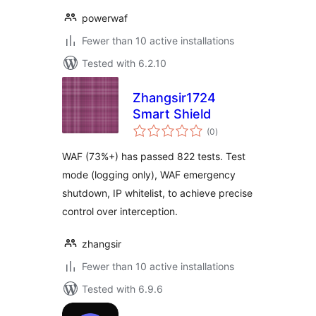
powerwaf
Fewer than 10 active installations
Tested with 6.2.10
Zhangsir1724
Smart Shield
total
(0
)
ratings
WAF (73%+) has passed 822 tests. Test
mode (logging only), WAF emergency
shutdown, IP whitelist, to achieve precise
control over interception.
zhangsir
Fewer than 10 active installations
Tested with 6.9.6