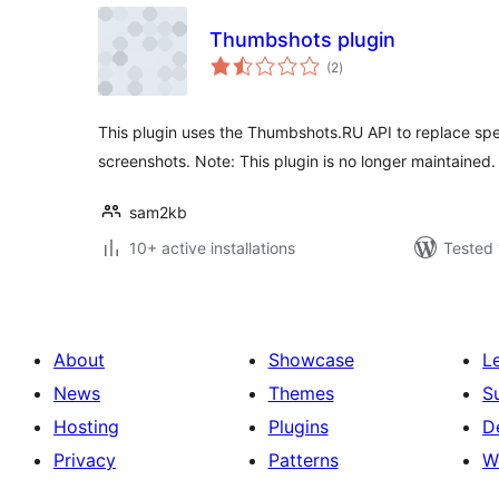
Thumbshots plugin
total
(2
)
ratings
This plugin uses the Thumbshots.RU API to replace spec
screenshots. Note: This plugin is no longer maintained.
sam2kb
10+ active installations
Tested 
About
Showcase
L
News
Themes
S
Hosting
Plugins
D
Privacy
Patterns
W