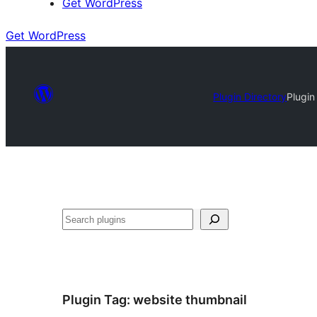
Get WordPress
Get WordPress
Plugin Directory
Plugin
Search
Plugin Tag:
website thumbnail