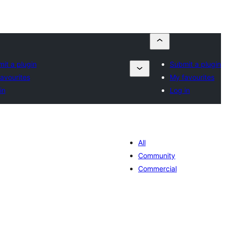
it a plugin
Submit a plugin
avourites
My favourites
in
Log in
All
Community
Commercial