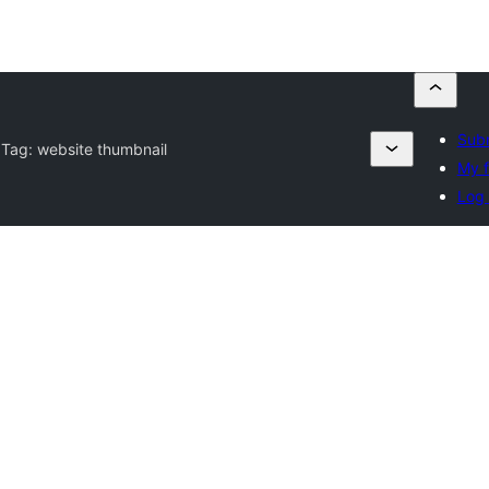
Subm
 Tag:
website thumbnail
My f
Log 