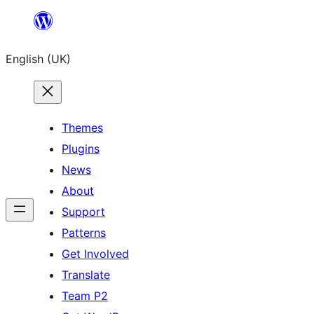
Skip
to
English (UK)
content
Themes
Plugins
News
About
Support
Patterns
Get Involved
Translate
Team P2