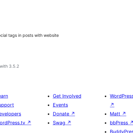
ial tags in posts with website
with 3.5.2
earn
Get Involved
WordPres
upport
Events
↗
evelopers
Donate
↗
Matt
↗
ordPress.tv
↗
Swag
↗
bbPress
BuddyPre