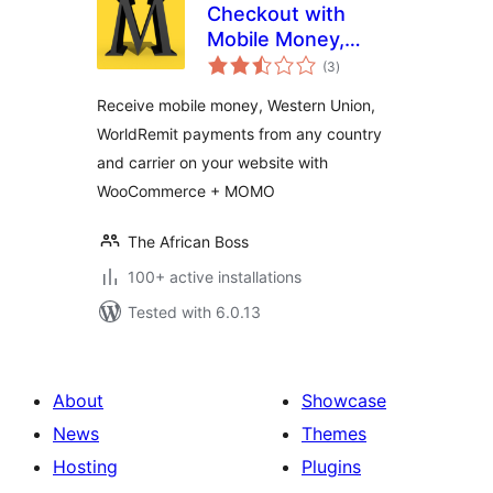
Checkout with
Mobile Money,
total
Western Union,
(3
)
ratings
WorldRemit,
Receive mobile money, Western Union,
WorldRemit
WorldRemit payments from any country
and carrier on your website with
WooCommerce + MOMO
The African Boss
100+ active installations
Tested with 6.0.13
About
Showcase
News
Themes
Hosting
Plugins