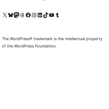
Visit our X (formerly Twitter) account
Visit our Bluesky account
Visit our Mastodon account
Visit our Threads account
Visit our Facebook page
Visit our Instagram account
Visit our LinkedIn account
Visit our TikTok account
Visit our YouTube channel
Visit our Tumblr account
The WordPress® trademark is the intellectual property
of the WordPress Foundation.