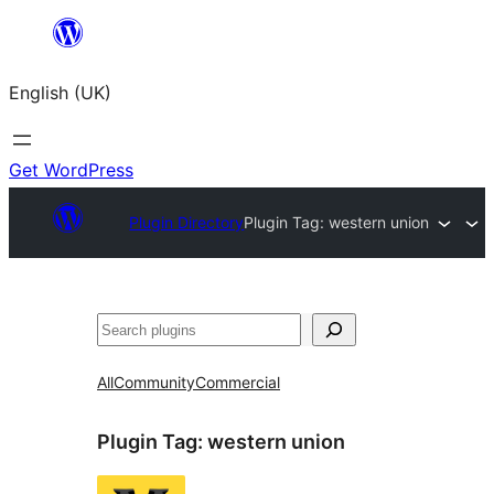
Skip
to
English (UK)
content
Get WordPress
Plugin Directory
Plugin Tag:
western union
Search
All
Community
Commercial
Plugin Tag:
western union