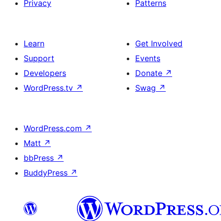
Privacy
Patterns
Learn
Get Involved
Support
Events
Developers
Donate
↗
WordPress.tv
↗
Swag
↗
WordPress.com
↗
Matt
↗
bbPress
↗
BuddyPress
↗