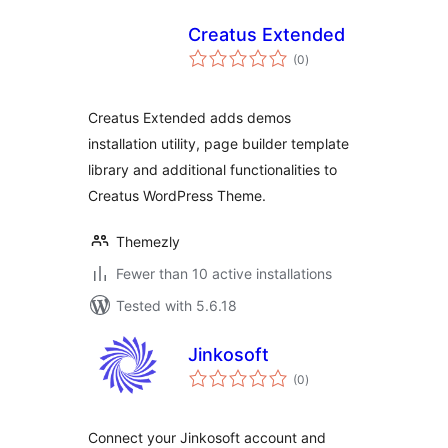
Creatus Extended
total
(0
)
ratings
Creatus Extended adds demos
installation utility, page builder template
library and additional functionalities to
Creatus WordPress Theme.
Themezly
Fewer than 10 active installations
Tested with 5.6.18
Jinkosoft
total
(0
)
ratings
Connect your Jinkosoft account and