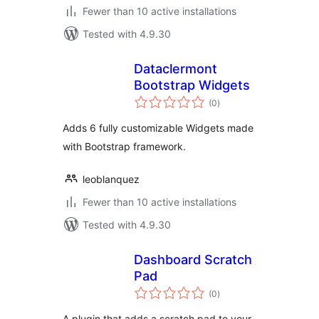
Fewer than 10 active installations
Tested with 4.9.30
Dataclermont
Bootstrap Widgets
total
(0
)
ratings
Adds 6 fully customizable Widgets made
with Bootstrap framework.
leoblanquez
Fewer than 10 active installations
Tested with 4.9.30
Dashboard Scratch
Pad
total
(0
)
ratings
A plugin that adds a scratch pad to your