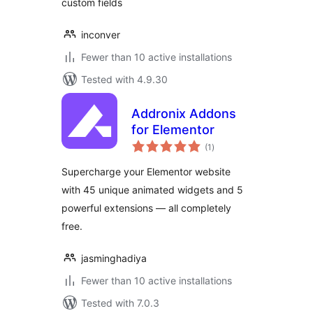
custom fields
inconver
Fewer than 10 active installations
Tested with 4.9.30
Addronix Addons
for Elementor
total
(1
)
ratings
Supercharge your Elementor website
with 45 unique animated widgets and 5
powerful extensions — all completely
free.
jasminghadiya
Fewer than 10 active installations
Tested with 7.0.3