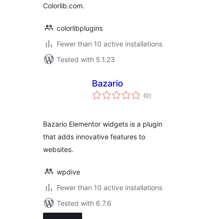
Colorlib.com.
colorlibplugins
Fewer than 10 active installations
Tested with 5.1.23
Bazario
total
(0
)
ratings
Bazario Elementor widgets is a plugin
that adds innovative features to
websites.
wpdive
Fewer than 10 active installations
Tested with 6.7.6