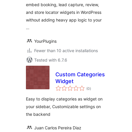
embed booking, lead capture, review,
and store locator widgets in WordPress
without adding heavy app logic to your
…
YourPlugins
Fewer than 10 active installations
Tested with 6.7.6
Custom Categories
Widget
total
(0
)
ratings
Easy to display categories as widget on
your sidebar, Customizable settings on
the backend
Juan Carlos Pereira Diaz