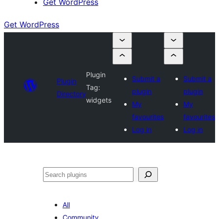
Get WordPress
Get WordPress
Plugin
Submit a
Submit a
Plugin
Tag:
plugin
plugin
Directory
widgets
My
My
favourites
favourites
Log in
Log in
Search
All
Community