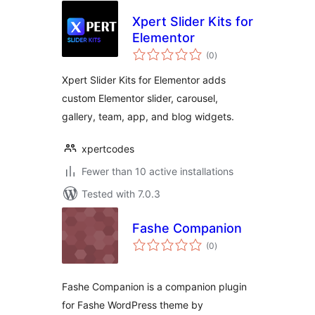
Xpert Slider Kits for
Elementor
total
(0
)
ratings
Xpert Slider Kits for Elementor adds
custom Elementor slider, carousel,
gallery, team, app, and blog widgets.
xpertcodes
Fewer than 10 active installations
Tested with 7.0.3
Fashe Companion
total
(0
)
ratings
Fashe Companion is a companion plugin
for Fashe WordPress theme by