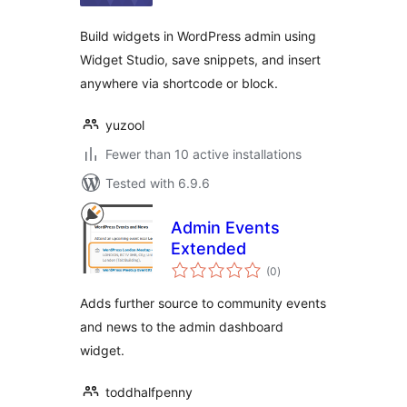
Build widgets in WordPress admin using
Widget Studio, save snippets, and insert
anywhere via shortcode or block.
yuzool
Fewer than 10 active installations
Tested with 6.9.6
Admin Events
Extended
total
(0
)
ratings
Adds further source to community events
and news to the admin dashboard
widget.
toddhalfpenny