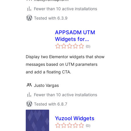
Fewer than 10 active installations
Tested with 6.3.9
APPSADM UTM
Widgets for
total
Elementor
(0
)
ratings
Display two Elementor widgets that show
messages based on UTM parameters
and add a floating CTA.
Justo Vargas
Fewer than 10 active installations
Tested with 6.8.7
Yuzool Widgets
total
(0
)
ratings