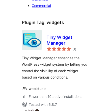
Commercial
Plugin Tag:
widgets
Tiny Widget
Manager
total
(1
)
ratings
Tiny Widget Manager enhances the
WordPress widget system by letting you
control the visibility of each widget
based on various conditions.
wpolstudio
Fewer than 10 active installations
Tested with 6.8.7