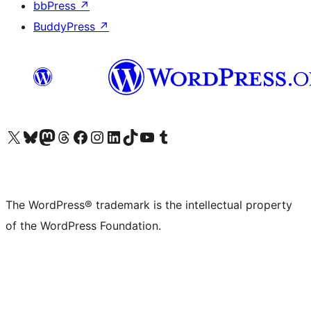
bbPress
↗
BuddyPress
↗
Visit our X (formerly Twitter) account
Visit our Bluesky account
Visit our Mastodon account
Visit our Threads account
Visit our Facebook page
Visit our Instagram account
Visit our LinkedIn account
Visit our TikTok account
Visit our YouTube channel
Visit our Tumblr account
The WordPress® trademark is the intellectual property
of the WordPress Foundation.