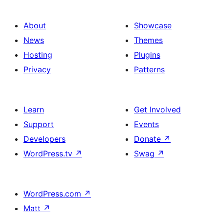
About
Showcase
News
Themes
Hosting
Plugins
Privacy
Patterns
Learn
Get Involved
Support
Events
Developers
Donate
↗
WordPress.tv
↗
Swag
↗
WordPress.com
↗
Matt
↗