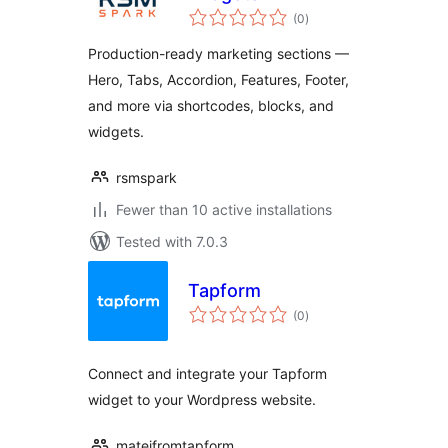
total
(0
)
ratings
Production-ready marketing sections —
Hero, Tabs, Accordion, Features, Footer,
and more via shortcodes, blocks, and
widgets.
rsmspark
Fewer than 10 active installations
Tested with 7.0.3
Tapform
total
(0
)
ratings
Connect and integrate your Tapform
widget to your Wordpress website.
matejfromtapform