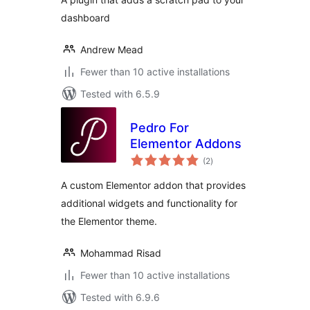
dashboard
Andrew Mead
Fewer than 10 active installations
Tested with 6.5.9
Pedro For
Elementor Addons
total
(2
)
ratings
A custom Elementor addon that provides
additional widgets and functionality for
the Elementor theme.
Mohammad Risad
Fewer than 10 active installations
Tested with 6.9.6