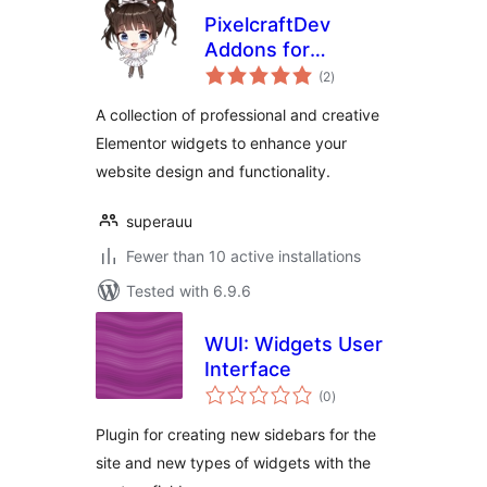
PixelcraftDev
Addons for
total
Elementor (Lite)
(2
)
ratings
A collection of professional and creative
Elementor widgets to enhance your
website design and functionality.
superauu
Fewer than 10 active installations
Tested with 6.9.6
WUI: Widgets User
Interface
total
(0
)
ratings
Plugin for creating new sidebars for the
site and new types of widgets with the