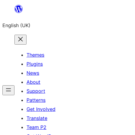
Skip
to
English (UK)
content
Themes
Plugins
News
About
Support
Patterns
Get Involved
Translate
Team P2