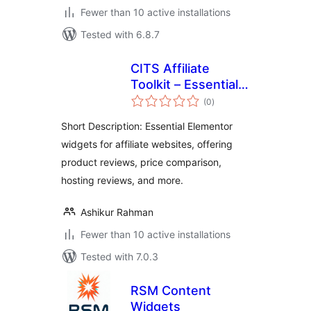
Fewer than 10 active installations
Tested with 6.8.7
CITS Affiliate
Toolkit – Essential
total
Elementor Widgets
(0
)
ratings
for Affiliate
Short Description: Essential Elementor
Websites
widgets for affiliate websites, offering
product reviews, price comparison,
hosting reviews, and more.
Ashikur Rahman
Fewer than 10 active installations
Tested with 7.0.3
RSM Content
Widgets