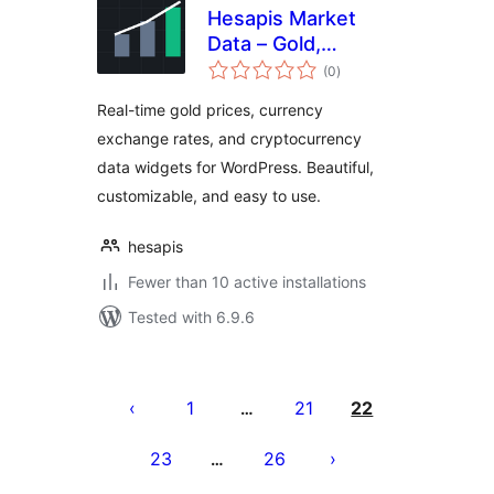
Hesapis Market
Data – Gold,
total
Currency & Crypto
(0
)
ratings
Prices
Real-time gold prices, currency
exchange rates, and cryptocurrency
data widgets for WordPress. Beautiful,
customizable, and easy to use.
hesapis
Fewer than 10 active installations
Tested with 6.9.6
Posts
pagination
1
21
22
…
23
26
…