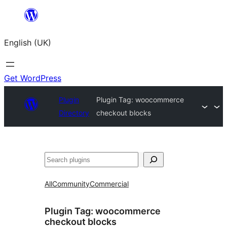
Skip
to
English (UK)
content
Get WordPress
Plugin
Plugin Tag:
woocommerce
Directory
checkout blocks
Search
All
Community
Commercial
Plugin Tag:
woocommerce
checkout blocks