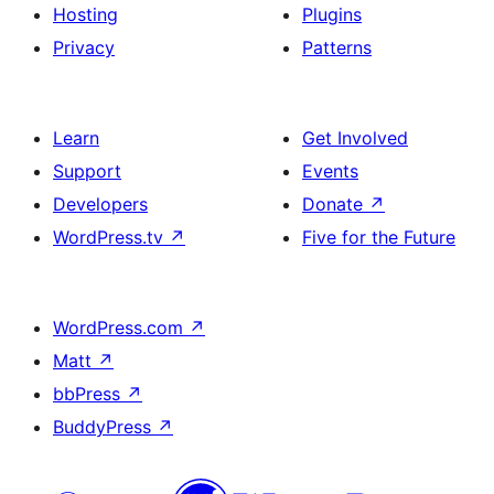
Hosting
Plugins
Privacy
Patterns
Learn
Get Involved
Support
Events
Developers
Donate
↗
WordPress.tv
↗
Five for the Future
WordPress.com
↗
Matt
↗
bbPress
↗
BuddyPress
↗