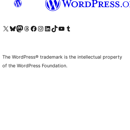
Visit our X (formerly Twitter) account
Visit our Bluesky account
Visit our Mastodon account
Visit our Threads account
Visit our Facebook page
Visit our Instagram account
Visit our LinkedIn account
Visit our TikTok account
Visit our YouTube channel
Visit our Tumblr account
The WordPress® trademark is the intellectual property
of the WordPress Foundation.