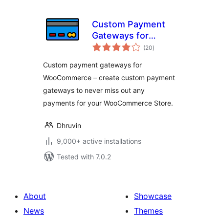
Custom Payment
Gateways for
total
WooCommerce
(20
)
ratings
Custom payment gateways for
WooCommerce – create custom payment
gateways to never miss out any
payments for your WooCommerce Store.
Dhruvin
9,000+ active installations
Tested with 7.0.2
About
Showcase
News
Themes