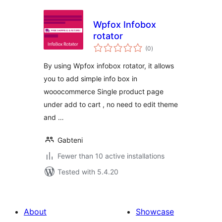
Wpfox Infobox
rotator
total
(0
)
ratings
By using Wpfox infobox rotator, it allows
you to add simple info box in
wooocommerce Single product page
under add to cart , no need to edit theme
and …
Gabteni
Fewer than 10 active installations
Tested with 5.4.20
About
Showcase