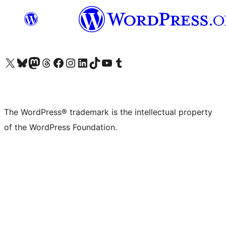
Visit our X (formerly Twitter) account
Visit our Bluesky account
Visit our Mastodon account
Visit our Threads account
Visit our Facebook page
Visit our Instagram account
Visit our LinkedIn account
Visit our TikTok account
Visit our YouTube channel
Visit our Tumblr account
The WordPress® trademark is the intellectual property
of the WordPress Foundation.