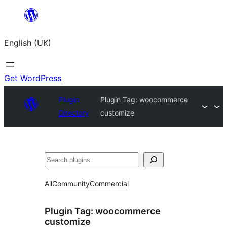
Skip
to
English (UK)
content
Get WordPress
Plugin
Plugin Tag:
woocommerce
Directory
customize
Search
All
Community
Commercial
Plugin Tag:
woocommerce
customize