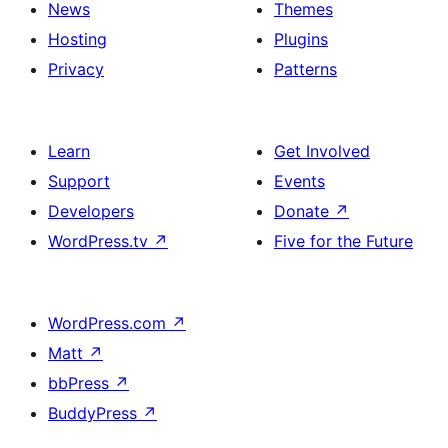
News
Themes
Hosting
Plugins
Privacy
Patterns
Learn
Get Involved
Support
Events
Developers
Donate
↗
WordPress.tv
↗
Five for the Future
WordPress.com
↗
Matt
↗
bbPress
↗
BuddyPress
↗