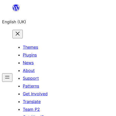
Skip
to
English (UK)
content
Themes
Plugins
News
About
Support
Patterns
Get Involved
Translate
Team P2