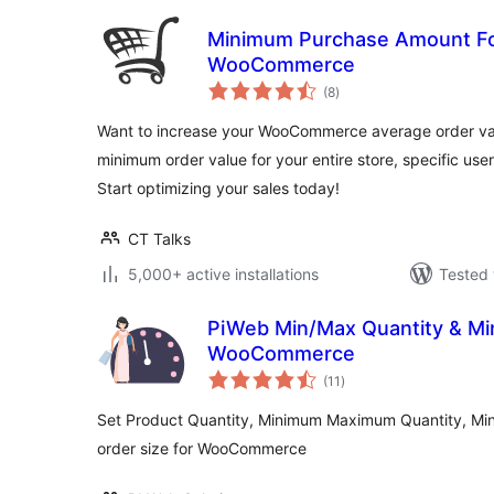
Minimum Purchase Amount Fo
WooCommerce
total
(8
)
ratings
Want to increase your WooCommerce average order valu
minimum order value for your entire store, specific user
Start optimizing your sales today!
CT Talks
5,000+ active installations
Tested 
PiWeb Min/Max Quantity & Min
WooCommerce
total
(11
)
ratings
Set Product Quantity, Minimum Maximum Quantity, M
order size for WooCommerce