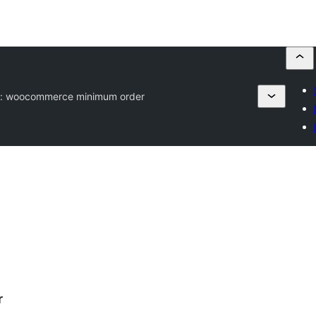
g:
woocommerce minimum order
r