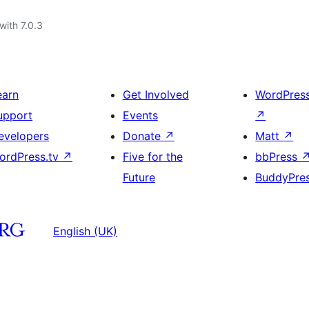
with 7.0.3
earn
Get Involved
WordPres
upport
Events
↗
evelopers
Donate
↗
Matt
↗
ordPress.tv
↗
Five for the
bbPress
Future
BuddyPre
English (UK)