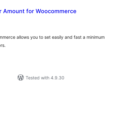
r Amount for Woocommerce
otal
atings
erce allows you to set easily and fast a minimum
rs.
Tested with 4.9.30