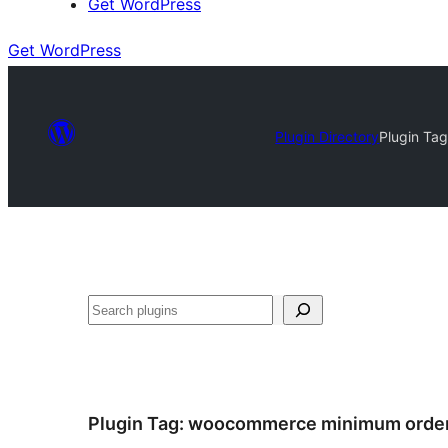
Get WordPress
Get WordPress
Plugin Directory
Plugin Ta
Search
Plugin Tag:
woocommerce minimum orde