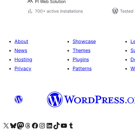
PI Web Solution
700+ active installations
Tested 
About
Showcase
L
News
Themes
S
Hosting
Plugins
D
Privacy
Patterns
W
Visit our X (formerly Twitter) account
Visit our Bluesky account
Visit our Mastodon account
Visit our Threads account
Visit our Facebook page
Visit our Instagram account
Visit our LinkedIn account
Visit our TikTok account
Visit our YouTube channel
Visit our Tumblr account