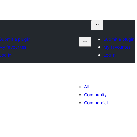
Submit a plugin
Submit a plugin
My favourites
My favourites
Log in
Log in
All
Community
Commercial