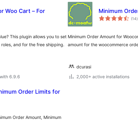
r Woo Cart – For
Minimum Orde
t
(14
)
r
e? This plugin allows you to set
Minimum Order Amount for Woocomm
 roles, and for the free shipping.
amount for the woocommerce orde
dcurasi
with 6.9.6
2,000+ active installations
imum Order Limits for
inimum Order Amount, Minimum