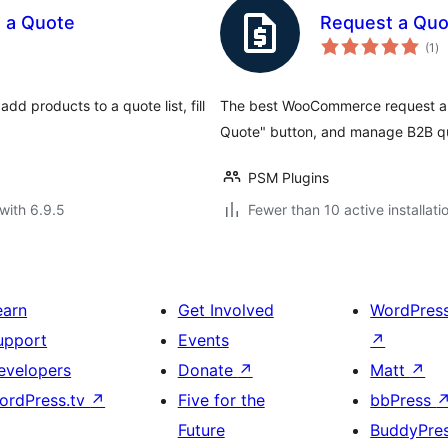
 a Quote
Request a Qu
to
(1
)
ra
d products to a quote list, fill
The best WooCommerce request a qu
Quote" button, and manage B2B qu
PSM Plugins
with 6.9.5
Fewer than 10 active installati
earn
Get Involved
WordPres
upport
Events
↗
evelopers
Donate
↗
Matt
↗
ordPress.tv
↗
Five for the
bbPress
Future
BuddyPre