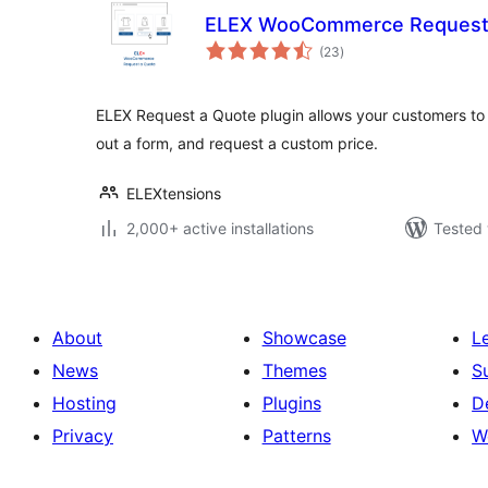
ELEX WooCommerce Request
total
(23
)
ratings
ELEX Request a Quote plugin allows your customers to ad
out a form, and request a custom price.
ELEXtensions
2,000+ active installations
Tested 
About
Showcase
L
News
Themes
S
Hosting
Plugins
D
Privacy
Patterns
W