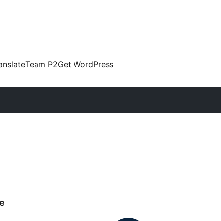
anslate
Team P2
Get WordPress
e