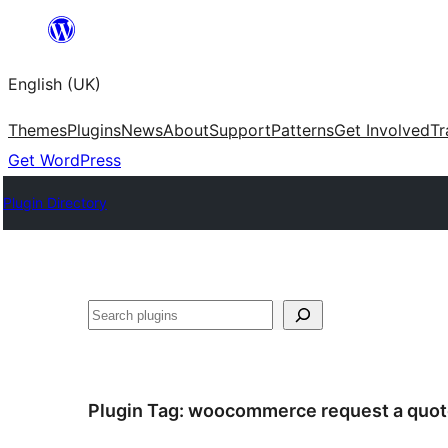
Skip
to
English (UK)
content
Themes
Plugins
News
About
Support
Patterns
Get Involved
Tr
Get WordPress
Plugin Directory
Search
Plugin Tag:
woocommerce request a quot