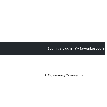
Submit a plugin
My favourites
Log in
All
Community
Commercial