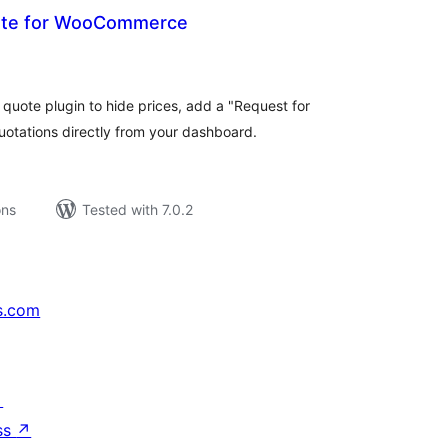
ote for WooCommerce
tal
tings
ote plugin to hide prices, add a "Request for
otations directly from your dashboard.
ons
Tested with 7.0.2
s.com
↗
ss
↗