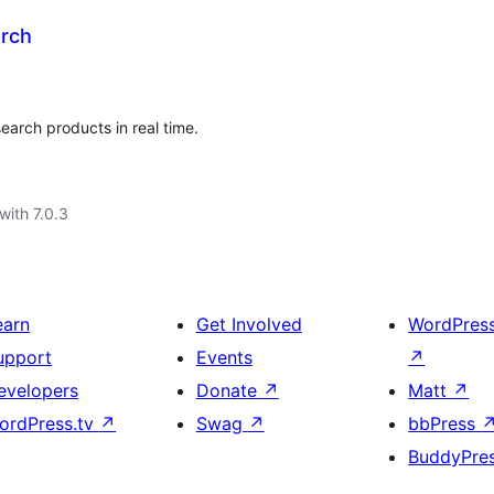
rch
arch products in real time.
with 7.0.3
earn
Get Involved
WordPres
upport
Events
↗
evelopers
Donate
↗
Matt
↗
ordPress.tv
↗
Swag
↗
bbPress
BuddyPre