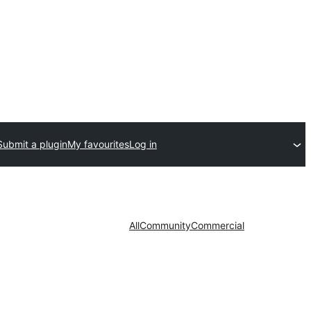
Submit a plugin
My favourites
Log in
All
Community
Commercial