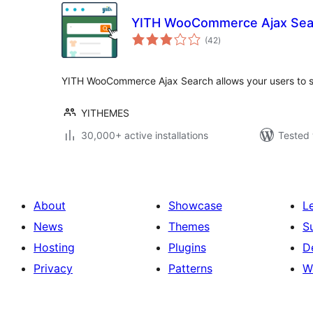
YITH WooCommerce Ajax Sea
total
(42
)
ratings
YITH WooCommerce Ajax Search allows your users to se
YITHEMES
30,000+ active installations
Tested 
About
Showcase
L
News
Themes
S
Hosting
Plugins
D
Privacy
Patterns
W