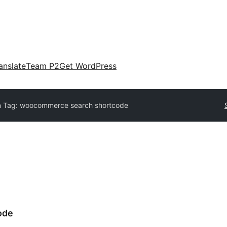
anslate
Team P2
Get WordPress
n Tag:
woocommerce search shortcode
ode