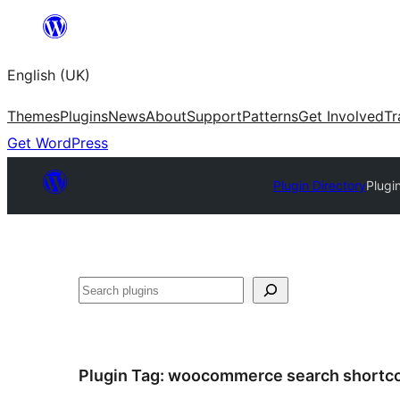
Skip
to
English (UK)
content
Themes
Plugins
News
About
Support
Patterns
Get Involved
Tr
Get WordPress
Plugin Directory
Plugi
Search
Plugin Tag:
woocommerce search shortc