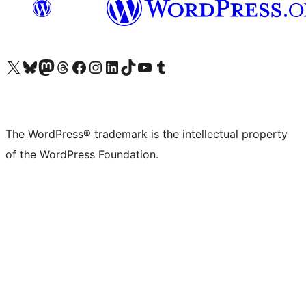
Visit our X (formerly Twitter) account
Visit our Bluesky account
Visit our Mastodon account
Visit our Threads account
Visit our Facebook page
Visit our Instagram account
Visit our LinkedIn account
Visit our TikTok account
Visit our YouTube channel
Visit our Tumblr account
The WordPress® trademark is the intellectual property
of the WordPress Foundation.