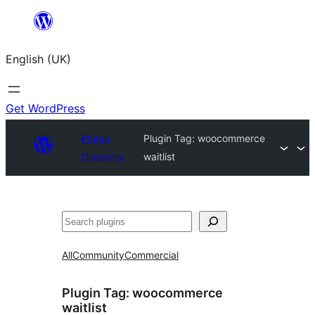
Skip
to
English (UK)
content
Get WordPress
Plugin
Plugin Tag:
woocommerce
Directory
waitlist
Search
All
Community
Commercial
Plugin Tag:
woocommerce
waitlist