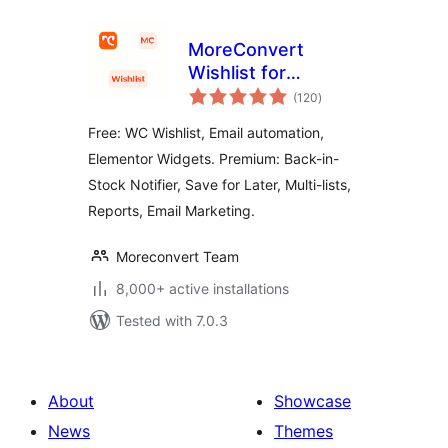
MoreConvert
Wishlist for
total
WooCommerce
(120
)
ratings
Free: WC Wishlist, Email automation,
Elementor Widgets. Premium: Back-in-
Stock Notifier, Save for Later, Multi-lists,
Reports, Email Marketing.
Moreconvert Team
8,000+ active installations
Tested with 7.0.3
About
Showcase
News
Themes