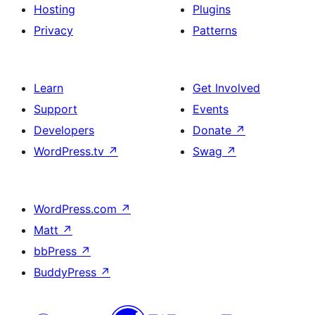
Hosting
Plugins
Privacy
Patterns
Learn
Get Involved
Support
Events
Developers
Donate
↗
WordPress.tv
↗
Swag
↗
WordPress.com
↗
Matt
↗
bbPress
↗
BuddyPress
↗