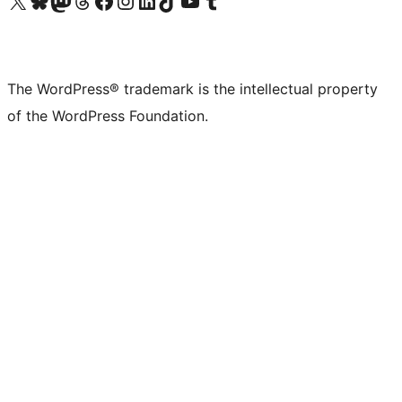
Visit our X (formerly Twitter) account
Visit our Bluesky account
Visit our Mastodon account
Visit our Threads account
Visit our Facebook page
Visit our Instagram account
Visit our LinkedIn account
Visit our TikTok account
Visit our YouTube channel
Visit our Tumblr account
The WordPress® trademark is the intellectual property
of the WordPress Foundation.