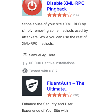
Disable XML-RPC
Pingback
total
(14
)
ratings
Stops abuse of your site's XML-RPC by
simply removing some methods used by
attackers. While you can use the rest of
XML-RPC methods.
Samuel Aguilera
60,000+ active installations
Tested with 6.8.7
FluentAuth – The
Ultimate
total
Authorization &
(30
)
ratings
Security Plugin for
Enhance the Security and User
WordPress
Experience of Your Site with