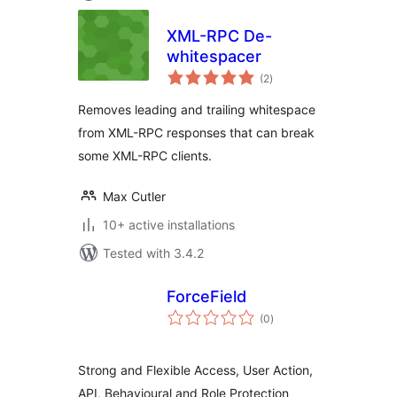
XML-RPC De-
whitespacer
total
(2
)
ratings
Removes leading and trailing whitespace
from XML-RPC responses that can break
some XML-RPC clients.
Max Cutler
10+ active installations
Tested with 3.4.2
ForceField
total
(0
)
ratings
Strong and Flexible Access, User Action,
API, Behavioural and Role Protection