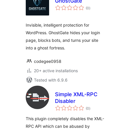
GhostGate
total
(0
)
ratings
Invisible, intelligent protection for
WordPress. GhostGate hides your login
page, blocks bots, and turns your site
into a ghost fortress.
codegee0958
20+ active installations
Tested with 6.9.6
Simple XML-RPC
Disabler
total
(0
)
ratings
This plugin completely disables the XML-
RPC API which can be abused by