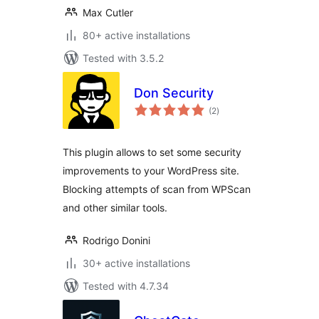
Max Cutler
80+ active installations
Tested with 3.5.2
Don Security
total
(2
)
ratings
This plugin allows to set some security
improvements to your WordPress site.
Blocking attempts of scan from WPScan
and other similar tools.
Rodrigo Donini
30+ active installations
Tested with 4.7.34