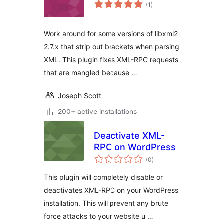
total
(1
)
ratings
Work around for some versions of libxml2
2.7.x that strip out brackets when parsing
XML. This plugin fixes XML-RPC requests
that are mangled because …
Joseph Scott
200+ active installations
Deactivate XML-
RPC on WordPress
total
(0
)
ratings
This plugin will completely disable or
deactivates XML-RPC on your WordPress
installation. This will prevent any brute
force attacks to your website u …