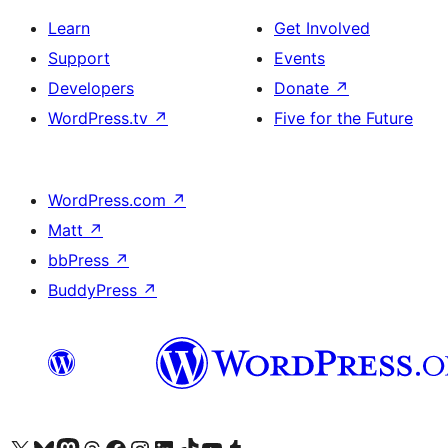
Learn
Get Involved
Support
Events
Developers
Donate
↗
WordPress.tv
↗
Five for the Future
WordPress.com
↗
Matt
↗
bbPress
↗
BuddyPress
↗