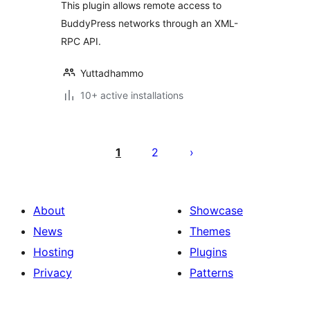
This plugin allows remote access to
BuddyPress networks through an XML-
RPC API.
Yuttadhammo
10+ active installations
Posts
pagination
1
2
About
Showcase
News
Themes
Hosting
Plugins
Privacy
Patterns