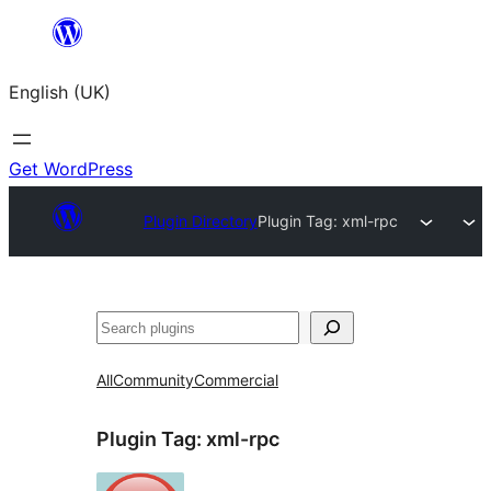
Skip
to
English (UK)
content
Get WordPress
Plugin Directory
Plugin Tag:
xml-rpc
Search
All
Community
Commercial
Plugin Tag:
xml-rpc