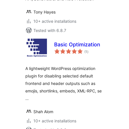
Tony Hayes
10+ active installations
Tested with 6.8.7
Basic Optimization
total
(1
)
ratings
A lightweight WordPress optimization
plugin for disabling selected default
frontend and header outputs such as
emojis, shortlinks, embeds, XML-RPC, se
…
Shah Alom
10+ active installations