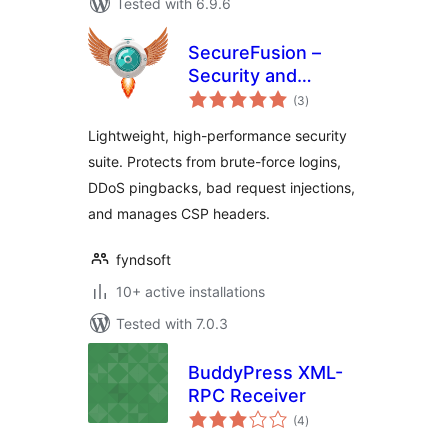
Tested with 6.9.6
SecureFusion –
Security and
total
Firewall by
(3
)
ratings
Fyndsoft
Lightweight, high-performance security
suite. Protects from brute-force logins,
DDoS pingbacks, bad request injections,
and manages CSP headers.
fyndsoft
10+ active installations
Tested with 7.0.3
BuddyPress XML-
RPC Receiver
total
(4
)
ratings