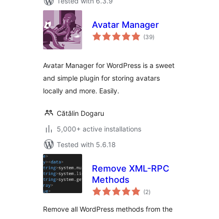
Tested with 6.3.9
Avatar Manager
total
(39
)
ratings
Avatar Manager for WordPress is a sweet
and simple plugin for storing avatars
locally and more. Easily.
Cătălin Dogaru
5,000+ active installations
Tested with 5.6.18
Remove XML-RPC
Methods
total
(2
)
ratings
Remove all WordPress methods from the