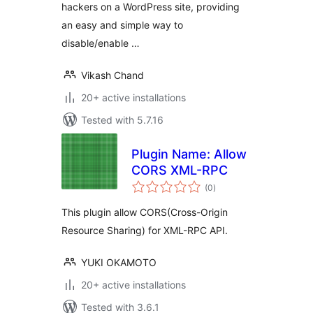
hackers on a WordPress site, providing
an easy and simple way to
disable/enable …
Vikash Chand
20+ active installations
Tested with 5.7.16
Plugin Name: Allow
CORS XML-RPC
total
(0
)
ratings
This plugin allow CORS(Cross-Origin
Resource Sharing) for XML-RPC API.
YUKI OKAMOTO
20+ active installations
Tested with 3.6.1