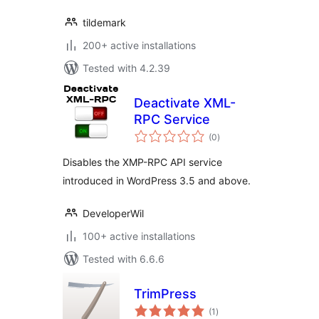
tildemark
200+ active installations
Tested with 4.2.39
Deactivate XML-
RPC Service
total
(0
)
ratings
Disables the XMP-RPC API service
introduced in WordPress 3.5 and above.
DeveloperWil
100+ active installations
Tested with 6.6.6
TrimPress
total
(1
)
ratings