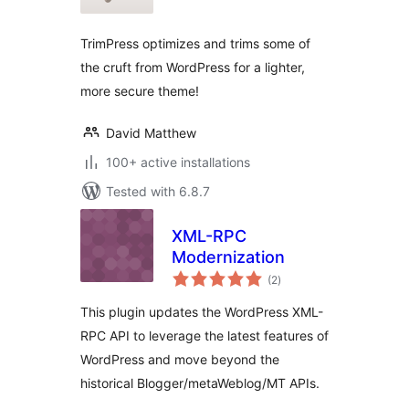
TrimPress optimizes and trims some of
the cruft from WordPress for a lighter,
more secure theme!
David Matthew
100+ active installations
Tested with 6.8.7
XML-RPC
Modernization
total
(2
)
ratings
This plugin updates the WordPress XML-
RPC API to leverage the latest features of
WordPress and move beyond the
historical Blogger/metaWeblog/MT APIs.