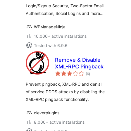
Login/Signup Security, Two-Factor Email
Authentication, Social Logins and more…
WPManageNinja
10,000+ active installations
Tested with 6.9.6
Remove & Disable
XML-RPC Pingback
total
(6
)
ratings
Prevent pingback, XML-RPC and denial
of service DDOS attacks by disabling the
XML-RPC pingback functionality.
cleverplugins
8,000+ active installations