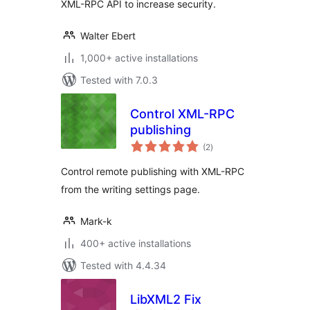
XML-RPC API to increase security.
Walter Ebert
1,000+ active installations
Tested with 7.0.3
Control XML-RPC
publishing
total
(2
)
ratings
Control remote publishing with XML-RPC
from the writing settings page.
Mark-k
400+ active installations
Tested with 4.4.34
LibXML2 Fix