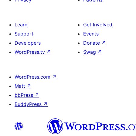
Learn
Get Involved
Support
Events
Developers
Donate
↗
WordPress.tv
↗
Swag
↗
WordPress.com
↗
Matt
↗
bbPress
↗
BuddyPress
↗