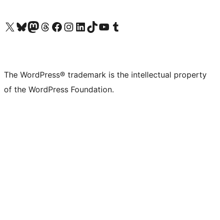
Visit our X (formerly Twitter) account
Visit our Bluesky account
Visit our Mastodon account
Visit our Threads account
Visit our Facebook page
Visit our Instagram account
Visit our LinkedIn account
Visit our TikTok account
Visit our YouTube channel
Visit our Tumblr account
The WordPress® trademark is the intellectual property
of the WordPress Foundation.