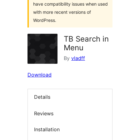
have compatibility issues when used
with more recent versions of
WordPress.
TB Search in
Menu
By
vladff
Download
Details
Reviews
Installation