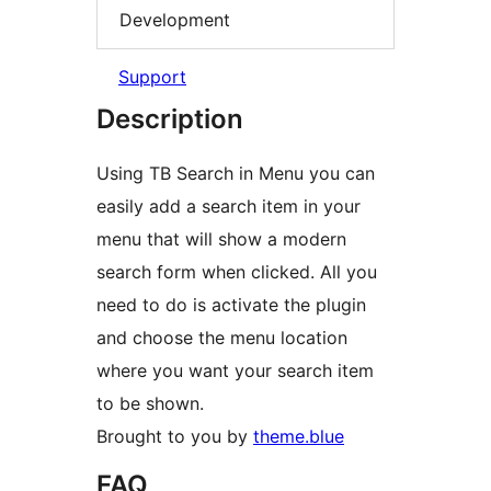
Development
Support
Description
Using TB Search in Menu you can
easily add a search item in your
menu that will show a modern
search form when clicked. All you
need to do is activate the plugin
and choose the menu location
where you want your search item
to be shown.
Brought to you by
theme.blue
FAQ