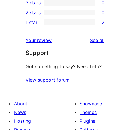
3 stars
0
star
4-
0
2 stars
0
reviews
star
3-
0
1 star
2
reviews
star
2-
2
reviews
star
1-
reviews
Your review
See all
reviews
star
Support
reviews
Got something to say? Need help?
View support forum
About
Showcase
News
Themes
Hosting
Plugins
Privacy
Patterns