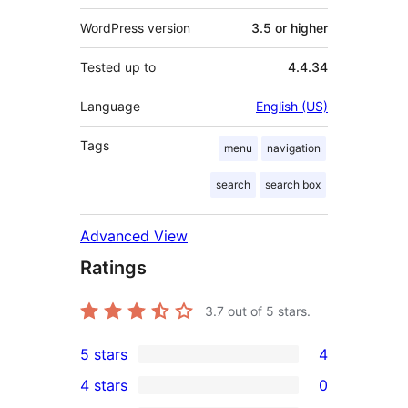
WordPress version
3.5 or higher
Tested up to
4.4.34
Language
English (US)
Tags
menu
navigation
search
search box
Advanced View
Ratings
3.7
out of 5 stars.
5 stars
4
4
4 stars
0
5-
0