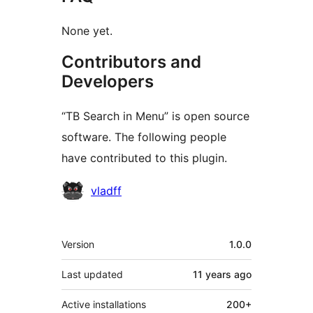
None yet.
Contributors and
Developers
“TB Search in Menu” is open source
software. The following people
have contributed to this plugin.
Contributors
vladff
Meta
Version
1.0.0
Last updated
11 years
ago
Active installations
200+