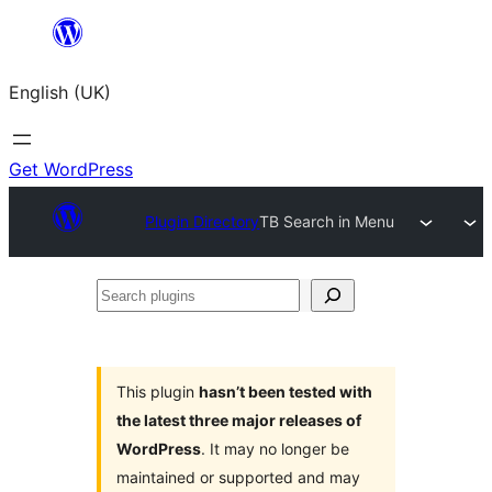
Skip
to
English (UK)
content
Get WordPress
Plugin Directory
TB Search in Menu
Search
plugins
This plugin
hasn’t been tested with
the latest three major releases of
WordPress
. It may no longer be
maintained or supported and may