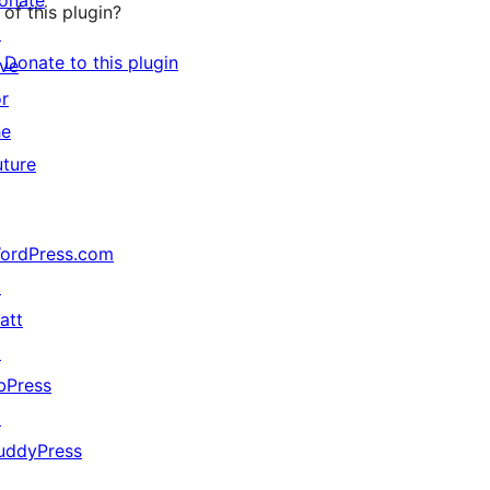
onate
of this plugin?
↗
Donate to this plugin
ive
or
he
uture
ordPress.com
↗
att
↗
bPress
↗
uddyPress
↗