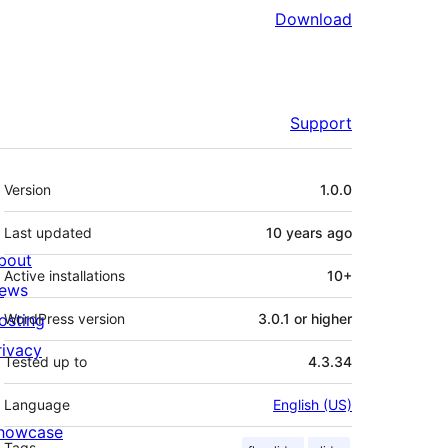
Download
Support
Meta
Version
1.0.0
Last updated
10 years
ago
bout
Active installations
10+
ews
osting
WordPress version
3.0.1 or higher
rivacy
Tested up to
4.3.34
Language
English (US)
howcase
Tags