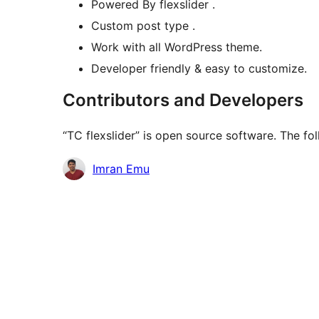
Powered By flexslider .
Custom post type .
Work with all WordPress theme.
Developer friendly & easy to customize.
Contributors and Developers
“TC flexslider” is open source software. The fo
Contributors
Imran Emu