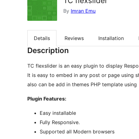
TC flexslider
By
Imran Emu
Details
Reviews
Installation
Description
TC flexslider is an easy plugin to display Respo
It is easy to embed in any post or page using sh
also can be add in themes PHP template using
Plugin Features:
Easy installable
Fully Responsive.
Supported all Modern browsers