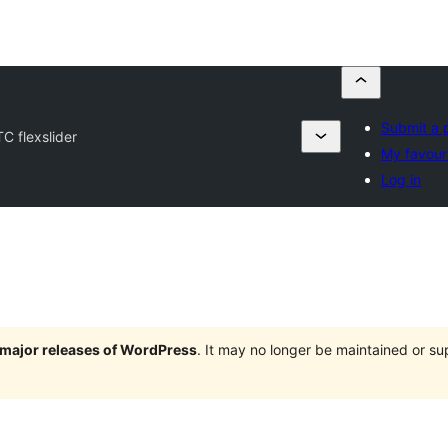
Submit a 
TC flexslider
My favour
Log in
e major releases of WordPress
. It may no longer be maintained or s