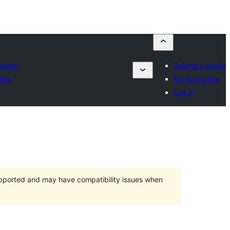
plugin
Submit a plugin
ites
My favourites
Log in
upported and may have compatibility issues when