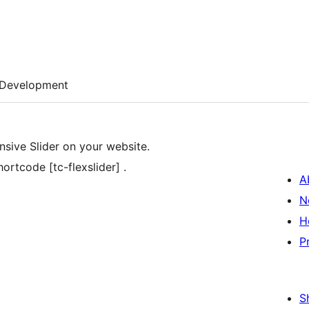
Development
nsive Slider on your website.
ortcode [tc-flexslider] .
A
N
H
P
S