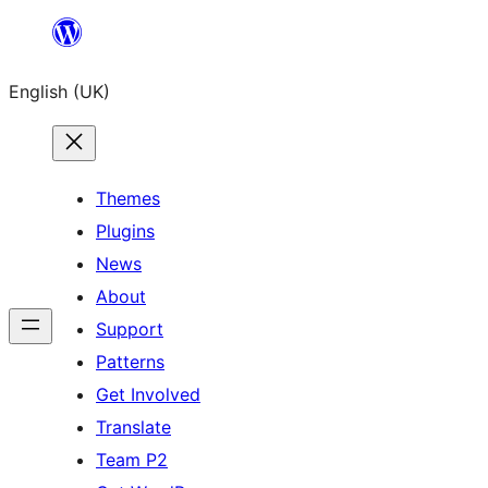
Skip
to
English (UK)
content
Themes
Plugins
News
About
Support
Patterns
Get Involved
Translate
Team P2