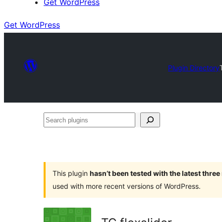
Get WordPress
Get WordPress
Plugin Directory
Search
plugins
This plugin
hasn’t been tested with the latest thre
used with more recent versions of WordPress.