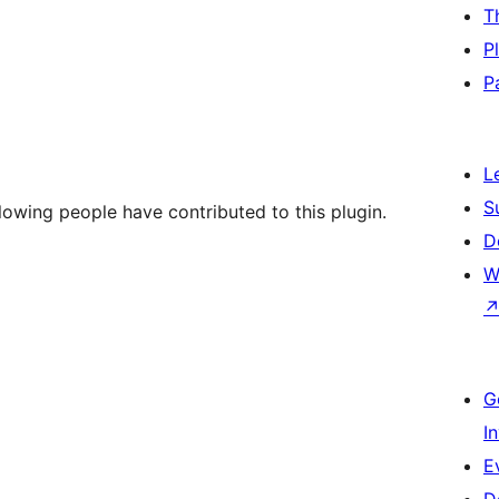
T
P
P
L
S
llowing people have contributed to this plugin.
D
W
G
I
E