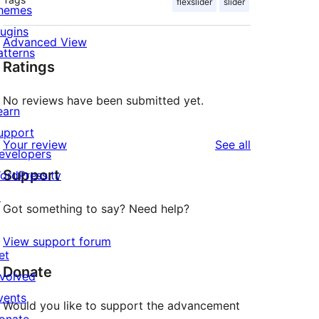
flexslider
slider
hemes
lugins
Advanced View
atterns
Ratings
No reviews have been submitted yet.
earn
upport
reviews
Your review
See all
evelopers
Support
ordPress.tv
↗
Got something to say? Need help?
View support forum
et
Donate
nvolved
vents
Would you like to support the advancement