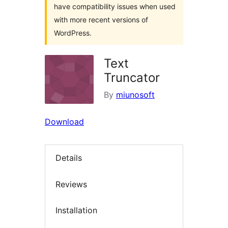
have compatibility issues when used
with more recent versions of
WordPress.
Text
Truncator
By
miunosoft
Download
Details
Reviews
Installation