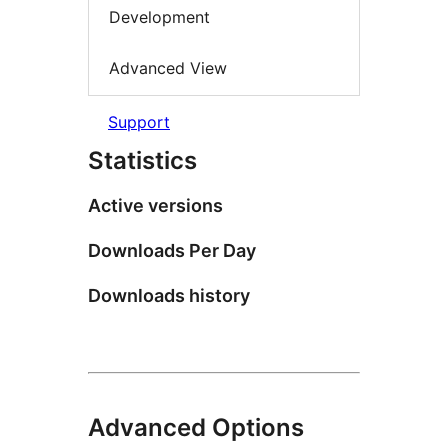
Development
Advanced View
Support
Statistics
Active versions
Downloads Per Day
Downloads history
Advanced Options