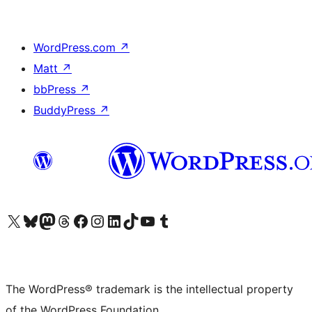
WordPress.com
↗
Matt
↗
bbPress
↗
BuddyPress
↗
Visit our X (formerly Twitter) account
Visit our Bluesky account
Visit our Mastodon account
Visit our Threads account
Visit our Facebook page
Visit our Instagram account
Visit our LinkedIn account
Visit our TikTok account
Visit our YouTube channel
Visit our Tumblr account
The WordPress® trademark is the intellectual property
of the WordPress Foundation.