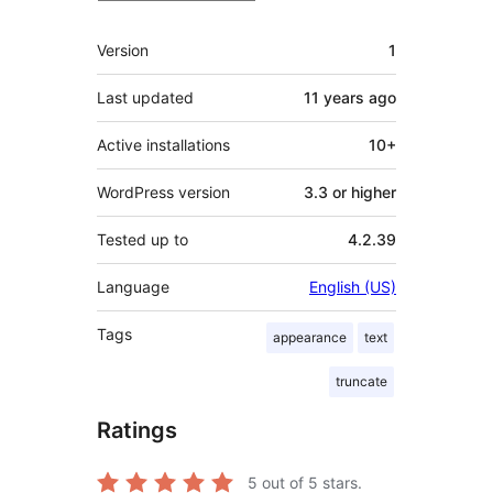
Meta
Version
1
Last updated
11 years
ago
Active installations
10+
WordPress version
3.3 or higher
Tested up to
4.2.39
Language
English (US)
Tags
appearance
text
truncate
Ratings
5
out of 5 stars.