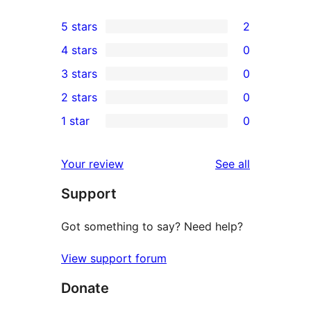
5 stars
2
2
4 stars
0
5-
0
3 stars
0
star
4-
0
2 stars
0
reviews
star
3-
0
1 star
0
reviews
star
2-
0
reviews
star
1-
reviews
Your review
See all
reviews
star
Support
reviews
Got something to say? Need help?
View support forum
Donate