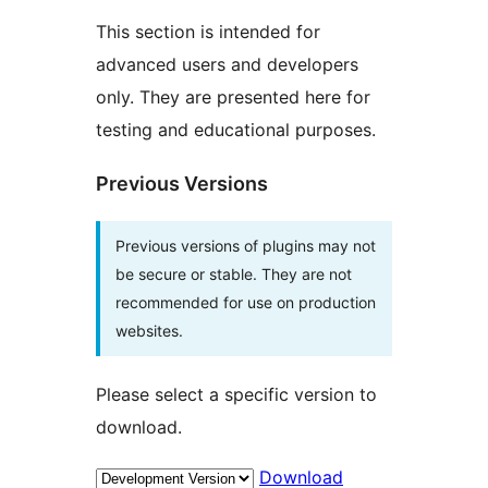
This section is intended for
advanced users and developers
only. They are presented here for
testing and educational purposes.
Previous Versions
Previous versions of plugins may not
be secure or stable. They are not
recommended for use on production
websites.
Please select a specific version to
download.
Download