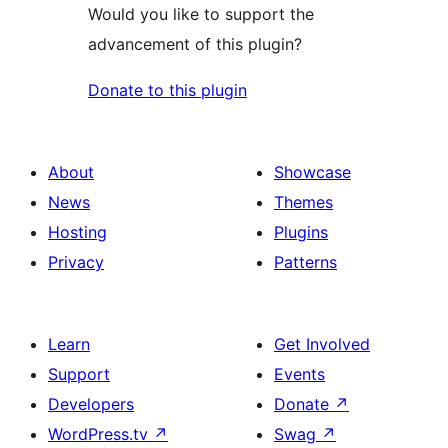
Would you like to support the
advancement of this plugin?
Donate to this plugin
About
Showcase
News
Themes
Hosting
Plugins
Privacy
Patterns
Learn
Get Involved
Support
Events
Developers
Donate
↗
WordPress.tv
↗
Swag
↗