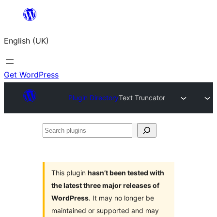
Skip
to
English (UK)
content
Get WordPress
Plugin Directory
Text Truncator
Search
plugins
This plugin
hasn’t been tested with
the latest three major releases of
WordPress
. It may no longer be
maintained or supported and may