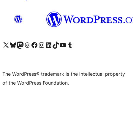
Visit our X (formerly Twitter) account
Visit our Bluesky account
Visit our Mastodon account
Visit our Threads account
Visit our Facebook page
Visit our Instagram account
Visit our LinkedIn account
Visit our TikTok account
Visit our YouTube channel
Visit our Tumblr account
The WordPress® trademark is the intellectual property
of the WordPress Foundation.