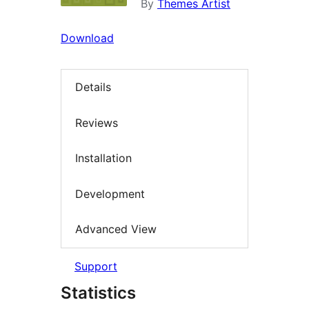
By
Themes Artist
Download
Details
Reviews
Installation
Development
Advanced View
Support
Statistics