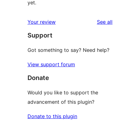
yet.
reviews
Your review
See all
Support
Got something to say? Need help?
View support forum
Donate
Would you like to support the
advancement of this plugin?
Donate to this plugin