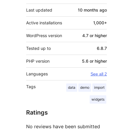
Last updated
10 months
ago
Active installations
1,000+
WordPress version
4.7 or higher
Tested up to
6.8.7
PHP version
5.6 or higher
Languages
See all 2
Tags
data
demo
import
widgets
Ratings
No reviews have been submitted