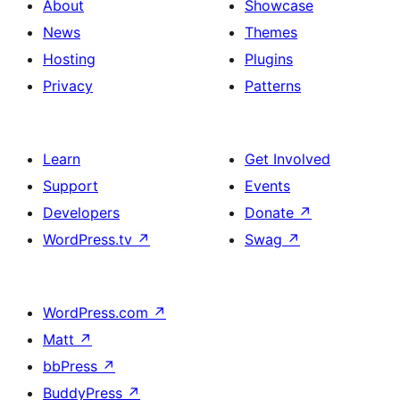
About
Showcase
News
Themes
Hosting
Plugins
Privacy
Patterns
Learn
Get Involved
Support
Events
Developers
Donate
↗
WordPress.tv
↗
Swag
↗
WordPress.com
↗
Matt
↗
bbPress
↗
BuddyPress
↗