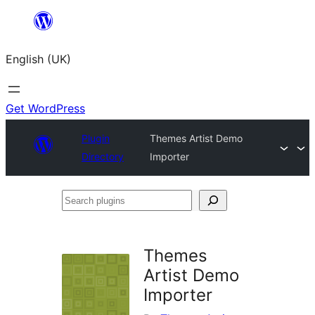
Skip
to
English (UK)
content
Get WordPress
Plugin
Themes Artist Demo
Directory
Importer
Search
plugins
Themes
Artist Demo
Importer