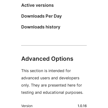
Active versions
Downloads Per Day
Downloads history
Advanced Options
This section is intended for
advanced users and developers
only. They are presented here for
testing and educational purposes.
Meta
Version
1.0.16