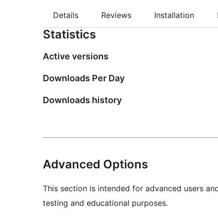
Details
Reviews
Installation
Statistics
Active versions
Downloads Per Day
Downloads history
Advanced Options
This section is intended for advanced users an
testing and educational purposes.