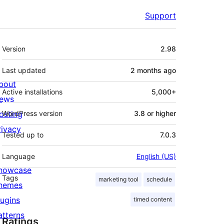
Support
Meta
Version
2.98
Last updated
2 months
ago
bout
Active installations
5,000+
ews
osting
WordPress version
3.8 or higher
rivacy
Tested up to
7.0.3
Language
English (US)
howcase
Tags
marketing tool
schedule
hemes
lugins
timed content
atterns
Ratings