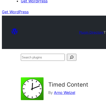
Get WordPress
Get WordPress
Plugin Directory
T
Search
plugins
Timed Content
By
Arno Welzel