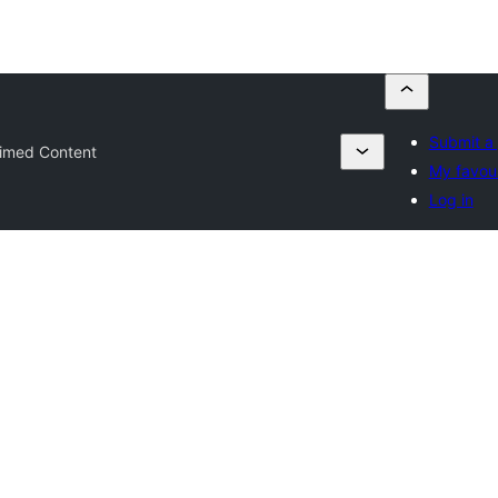
Submit a 
imed Content
My favour
Log in