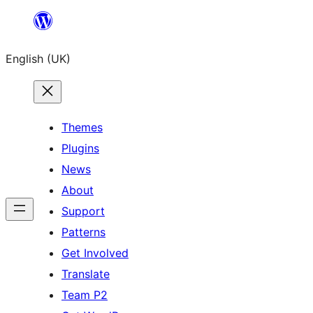
Skip
to
English (UK)
content
Themes
Plugins
News
About
Support
Patterns
Get Involved
Translate
Team P2