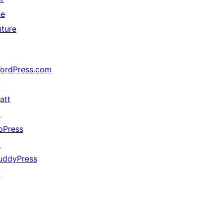
he
uture
ordPress.com
↗
att
↗
bPress
↗
uddyPress
↗