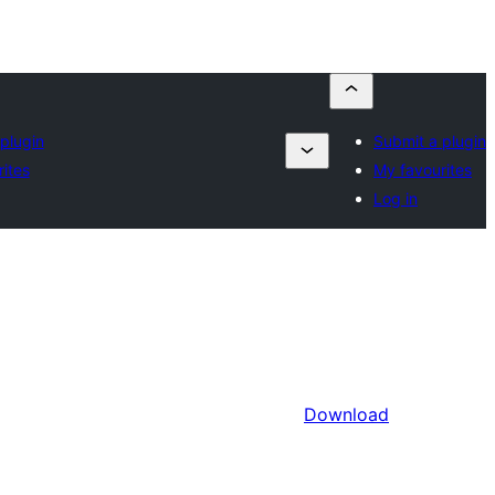
plugin
Submit a plugin
ites
My favourites
Log in
Download