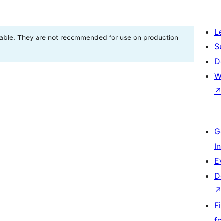
L
stable. They are not recommended for use on production
S
D
W
G
I
E
D
F
f