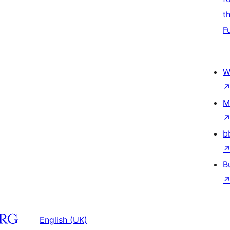
t
F
W
M
b
B
English (UK)