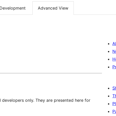
Development
Advanced View
A
N
H
P
S
T
d developers only. They are presented here for
P
P