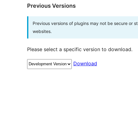
Previous Versions
Previous versions of plugins may not be secure or 
websites.
Please select a specific version to download.
Download