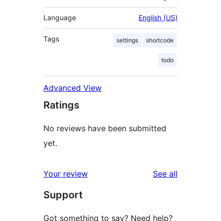
Language
English (US)
Tags
settings
shortcode
todo
Advanced View
Ratings
No reviews have been submitted
yet.
reviews
Your review
See all
Support
Got something to say? Need help?