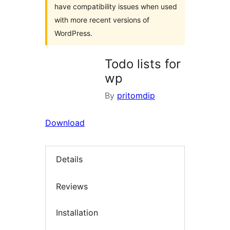
have compatibility issues when used
with more recent versions of
WordPress.
Todo lists for
wp
By
pritomdip
Download
Details
Reviews
Installation