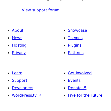
View support forum
About
Showcase
News
Themes
Hosting
Plugins
Privacy
Patterns
Learn
Get Involved
Support
Events
Developers
Donate
↗
WordPress.tv
↗
Five for the Future