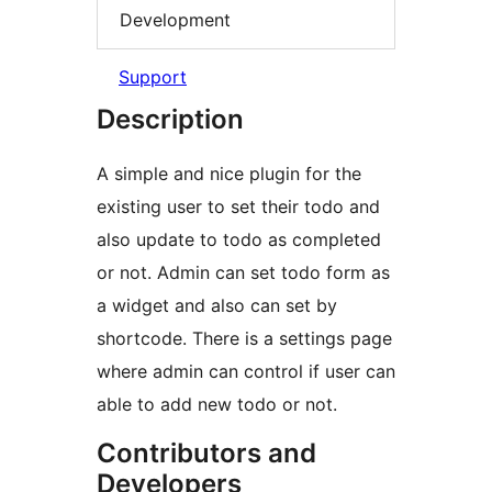
Development
Support
Description
A simple and nice plugin for the
existing user to set their todo and
also update to todo as completed
or not. Admin can set todo form as
a widget and also can set by
shortcode. There is a settings page
where admin can control if user can
able to add new todo or not.
Contributors and
Developers