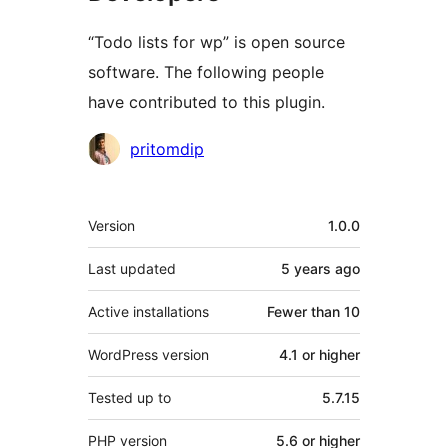
“Todo lists for wp” is open source
software. The following people
have contributed to this plugin.
Contributors
pritomdip
Meta
Version
1.0.0
Last updated
5 years
ago
Active installations
Fewer than 10
WordPress version
4.1 or higher
Tested up to
5.7.15
PHP version
5.6 or higher