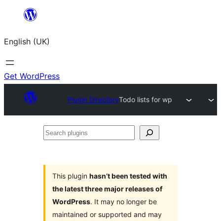
Skip
to
English (UK)
content
Get WordPress
Plugin Directory
Todo lists for wp
Search
plugins
This plugin
hasn’t been tested with
the latest three major releases of
WordPress
. It may no longer be
maintained or supported and may