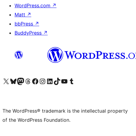
WordPress.com
↗
Matt
↗
bbPress
↗
BuddyPress
↗
Visit our X (formerly Twitter) account
Visit our Bluesky account
Visit our Mastodon account
Visit our Threads account
Visit our Facebook page
Visit our Instagram account
Visit our LinkedIn account
Visit our TikTok account
Visit our YouTube channel
Visit our Tumblr account
The WordPress® trademark is the intellectual property
of the WordPress Foundation.