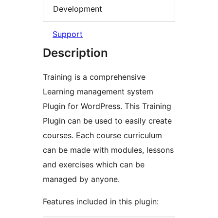
Development
Support
Description
Training is a comprehensive
Learning management system
Plugin for WordPress. This Training
Plugin can be used to easily create
courses. Each course curriculum
can be made with modules, lessons
and exercises which can be
managed by anyone.
Features included in this plugin: