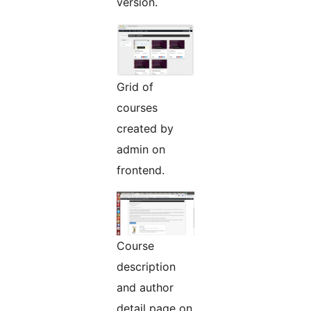
version.
Grid of
courses
created by
admin on
frontend.
Course
description
and author
detail page on