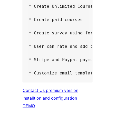
* Create Unlimited Courses

* Create paid courses

* Create survey using form builder
* User can rate and add comments f
* Stripe and Paypal payment gatew
Contact Us premium version
installtion and configuration
DEMO