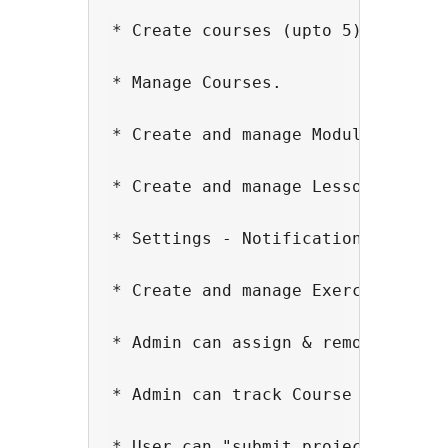
* Create courses (upto 5)

* Manage Courses.

* Create and manage Modules.

* Create and manage Lessons.

* Settings - Notification timeout 
* Create and manage Exercises with
* Admin can assign & remove course
* Admin can track Course Progress 
* User can "submit project" or "ma