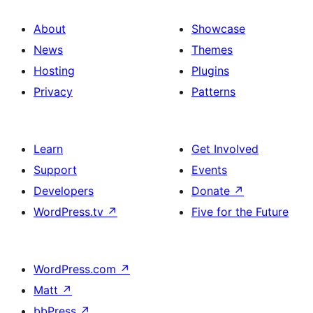
About
Showcase
News
Themes
Hosting
Plugins
Privacy
Patterns
Learn
Get Involved
Support
Events
Developers
Donate
↗
WordPress.tv
↗
Five for the Future
WordPress.com
↗
Matt
↗
bbPress
↗