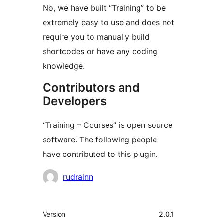
No, we have built “Training” to be
extremely easy to use and does not
require you to manually build
shortcodes or have any coding
knowledge.
Contributors and
Developers
“Training – Courses” is open source
software. The following people
have contributed to this plugin.
Contributors
rudrainn
Meta
Version
2.0.1