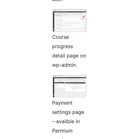
Course
progress
detail page on
wp-admin.
Payment
settings page
– availble in
Permium