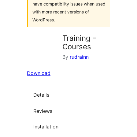
have compatibility issues when used
with more recent versions of
WordPress.
Training –
Courses
By
rudrainn
Download
Details
Reviews
Installation