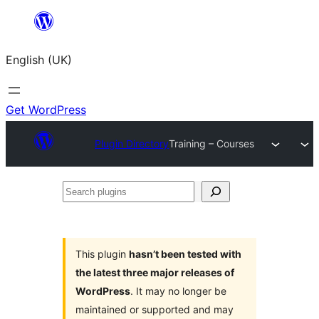
Skip
to
English (UK)
content
Get WordPress
Plugin Directory
Training – Courses
Search
plugins
This plugin
hasn’t been tested with
the latest three major releases of
WordPress
. It may no longer be
maintained or supported and may