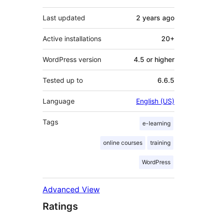
Last updated
2 years
ago
Active installations
20+
WordPress version
4.5 or higher
Tested up to
6.6.5
Language
English (US)
Tags
e-learning
online courses
training
WordPress
Advanced View
Ratings