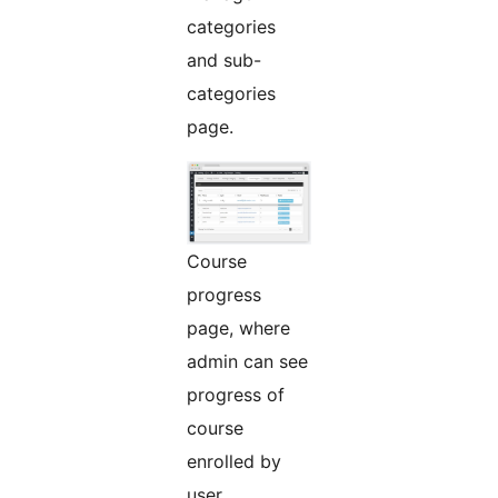
categories
and sub-
categories
page.
Course
progress
page, where
admin can see
progress of
course
enrolled by
user.