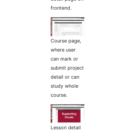
frontend.
Course page,
where user
can mark or
submit project
detail or can
study whole
course.
Lesson detail