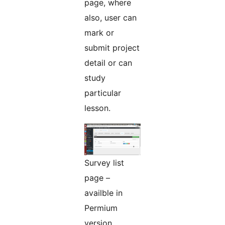
page, where
also, user can
mark or
submit project
detail or can
study
particular
lesson.
Survey list
page –
availble in
Permium
version.