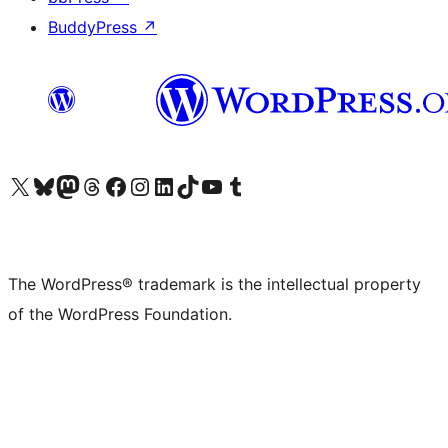
BuddyPress
↗
Visit our X (formerly Twitter) account
Visit our Bluesky account
Visit our Mastodon account
Visit our Threads account
Visit our Facebook page
Visit our Instagram account
Visit our LinkedIn account
Visit our TikTok account
Visit our YouTube channel
Visit our Tumblr account
The WordPress® trademark is the intellectual property
of the WordPress Foundation.