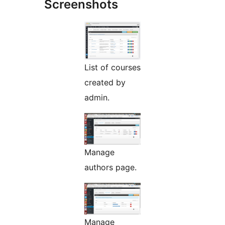
Screenshots
List of courses
created by
admin.
Manage
authors page.
Manage