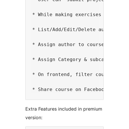
* While making exercises you can 
* List/Add/Edit/Delete authors

* Assign author to course / Displa
* Assign Category & subcategory to
* On frontend, filter courses by c
Extra Features included in premium
version: