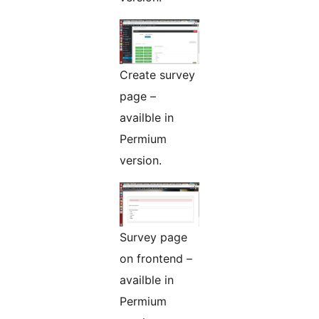
Create survey
page –
availble in
Permium
version.
Survey page
on frontend –
availble in
Permium