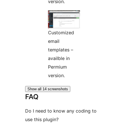
version.
Customized
email
templates –
availble in
Permium
version.
Show all 14 screenshots
FAQ
Do I need to know any coding to
use this plugin?