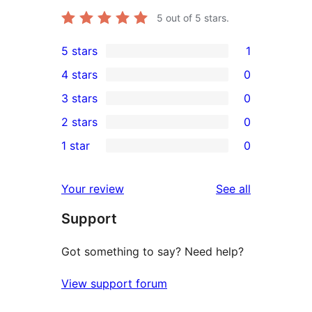
5
out of 5 stars.
5 stars
1
1
4 stars
0
5-
0
3 stars
0
star
4-
0
2 stars
0
review
star
3-
0
1 star
0
reviews
star
2-
0
reviews
star
1-
reviews
Your review
See all
reviews
star
Support
reviews
Got something to say? Need help?
View support forum