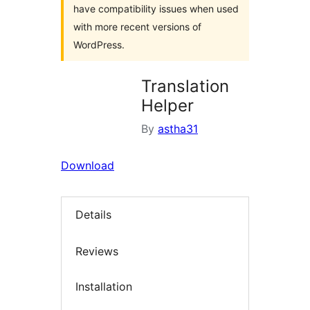
have compatibility issues when used
with more recent versions of
WordPress.
Translation
Helper
By
astha31
Download
Details
Reviews
Installation