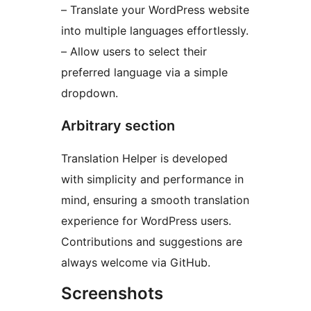
– Translate your WordPress website
into multiple languages effortlessly.
– Allow users to select their
preferred language via a simple
dropdown.
Arbitrary section
Translation Helper is developed
with simplicity and performance in
mind, ensuring a smooth translation
experience for WordPress users.
Contributions and suggestions are
always welcome via GitHub.
Screenshots