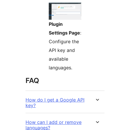
Plugin
Settings Page
:
Configure the
API key and
available
languages.
FAQ
How do I get a Google API
key?
How can I add or remove
languages?