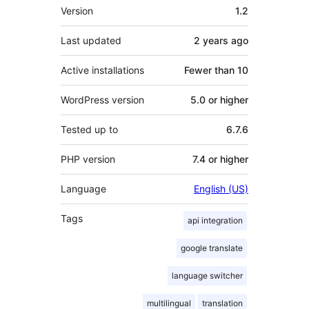
Meta
Version
1.2
Last updated
2 years
ago
Active installations
Fewer than 10
WordPress version
5.0 or higher
Tested up to
6.7.6
PHP version
7.4 or higher
Language
English (US)
Tags
api integration
google translate
language switcher
multilingual
translation