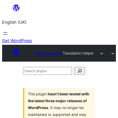
Skip
to
English (UK)
content
Get WordPress
Plugin Directory
Translation Helper
Search
plugins
This plugin
hasn’t been tested with
the latest three major releases of
WordPress
. It may no longer be
maintained or supported and may