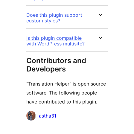
Does this plugin support
custom styles?
Is this plugin compatible
with WordPress multisite?
Contributors and
Developers
“Translation Helper” is open source
software. The following people
have contributed to this plugin.
Contributors
astha31