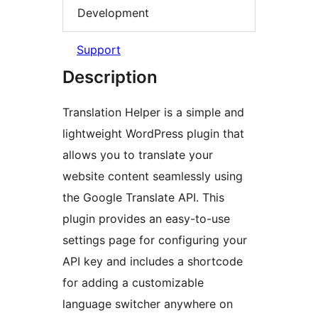
Development
Support
Description
Translation Helper is a simple and
lightweight WordPress plugin that
allows you to translate your
website content seamlessly using
the Google Translate API. This
plugin provides an easy-to-use
settings page for configuring your
API key and includes a shortcode
for adding a customizable
language switcher anywhere on