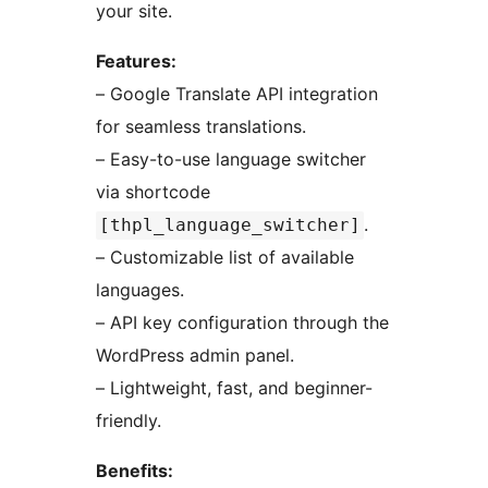
your site.
Features:
– Google Translate API integration
for seamless translations.
– Easy-to-use language switcher
via shortcode
.
[thpl_language_switcher]
– Customizable list of available
languages.
– API key configuration through the
WordPress admin panel.
– Lightweight, fast, and beginner-
friendly.
Benefits: