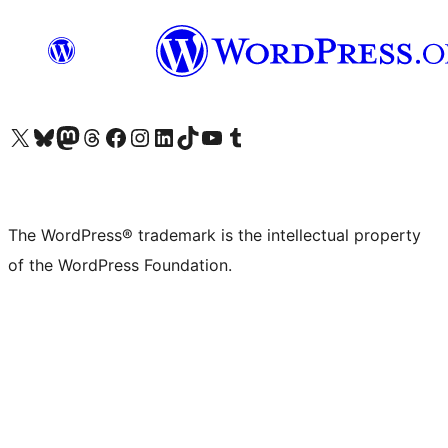
Visit our X (formerly Twitter) account
Visit our Bluesky account
Visit our Mastodon account
Visit our Threads account
Visit our Facebook page
Visit our Instagram account
Visit our LinkedIn account
Visit our TikTok account
Visit our YouTube channel
Visit our Tumblr account
The WordPress® trademark is the intellectual property
of the WordPress Foundation.