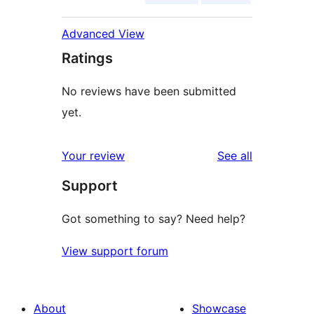
Advanced View
Ratings
No reviews have been submitted
yet.
reviews
Your review
See all
Support
Got something to say? Need help?
View support forum
About
Showcase