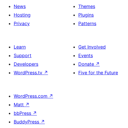
News
Themes
Hosting
Plugins
Privacy
Patterns
Learn
Get Involved
Support
Events
Developers
Donate
↗
WordPress.tv
↗
Five for the Future
WordPress.com
↗
Matt
↗
bbPress
↗
BuddyPress
↗