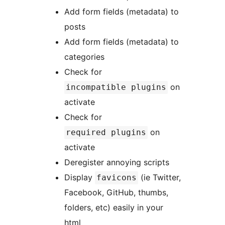
Add form fields (metadata) to
posts
Add form fields (metadata) to
categories
Check for
on
incompatible plugins
activate
Check for
on
required plugins
activate
Deregister annoying scripts
Display
(ie Twitter,
favicons
Facebook, GitHub, thumbs,
folders, etc) easily in your
html