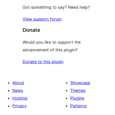
Got something to say? Need help?
View support forum
Donate
Would you like to support the
advancement of this plugin?
Donate to this plugin
About
Showcase
News
Themes
Hosting
Plugins
Privacy
Patterns