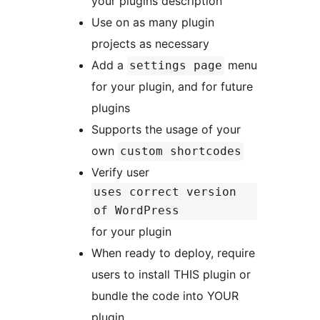
your plugins description
Use on as many plugin
projects as necessary
Add a
menu
settings page
for your plugin, and for future
plugins
Supports the usage of your
own
custom shortcodes
Verify user
uses correct version
of WordPress
for your plugin
When ready to deploy, require
users to install THIS plugin or
bundle the code into YOUR
plugin