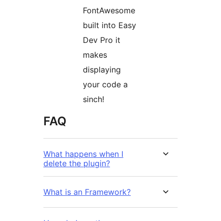
FontAwesome
built into Easy
Dev Pro it
makes
displaying
your code a
sinch!
FAQ
What happens when I
delete the plugin?
What is an Framework?