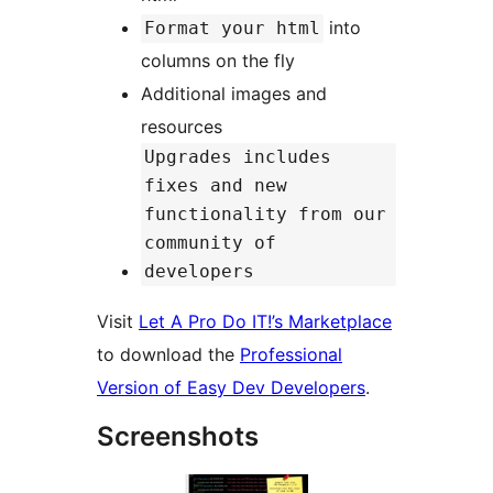
into
Format your html
columns on the fly
Additional images and
resources
Upgrades includes
fixes and new
functionality from our
community of
developers
Visit
Let A Pro Do IT!’s Marketplace
to download the
Professional
Version of Easy Dev Developers
.
Screenshots