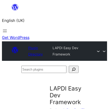
Skip
to
English (UK)
content
Get WordPress
Plugin
LAPDI Easy Dev
Directory
Framework
Search
plugins
LAPDI Easy
Dev
Framework