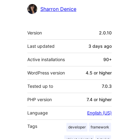
Sharron Denice
Meta
Version
2.0.10
Last updated
3 days
ago
Active installations
90+
WordPress version
4.5 or higher
Tested up to
7.0.3
PHP version
7.4 or higher
Language
English (US)
Tags
developer
framework