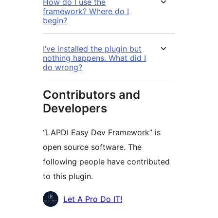
How do I use the
framework? Where do I
begin?
I’ve installed the plugin but
nothing happens. What did I
do wrong?
Contributors and
Developers
“LAPDI Easy Dev Framework” is
open source software. The
following people have contributed
to this plugin.
Contributors
Let A Pro Do IT!