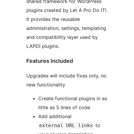
shared framework for WordPress
plugins created by Let A Pro Do IT!.
It provides the reusable
administration, settings, templating
and compatibility layer used by
LAPDI plugins.
Features Included
Upgrades will include fixes only, no
new functionality
Create functional plugins in as
little as 5 lines of code
Add additional
to
external URL links