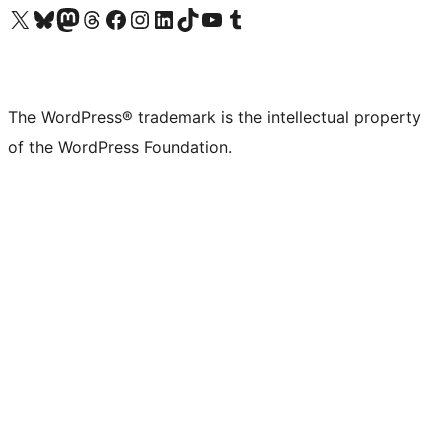
Visit our X (formerly Twitter) account
Visit our Bluesky account
Visit our Mastodon account
Visit our Threads account
Visit our Facebook page
Visit our Instagram account
Visit our LinkedIn account
Visit our TikTok account
Visit our YouTube channel
Visit our Tumblr account
The WordPress® trademark is the intellectual property
of the WordPress Foundation.