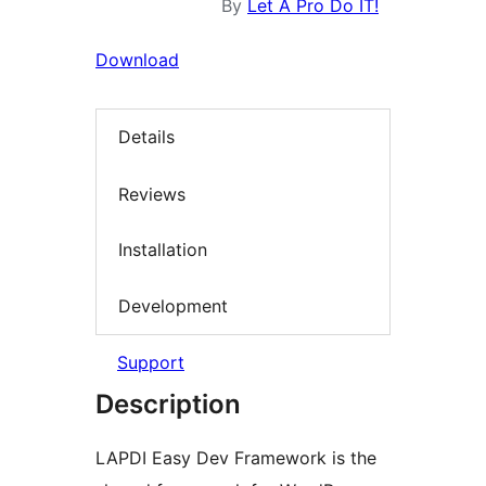
By
Let A Pro Do IT!
Download
Details
Reviews
Installation
Development
Support
Description
LAPDI Easy Dev Framework is the