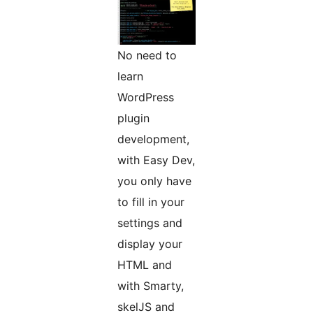
No need to
learn
WordPress
plugin
development,
with Easy Dev,
you only have
to fill in your
settings and
display your
HTML and
with Smarty,
skelJS and