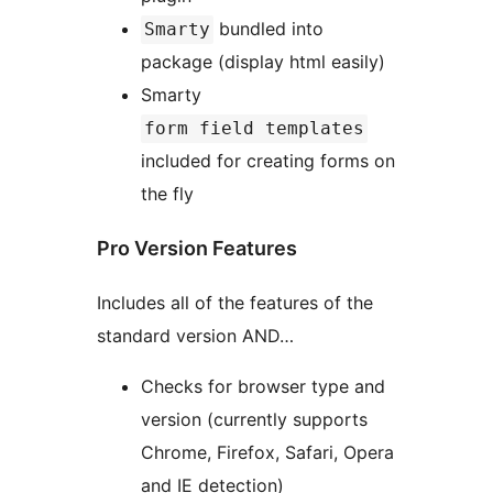
bundled into
Smarty
package (display html easily)
Smarty
form field templates
included for creating forms on
the fly
Pro Version Features
Includes all of the features of the
standard version AND…
Checks for browser type and
version (currently supports
Chrome, Firefox, Safari, Opera
and IE detection)