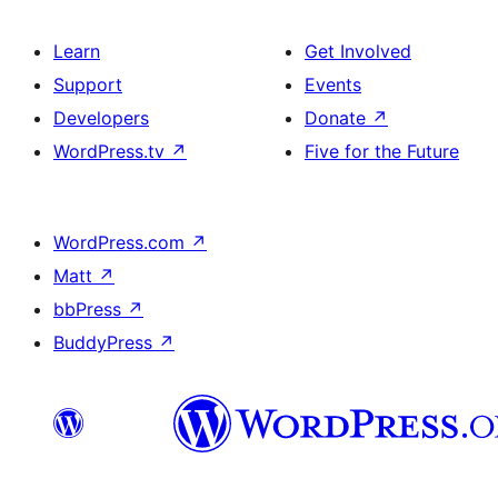
Learn
Get Involved
Support
Events
Developers
Donate
↗
WordPress.tv
↗
Five for the Future
WordPress.com
↗
Matt
↗
bbPress
↗
BuddyPress
↗