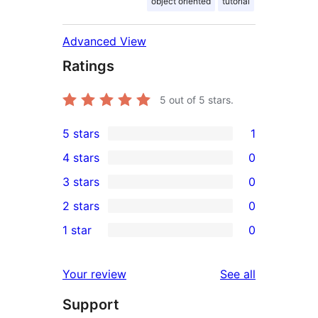
object oriented
tutorial
Advanced View
Ratings
5
out of 5 stars.
5 stars
1
1
4 stars
0
5-
0
3 stars
0
star
4-
0
2 stars
0
review
star
3-
0
1 star
0
reviews
star
2-
0
reviews
star
1-
reviews
Your review
See all
reviews
star
Support
reviews